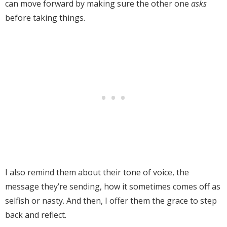
can move forward by making sure the other one
asks
before taking things.
I also remind them about their tone of voice, the
message they’re sending, how it sometimes comes off as
selfish or nasty. And then, I offer them the grace to step
back and reflect.