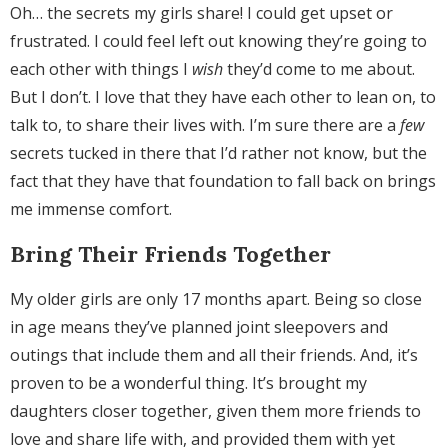
Oh… the secrets my girls share! I could get upset or
frustrated. I could feel left out knowing they’re going to
each other with things I
wish
they’d come to me about.
But I don’t. I love that they have each other to lean on, to
talk to, to share their lives with. I’m sure there are a
few
secrets tucked in there that I’d rather not know, but the
fact that they have that foundation to fall back on brings
me immense comfort.
Bring Their Friends Together
My older girls are only 17 months apart. Being so close
in age means they’ve planned joint sleepovers and
outings that include them and all their friends. And, it’s
proven to be a wonderful thing. It’s brought my
daughters closer together, given them more friends to
love and share life with, and provided them with yet