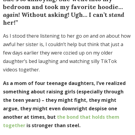
bedroom and took my favorite hoodie…
again
! Without asking! Ugh… I can’t
stand
her!”
As I stood there listening to her go
on
and
on
about how
awful her sister is, I couldn’t help but think that just a
few days earlier they were cozied up on my older
daughter’s bed laughing and watching silly TikTok
videos together.
As a mom of four teenage daughters, I’ve realized
something about raising girls (especially through
the teen years) – they might fight, they might
argue, they might even downright despise one
another at times, but
the bond that holds them
together
is stronger than steel.