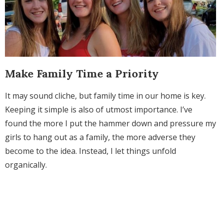
Make Family Time a Priority
It may sound cliche, but family time in our home is key.
Keeping it simple is also of utmost importance. I’ve
found the more I put the hammer down and pressure my
girls to hang out as a family, the more adverse they
become to the idea. Instead, I let things unfold
organically.