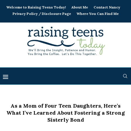
Welcome to Raising Teens Today!
About Me
Contact Nancy
Privacy Policy / Disclosure Page
Where You Can Find Me
As a Mom of Four Teen Daughters, Here’s
What I’ve Learned About Fostering a Strong
Sisterly Bond