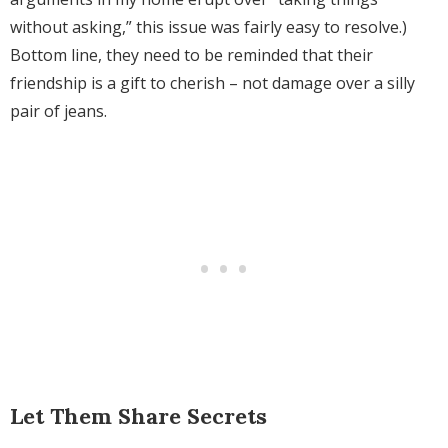
without asking,” this issue was fairly easy to resolve.)
Bottom line, they need to be reminded that
their
friendship is a gift to cherish – not damage over a silly
pair of jeans.
Let Them Share Secrets