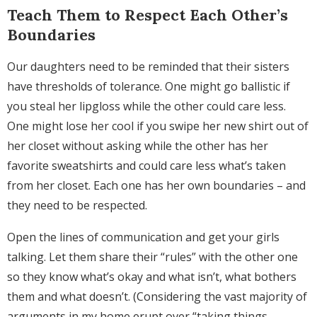
Teach Them to Respect Each Other’s
Boundaries
Our daughters need to be reminded that their sisters
have thresholds of tolerance. One might go ballistic if
you steal her lipgloss while the other could care less.
One might lose her cool if you swipe her new shirt out of
her closet without asking while the other has her
favorite sweatshirts and could care less what’s taken
from her closet. Each one has her own boundaries – and
they need to be respected.
Open the lines of communication and get your girls
talking. Let them share their “rules” with the other one
so they know what’s okay and what isn’t, what bothers
them and what doesn’t. (Considering the vast majority of
arguments in my home erupt over “taking things