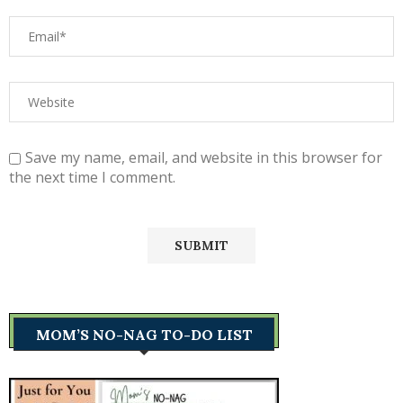
Save my name, email, and website in this browser for
the next time I comment.
MOM’S NO-NAG TO-DO LIST