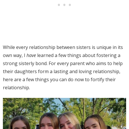
While every relationship between sisters is unique in its
own way, I
have
learned a few things about fostering a
strong sisterly bond. For every parent who aims to help
their daughters form a lasting and loving relationship,
here are a few things you can do now to fortify their
relationship.