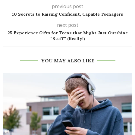
previous post
10 Secrets to Raising Confident, Capable Teenagers
next post
25 Experience Gifts for Teens that Might Just Outshine
“Stuff” (Really!)
YOU MAY ALSO LIKE