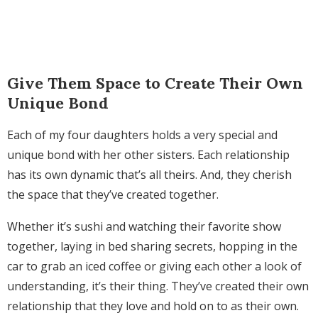
Give Them Space to Create Their Own
Unique Bond
Each of my four daughters holds a very special and
unique bond with her other sisters. Each relationship
has its own dynamic that’s all theirs. And, they cherish
the space that they’ve created together.
Whether it’s sushi and watching their favorite show
together, laying in bed sharing secrets, hopping in the
car to grab an iced coffee or giving each other a look of
understanding, it’s their thing.
They’ve created their own
relationship that they love and hold on to as their own.