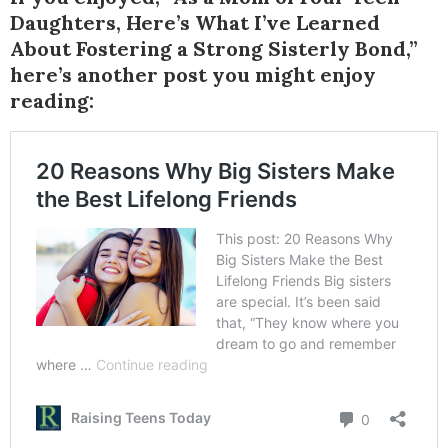
Daughters, Here’s What I’ve Learned
About Fostering a Strong Sisterly Bond,”
here’s another post you might enjoy
reading: