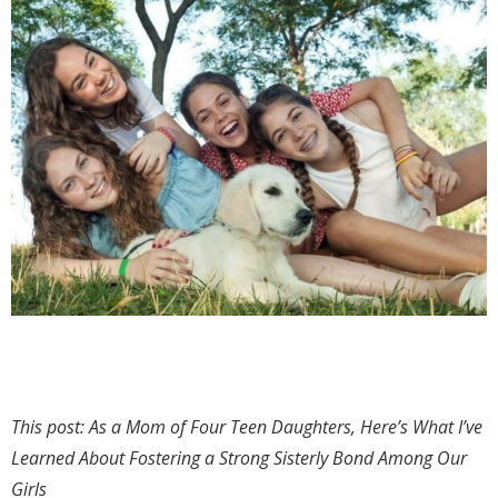
This post: As a Mom of Four Teen Daughters, Here’s What I’ve
Learned About Fostering a Strong Sisterly Bond Among Our
Girls