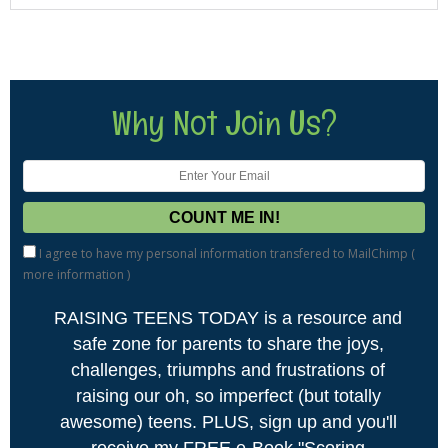
Why Not Join Us?
I agree to have my personal information transfered to MailChimp (
more information
)
RAISING TEENS TODAY is a resource and
safe zone for parents to share the joys,
challenges, triumphs and frustrations of
raising our oh, so imperfect (but totally
awesome) teens. PLUS, sign up and you'll
receive my FREE e-Book "Scoring