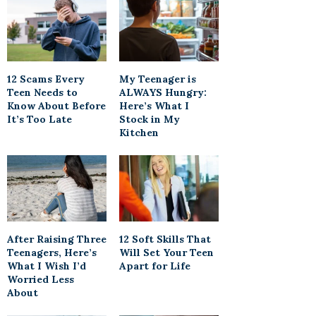
12 Scams Every
My Teenager is
Teen Needs to
ALWAYS Hungry:
Know About Before
Here’s What I
It’s Too Late
Stock in My
Kitchen
After Raising Three
12 Soft Skills That
Teenagers, Here’s
Will Set Your Teen
What I Wish I’d
Apart for Life
Worried Less
About