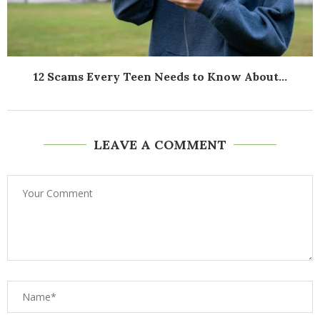
12 Scams Every Teen Needs to Know About...
LEAVE A COMMENT