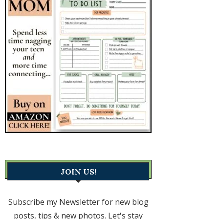
JOIN US!
Subscribe my Newsletter for new blog
posts, tips & new photos. Let's stay