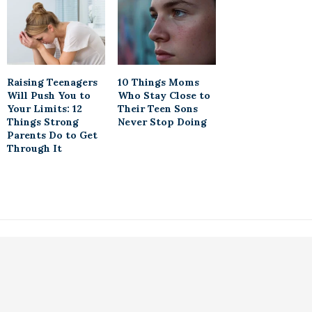
Raising Teenagers
10 Things Moms
Will Push You to
Who Stay Close to
Your Limits: 12
Their Teen Sons
Things Strong
Never Stop Doing
Parents Do to Get
Through It