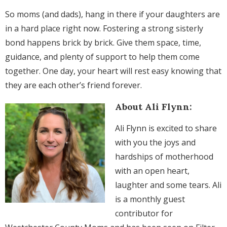
So moms (and dads), hang in there if your daughters are
in a hard place right now. Fostering a strong sisterly
bond happens brick by brick. Give them space, time,
guidance, and plenty of support to help them come
together. One day, your heart will rest easy knowing that
they are each other’s friend forever.
About Ali Flynn:
Ali Flynn is excited to share
with you the joys and
hardships of motherhood
with an open heart,
laughter and some tears. Ali
is a monthly guest
contributor for