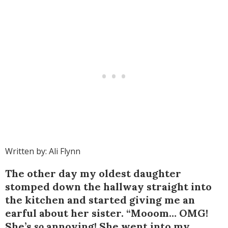
Written by: Ali Flynn
The other day my oldest daughter
stomped down the hallway straight into
the kitchen and started giving me an
earful about her sister. “Mooom… OMG!
She’s
so
annoying! She went into my