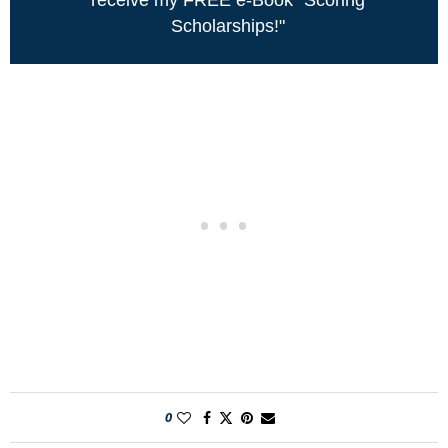
Scholarships!"
0