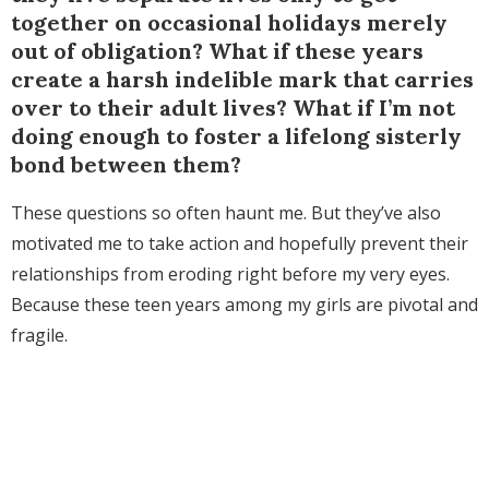
together on occasional holidays merely
out of obligation? What if these years
create a harsh indelible mark that carries
over to their adult lives? What if I’m not
doing enough to foster a lifelong sisterly
bond between them?
These questions so often haunt me. But they’ve also
motivated me to take action and hopefully prevent their
relationships from eroding right before my very eyes.
Because these teen years among my girls are pivotal and
fragile.