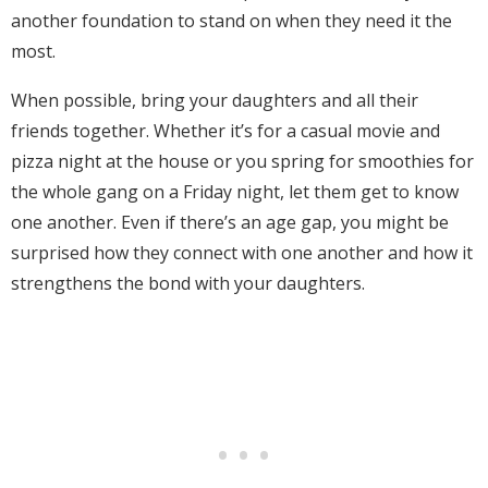
another foundation to stand on when they need it the
most.
When possible, bring your daughters and all their
friends together. Whether it’s for a casual movie and
pizza night at the house or you spring for smoothies for
the whole gang on a Friday night, let them get to know
one another. Even if there’s an age gap, you might be
surprised how they connect with one another and how it
strengthens the bond with your daughters.