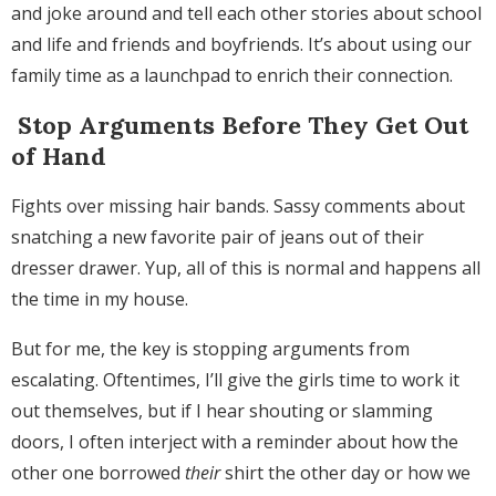
and joke around and tell each other stories about school
and life and friends and boyfriends. It’s about using our
family time as a launchpad to enrich their connection.
Stop Arguments Before They Get Out
of Hand
Fights over missing hair bands. Sassy comments about
snatching a new favorite pair of jeans out of their
dresser drawer. Yup, all of this is normal and happens all
the time in my house.
But for me, the key is stopping arguments from
escalating. Oftentimes, I’ll give the girls time to work it
out themselves, but if I hear shouting or slamming
doors, I often interject with a reminder about how the
other one borrowed
their
shirt the other day or how we