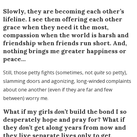
Slowly, they are becoming each other’s
lifeline. I see them offering each other
grace when they need it the most,
compassion when the world is harsh and
friendship when friends run short. And,
nothing brings me greater happiness or
peace…
Still, those petty fights (sometimes, not
quite
so petty),
slamming doors and agonizing, long-winded complaints
about one another (even if they are far and few
between) worry me.
What if my girls
don’t
build the bond I so
desperately hope and pray for? What if
they
don’t
get along years from now and
they live separate lives only to get