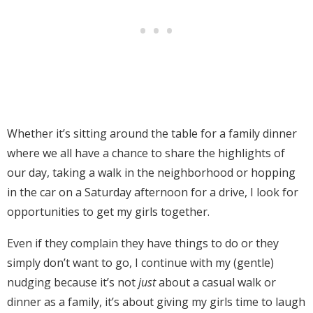
Whether it’s sitting around the table for a family dinner
where we all have a chance to share the highlights of
our day, taking a walk in the neighborhood or hopping
in the car on a Saturday afternoon for a drive, I look for
opportunities to get my girls together.
Even if they complain they have things to do or they
simply don’t want to go, I continue with my (gentle)
nudging because it’s not
just
about a casual walk or
dinner as a family, it’s about giving my girls time to laugh