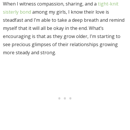
When I witness compassion, sharing, and a
tight-knit
sisterly bond
among my girls, I know their love is
steadfast and I’m able to take a deep breath and remind
myself that it will all be okay in the end. What’s
encouraging is that as they grow older, I’m starting to
see precious glimpses of their relationships growing
more steady and strong.