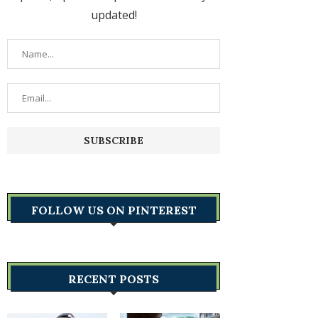
updated!
FOLLOW US ON PINTEREST
RECENT POSTS