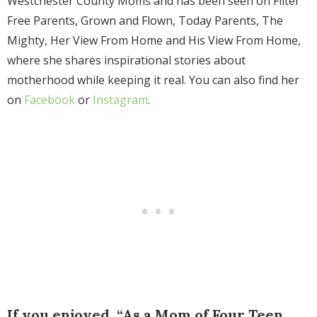
Westchester County Moms and has been seen on Filter
Free Parents, Grown and Flown, Today Parents, The
Mighty, Her View From Home and His View From Home,
where she shares inspirational stories about
motherhood while keeping it real. You can also find her
on
Facebook
or
Instagram
.
If you enjoyed, “As a Mom of Four Teen