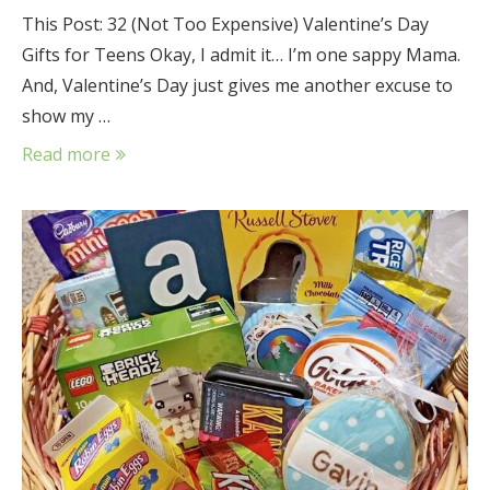
This Post: 32 (Not Too Expensive) Valentine’s Day
Gifts for Teens Okay, I admit it… I’m one sappy Mama.
And, Valentine’s Day just gives me another excuse to
show my …
Read more