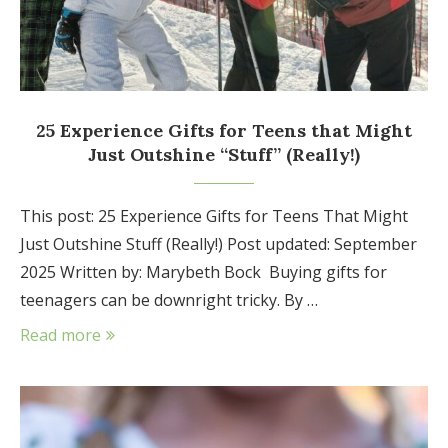
25 Experience Gifts for Teens that Might
Just Outshine “Stuff” (Really!)
This post: 25 Experience Gifts for Teens That Might
Just Outshine Stuff (Really!) Post updated: September
2025 Written by: Marybeth Bock Buying gifts for
teenagers can be downright tricky. By …
Read more