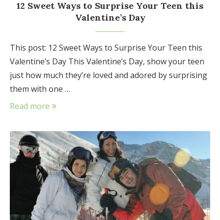
12 Sweet Ways to Surprise Your Teen this
Valentine’s Day
This post: 12 Sweet Ways to Surprise Your Teen this
Valentine’s Day This Valentine’s Day, show your teen
just how much they’re loved and adored by surprising
them with one …
Read more