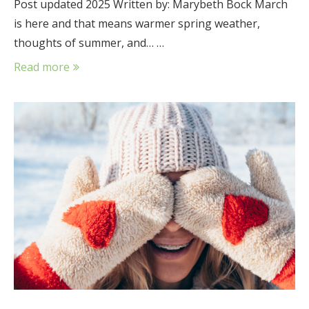
Post updated 2025 Written by: Marybeth Bock March
is here and that means warmer spring weather,
thoughts of summer, and… …
Read more