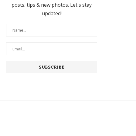
posts, tips & new photos. Let's stay
updated!