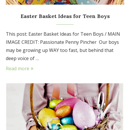
Easter Basket Ideas for Teen Boys
This post: Easter Basket Ideas for Teen Boys / MAIN
IMAGE CREDIT: Passionate Penny Pincher Our boys
may be growing up WAY too fast, but behind that
deep voice of …
Read more