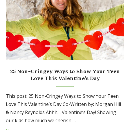
25 Non-Cringey Ways to Show Your Teen
Love This Valentine’s Day
This post: 25 Non-Cringey Ways to Show Your Teen
Love This Valentine’s Day Co-Written by: Morgan Hill
& Nancy Reynolds Ahhh… Valentine’s Day! Showing
our kids how much we cherish …