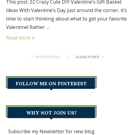
This post: 22 Crazy Cute DIY Valentine’s Gift Basket
Ideas With Valentine’s Day just around the corner, it’s
time to start thinking about what to get your favorite
Valentine! Rather …
Read more
NEWER POSTS
OLDER POSTS
FOLLOW ME ON PINTEREST
WHY NOT JOIN US?
Subscribe my Newsletter for new blog