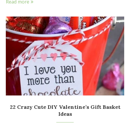
Read more
22 Crazy Cute DIY Valentine’s Gift Basket
Ideas