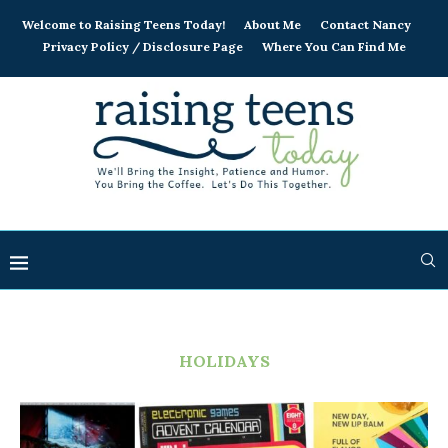
Welcome to Raising Teens Today!
About Me
Contact Nancy
Privacy Policy / Disclosure Page
Where You Can Find Me
HOLIDAYS