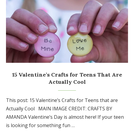
15 Valentine’s Crafts for Teens That Are
Actually Cool
This post: 15 Valentine’s Crafts for Teens that are
Actually Cool MAIN IMAGE CREDIT: CRAFTS BY
AMANDA Valentine’s Day is almost here! If your teen
is looking for something fun …