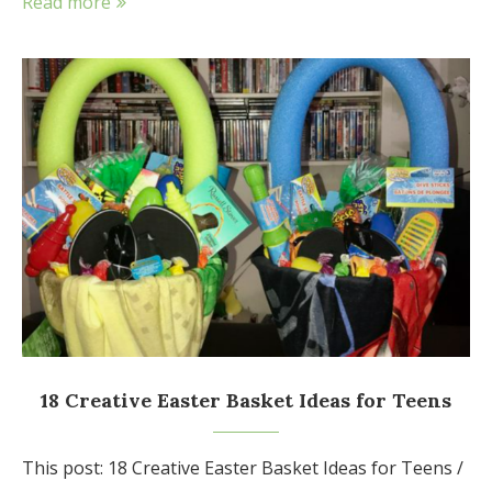
Read more
18 Creative Easter Basket Ideas for Teens
This post: 18 Creative Easter Basket Ideas for Teens /