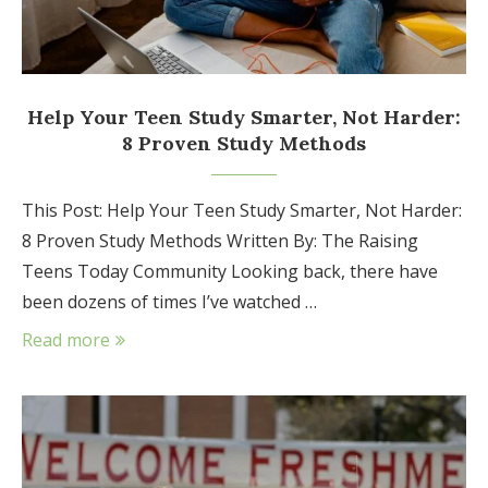
Help Your Teen Study Smarter, Not Harder:
8 Proven Study Methods
This Post: Help Your Teen Study Smarter, Not Harder:
8 Proven Study Methods Written By: The Raising
Teens Today Community Looking back, there have
been dozens of times I’ve watched …
Read more