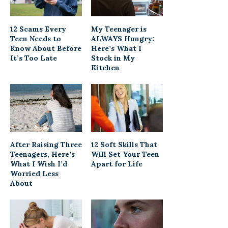
12 Scams Every
My Teenager is
Teen Needs to
ALWAYS Hungry:
Know About Before
Here’s What I
It’s Too Late
Stock in My
Kitchen
After Raising Three
12 Soft Skills That
Teenagers, Here’s
Will Set Your Teen
What I Wish I’d
Apart for Life
Worried Less
About