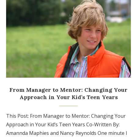
From Manager to Mentor: Changing Your
Approach in Your Kid’s Teen Years
This Post: From Manager to Mentor: Changing Your
Approach in Your Kid’s Teen Years Co-Written By:
Amannda Maphies and Nancy Reynolds One minute I