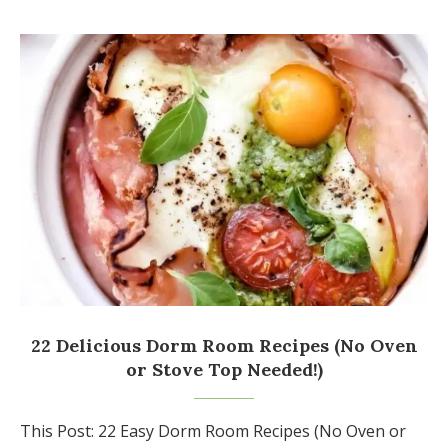
22 Delicious Dorm Room Recipes (No Oven
or Stove Top Needed!)
This Post: 22 Easy Dorm Room Recipes (No Oven or