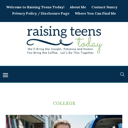
Welcome to Raising Teens Today!
About Me
Contact Nancy
Privacy Policy / Disclosure Page
Where You Can Find Me
COLLEGE