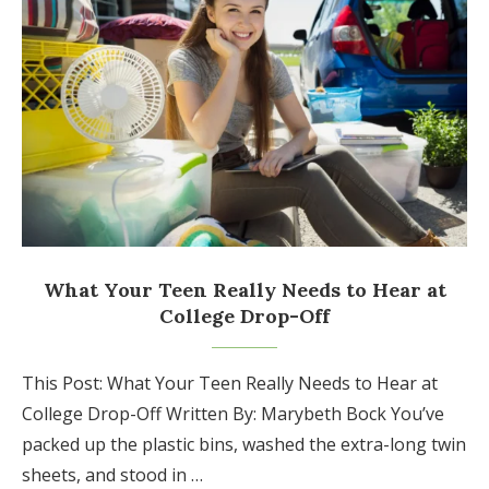
What Your Teen Really Needs to Hear at
College Drop-Off
This Post: What Your Teen Really Needs to Hear at
College Drop-Off Written By: Marybeth Bock You’ve
packed up the plastic bins, washed the extra-long twin
sheets, and stood in …