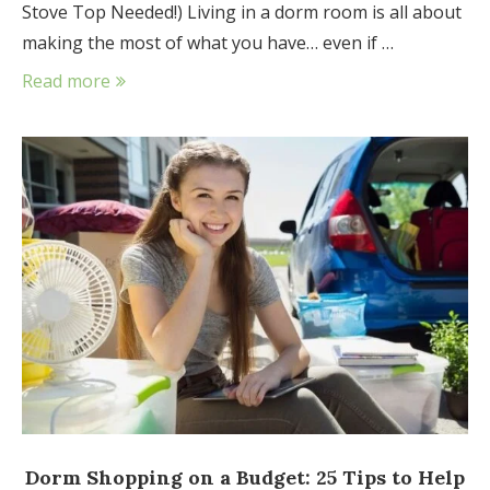
Stove Top Needed!) Living in a dorm room is all about
making the most of what you have… even if …
Read more
Dorm Shopping on a Budget: 25 Tips to Help