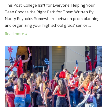
This Post: College Isn’t for Everyone: Helping Your
Teen Choose the Right Path for Them Written By:
Nancy Reynolds Somewhere between prom planning
and organizing your high school grads’ senior …
Read more