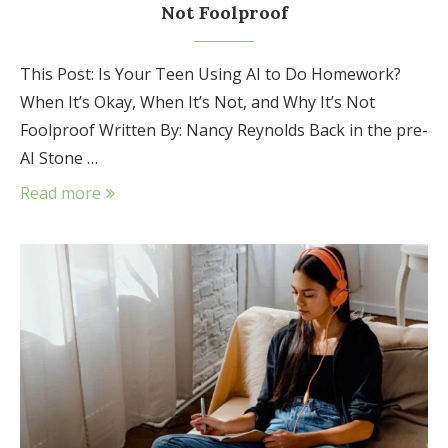
Not Foolproof
This Post: Is Your Teen Using AI to Do Homework?
When It’s Okay, When It’s Not, and Why It’s Not
Foolproof Written By: Nancy Reynolds Back in the pre-
AI Stone …
Read more