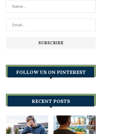
FOLLOW US ON PINTEREST
RECENT POSTS