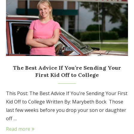
The Best Advice If You’re Sending Your
First Kid Off to College
This Post: The Best Advice If You’re Sending Your First
Kid Off to College Written By: Marybeth Bock Those
last few weeks before you drop your son or daughter
off …
Read more