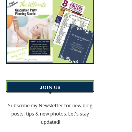
JOIN US
Subscribe my Newsletter for new blog
posts, tips & new photos. Let's stay
updated!