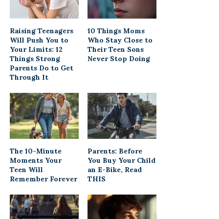
Raising Teenagers
10 Things Moms
Will Push You to
Who Stay Close to
Your Limits: 12
Their Teen Sons
Things Strong
Never Stop Doing
Parents Do to Get
Through It
The 10-Minute
Parents: Before
Moments Your
You Buy Your Child
Teen Will
an E-Bike, Read
Remember Forever
THIS