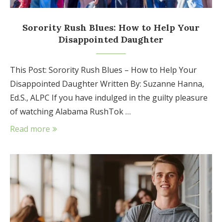
Sorority Rush Blues: How to Help Your
Disappointed Daughter
This Post: Sorority Rush Blues – How to Help Your
Disappointed Daughter Written By: Suzanne Hanna,
Ed.S., ALPC If you have indulged in the guilty pleasure
of watching Alabama RushTok …
Read more