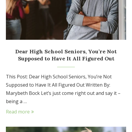
Dear High School Seniors, You’re Not
Supposed to Have It All Figured Out
This Post: Dear High School Seniors, You’re Not
Supposed to Have It All Figured Out Written By:
Marybeth Bock Let’s just come right out and say it –
being a …
Read more