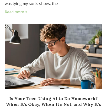
was tying my son’s shoes, the …
Read more
Is Your Teen Using AI to Do Homework?
When It’s Okay, When It’s Not, and Why It’s