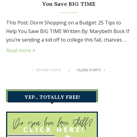
You Save BIG TIME
This Post: Dorm Shopping on a Budget: 25 Tips to
Help You Save BIG TIME Written By: Marybeth Bock If
you’re sending a kid off to college this fall, chances …
Read more
NEWER POSTS
OLDER POSTS
YEP… TOTALLY FREE!