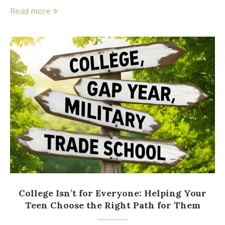
Read more
College Isn’t for Everyone: Helping Your
Teen Choose the Right Path for Them