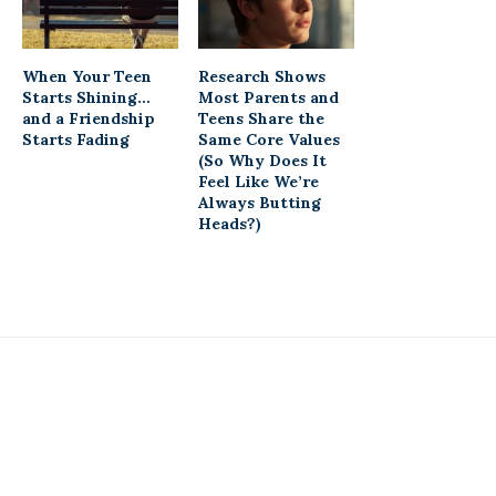
When Your Teen
Research Shows
Starts Shining…
Most Parents and
and a Friendship
Teens Share the
Starts Fading
Same Core Values
(So Why Does It
Feel Like We’re
Always Butting
Heads?)