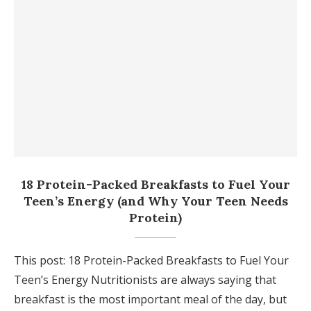
18 Protein-Packed Breakfasts to Fuel Your
Teen’s Energy (and Why Your Teen Needs
Protein)
This post: 18 Protein-Packed Breakfasts to Fuel Your
Teen’s Energy Nutritionists are always saying that
breakfast is the most important meal of the day, but