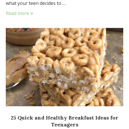
what your teen decides to …
Read more
25 Quick and Healthy Breakfast Ideas for
Teenagers