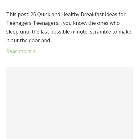
This post: 25 Quick and Healthy Breakfast Ideas for
Teenagers Teenagers… you know, the ones who
sleep until the last possible minute, scramble to make
it out the door and …
Read more