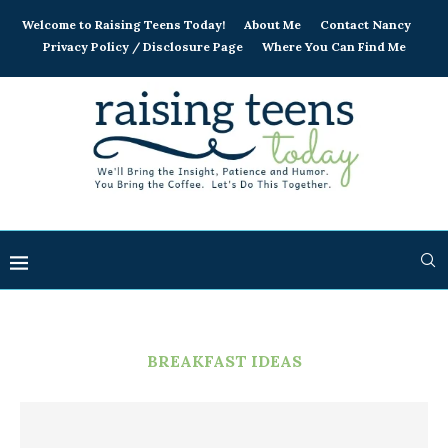
Welcome to Raising Teens Today!
About Me
Contact Nancy
Privacy Policy / Disclosure Page
Where You Can Find Me
BREAKFAST IDEAS