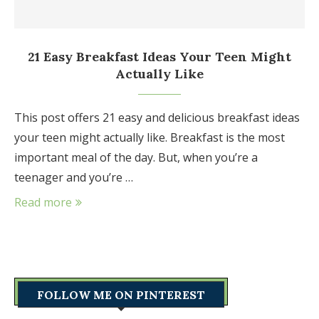
21 Easy Breakfast Ideas Your Teen Might
Actually Like
This post offers 21 easy and delicious breakfast ideas
your teen might actually like. Breakfast is the most
important meal of the day. But, when you’re a
teenager and you’re …
Read more
FOLLOW ME ON PINTEREST