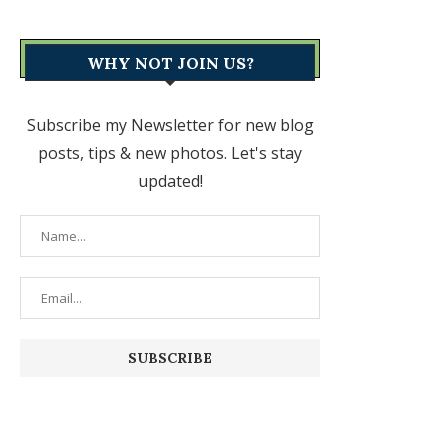
WHY NOT JOIN US?
Subscribe my Newsletter for new blog
posts, tips & new photos. Let's stay
updated!