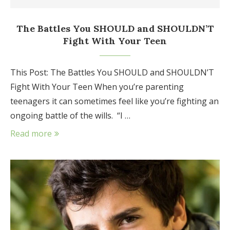
The Battles You SHOULD and SHOULDN’T
Fight With Your Teen
This Post: The Battles You SHOULD and SHOULDN’T
Fight With Your Teen When you’re parenting
teenagers it can sometimes feel like you’re fighting an
ongoing battle of the wills. “I …
Read more