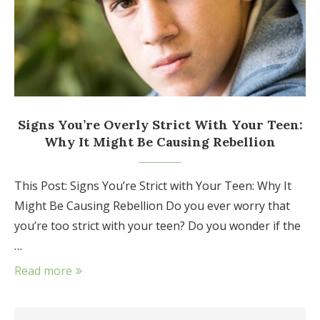
Signs You’re Overly Strict With Your Teen:
Why It Might Be Causing Rebellion
This Post: Signs You’re Strict with Your Teen: Why It
Might Be Causing Rebellion Do you ever worry that
you’re too strict with your teen? Do you wonder if the
…
Read more