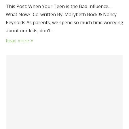
This Post: When Your Teen is the Bad Influence…
What Now? Co-written By: Marybeth Bock & Nancy
Reynolds As parents, we spend so much time worrying
about our kids, don’t …
Read more