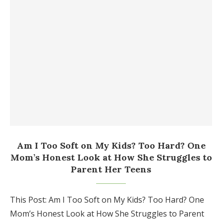
Am I Too Soft on My Kids? Too Hard? One
Mom’s Honest Look at How She Struggles to
Parent Her Teens
This Post: Am I Too Soft on My Kids? Too Hard? One
Mom’s Honest Look at How She Struggles to Parent