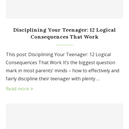
Disciplining Your Teenager: 12 Logical
Consequences That Work
This post: Disciplining Your Teenager: 12 Logical
Consequences That Work It’s the biggest question
mark in most parents’ minds – how to effectively and
fairly discipline their teenager with plenty …
Read more