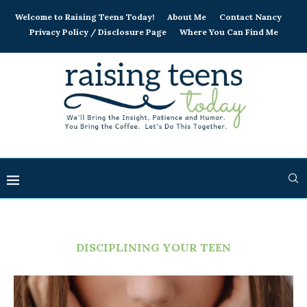
Welcome to Raising Teens Today!
About Me
Contact Nancy
Privacy Policy / Disclosure Page
Where You Can Find Me
DISCIPLINING YOUR TEEN