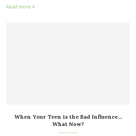
Read more
When Your Teen is the Bad Influence…
What Now?