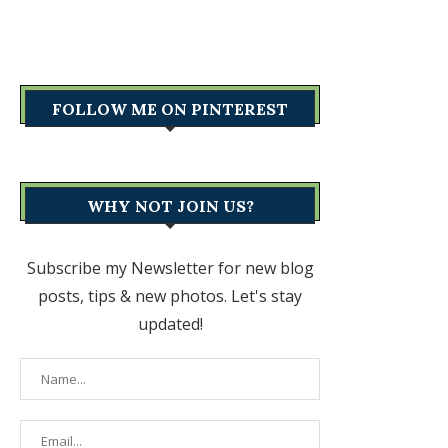
FOLLOW ME ON PINTEREST
WHY NOT JOIN US?
Subscribe my Newsletter for new blog
posts, tips & new photos. Let's stay
updated!