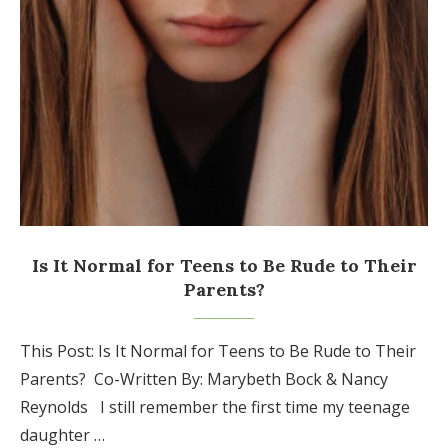
Is It Normal for Teens to Be Rude to Their
Parents?
This Post: Is It Normal for Teens to Be Rude to Their
Parents? Co-Written By: Marybeth Bock & Nancy
Reynolds I still remember the first time my teenage
daughter …