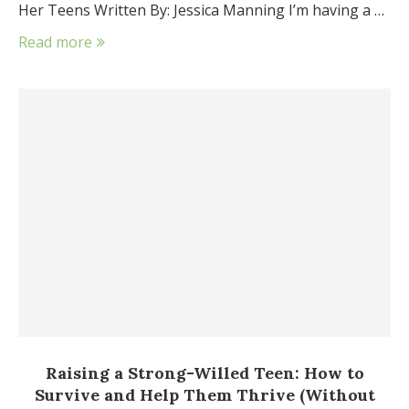
Her Teens Written By: Jessica Manning I’m having a …
Read more
Raising a Strong-Willed Teen: How to
Survive and Help Them Thrive (Without