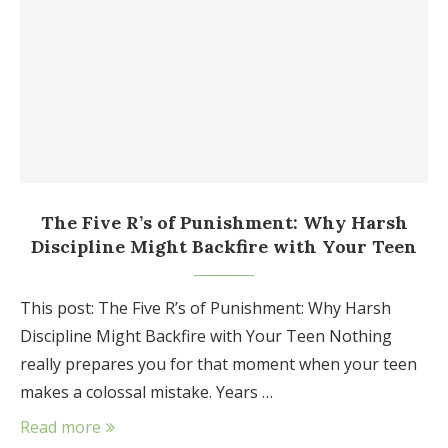
The Five R’s of Punishment: Why Harsh
Discipline Might Backfire with Your Teen
This post: The Five R’s of Punishment: Why Harsh
Discipline Might Backfire with Your Teen Nothing
really prepares you for that moment when your teen
makes a colossal mistake. Years …
Read more