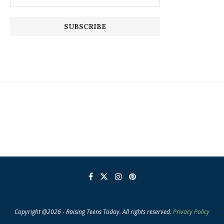
Copyright @2026 - Raising Teens Today. All rights reserved.
Privacy Policy