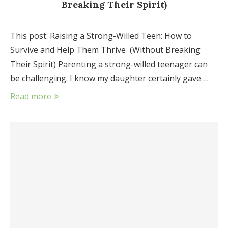
Breaking Their Spirit)
This post: Raising a Strong-Willed Teen: How to
Survive and Help Them Thrive (Without Breaking
Their Spirit) Parenting a strong-willed teenager can
be challenging. I know my daughter certainly gave …
Read more