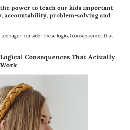
the power to teach our kids important
ty, accountability, problem-solving and
r teenager, consider these logical consequences that
2 Logical Consequences That Actually
Work