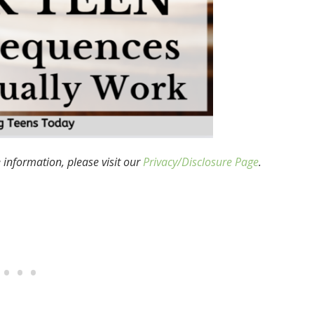
e information, please visit our
Privacy/Disclosure Page
.