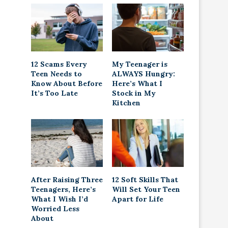
12 Scams Every
My Teenager is
Teen Needs to
ALWAYS Hungry:
Know About Before
Here’s What I
It’s Too Late
Stock in My
Kitchen
After Raising Three
12 Soft Skills That
Teenagers, Here’s
Will Set Your Teen
What I Wish I’d
Apart for Life
Worried Less
About