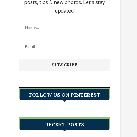
posts, tips & new photos. Let's stay
updated!
FOLLOW US ON PINTEREST
RECENT POSTS