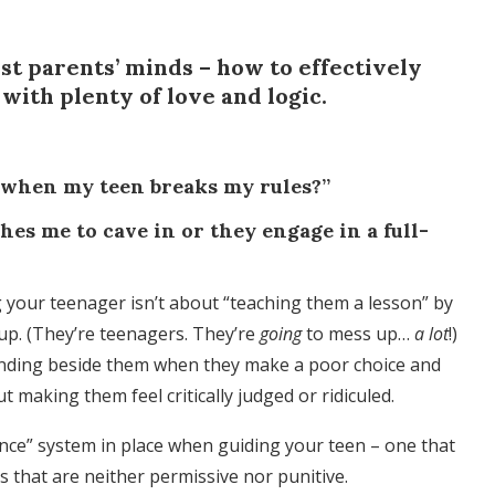
ost parents’ minds – how to effectively
 with plenty of love and logic.
 when my teen breaks my rules?”
es me to cave in or they engage in a full-
ing your teenager isn’t about “teaching them a lesson” by
up. (They’re teenagers. They’re
going
to mess up…
a lot
!)
tanding beside them when they make a poor choice and
 making them feel critically judged or ridiculed.
nce” system in place when guiding your teen – one that
 that are neither permissive nor punitive.