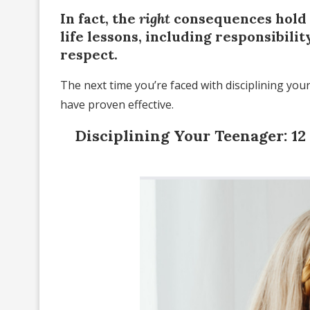
In fact, the
right
consequences hold 
life lessons, including responsibili
respect.
The next time you’re faced with disciplining you
have proven effective.
Disciplining Your Teenager: 1