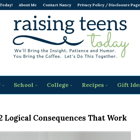
 Today!
About Me
Contact Nancy
Privacy Policy / Disclosure Page
g
School
College
Recipes
Gift Ide
12 Logical Consequences That Work