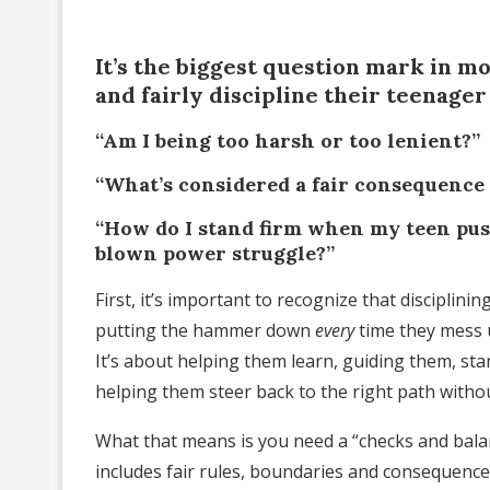
It’s the biggest question mark in m
and fairly discipline their teenager
“Am I being too harsh or too lenient?”
“What’s considered a fair consequence
“How do I stand firm when my teen push
blown power struggle?”
First, it’s important to recognize that disciplin
putting the hammer down
every
time they mess 
It’s about helping them learn, guiding them, s
helping them steer back to the right path without
What that means is you need a “checks and bala
includes fair rules, boundaries and consequences