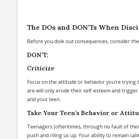
The DOs and DON’Ts When Disci
Before you dole out consequences, consider th
DON’T:
Criticize
Focus on the attitude or behavior you’re trying 
are will only erode their self-esteem and trigg
and your teen.
Take Your Teen’s Behavior or Attit
Teenagers (oftentimes, through no fault of the
push and riling us up. Your ability to remain ca