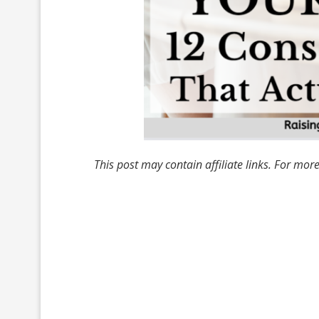
This post may contain affiliate links. For mor