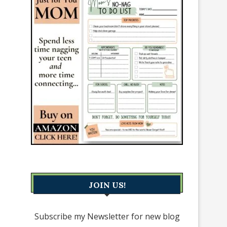
JOIN US!
Subscribe my Newsletter for new blog