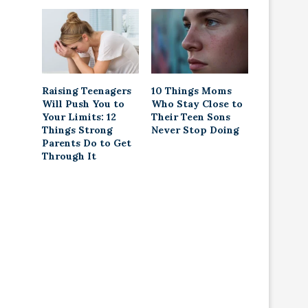
Raising Teenagers
10 Things Moms
Will Push You to
Who Stay Close to
Your Limits: 12
Their Teen Sons
Things Strong
Never Stop Doing
Parents Do to Get
Through It