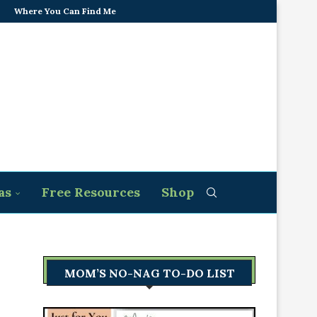
Where You Can Find Me
as
Free Resources
Shop
MOM’S NO-NAG TO-DO LIST