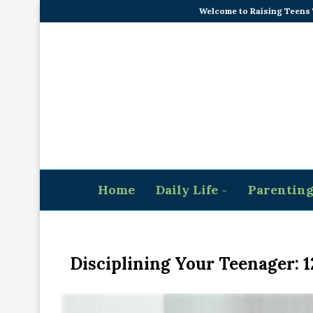
Welcome to Raising Teens
Home
Daily Life
Parentin
Disciplining Your Teenager: 