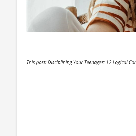
This post: Disciplining Your Teenager: 12 Logical 