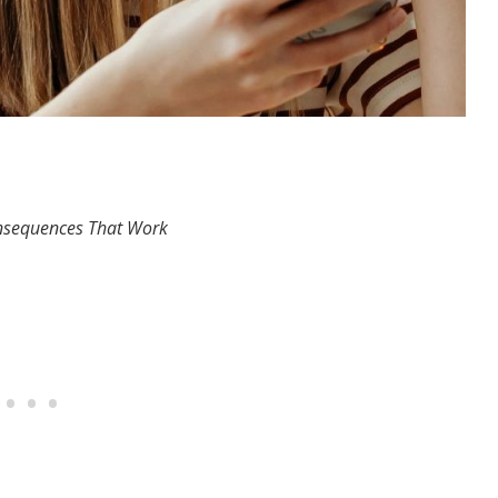
Consequences That Work