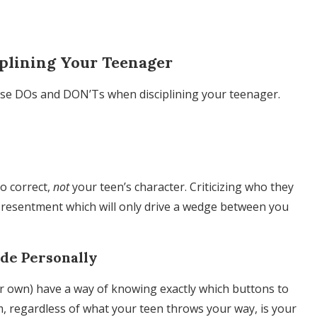
plining Your Teenager
ese DOs and DON’Ts when disciplining your teenager.
to correct,
not
your teen’s character. Criticizing who they
er resentment which will only drive a wedge between you
ude Personally
ir own) have a way of knowing exactly which buttons to
lm, regardless of what your teen throws your way, is your