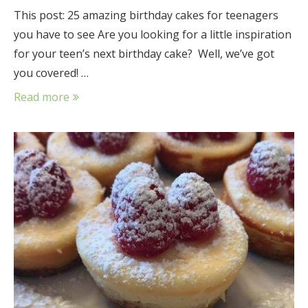
This post: 25 amazing birthday cakes for teenagers
you have to see Are you looking for a little inspiration
for your teen’s next birthday cake? Well, we’ve got
you covered! …
Read more