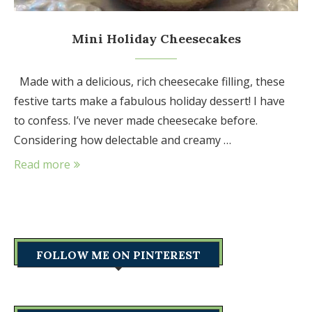
Mini Holiday Cheesecakes
Made with a delicious, rich cheesecake filling, these
festive tarts make a fabulous holiday dessert! I have
to confess. I’ve never made cheesecake before.
Considering how delectable and creamy …
Read more
FOLLOW ME ON PINTEREST