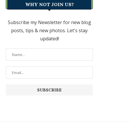
WHY NOT JOIN US?
Subscribe my Newsletter for new blog
posts, tips & new photos. Let's stay
updated!