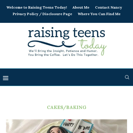
Welcome to Raising Teens Today!
About Me
Contact Nancy
Privacy Policy / Disclosure Page
Where You Can Find Me
CAKES/BAKING