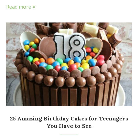
Read more
25 Amazing Birthday Cakes for Teenagers
You Have to See