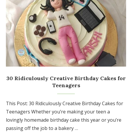
30 Ridiculously Creative Birthday Cakes for
Teenagers
This Post: 30 Ridiculously Creative Birthday Cakes for
Teenagers Whether you’re making your teen a
lovingly homemade birthday cake this year or you’re
passing off the job to a bakery …