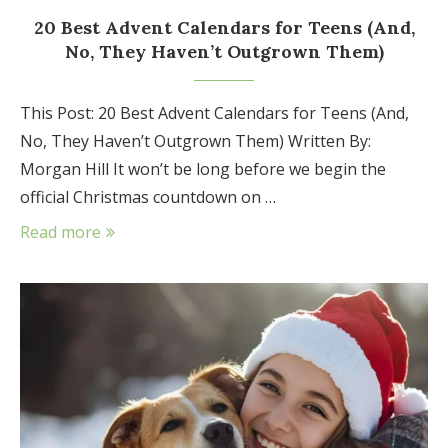
20 Best Advent Calendars for Teens (And,
No, They Haven’t Outgrown Them)
This Post: 20 Best Advent Calendars for Teens (And,
No, They Haven’t Outgrown Them) Written By:
Morgan Hill It won’t be long before we begin the
official Christmas countdown on …
Read more