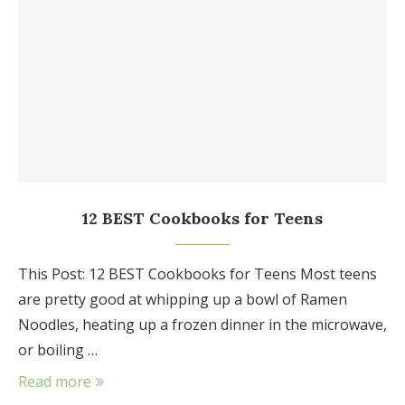
12 BEST Cookbooks for Teens
This Post: 12 BEST Cookbooks for Teens Most teens
are pretty good at whipping up a bowl of Ramen
Noodles, heating up a frozen dinner in the microwave,
or boiling …
Read more