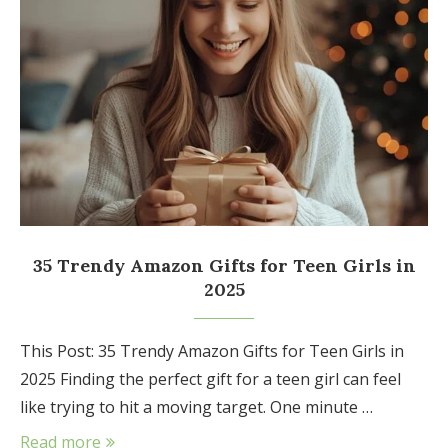
35 Trendy Amazon Gifts for Teen Girls in
2025
This Post: 35 Trendy Amazon Gifts for Teen Girls in
2025 Finding the perfect gift for a teen girl can feel
like trying to hit a moving target. One minute …
Read more