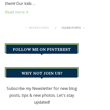
them! Our kids …
Read more
NEWER POSTS
OLDER POSTS
FOLLOW ME ON PINTEREST
WHY NOT JOIN US?
Subscribe my Newsletter for new blog
posts, tips & new photos. Let's stay
updated!