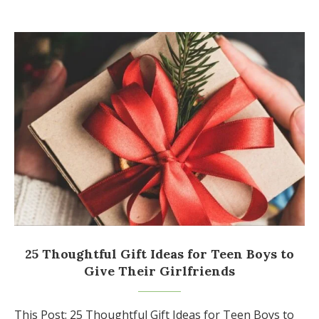
25 Thoughtful Gift Ideas for Teen Boys to
Give Their Girlfriends
This Post: 25 Thoughtful Gift Ideas for Teen Boys to