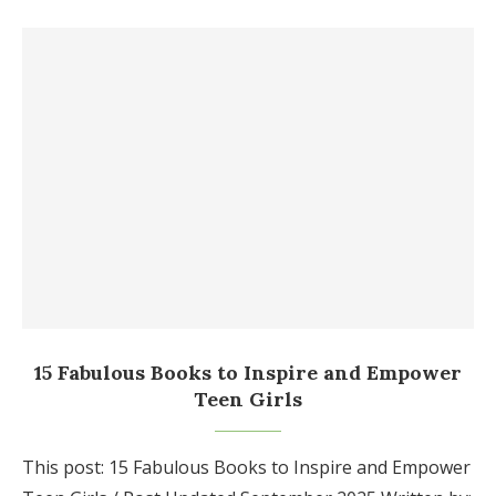
15 Fabulous Books to Inspire and Empower
Teen Girls
This post: 15 Fabulous Books to Inspire and Empower