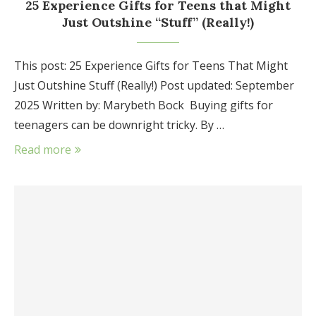
25 Experience Gifts for Teens that Might
Just Outshine “Stuff” (Really!)
This post: 25 Experience Gifts for Teens That Might
Just Outshine Stuff (Really!) Post updated: September
2025 Written by: Marybeth Bock Buying gifts for
teenagers can be downright tricky. By …
Read more