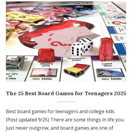
The 25 Best Board Games for Teenagers 2025
Best board games for teenagers and college kids.
(Post updated 9/25) There are some things in life you
just never outgrow, and board games are one of