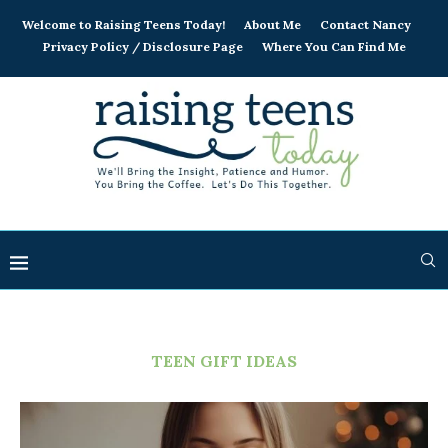
Welcome to Raising Teens Today!
About Me
Contact Nancy
Privacy Policy / Disclosure Page
Where You Can Find Me
TEEN GIFT IDEAS