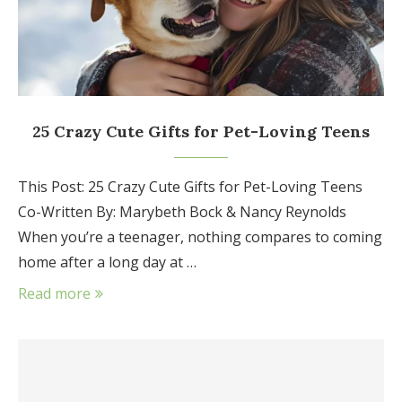
25 Crazy Cute Gifts for Pet-Loving Teens
This Post: 25 Crazy Cute Gifts for Pet-Loving Teens
Co-Written By: Marybeth Bock & Nancy Reynolds
When you’re a teenager, nothing compares to coming
home after a long day at …
Read more