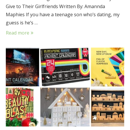
Give to Their Girlfriends Written By: Amannda
Maphies If you have a teenage son who’s dating, my
guess is he’s …
Read more