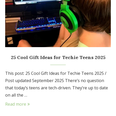
25 Cool Gift Ideas for Techie Teens 2025
This post: 25 Cool Gift Ideas for Techie Teens 2025 /
Post updated September 2025 There’s no question
that today’s teens are tech-driven. They’re up to date
on all the …
Read more