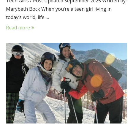
Teen Girls / Post Updated September 2025 Written by:
Marybeth Bock When you’re a teen girl living in
today’s world, life …
Read more