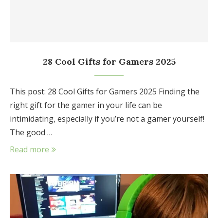
28 Cool Gifts for Gamers 2025
This post: 28 Cool Gifts for Gamers 2025 Finding the
right gift for the gamer in your life can be
intimidating, especially if you’re not a gamer yourself!
The good …
Read more