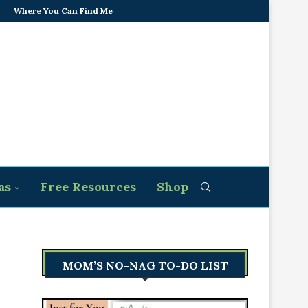
Where You Can Find Me
as
Free Resources
Shop
MOM’S NO-NAG TO-DO LIST