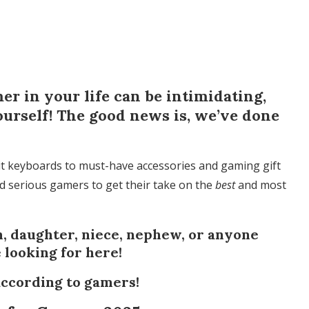
mer in your life can be intimidating,
ourself! The good news is, we’ve done
t keyboards to must-have accessories and gaming gift
ed serious gamers to get their take on the
best
and most
, daughter, niece, nephew, or anyone
e looking for here!
according to gamers!