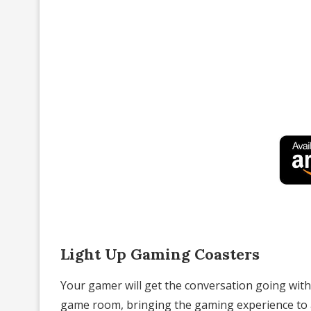
Light Up Gaming Coasters
Your gamer will get the conversation going with
game room, bringing the gaming experience to a