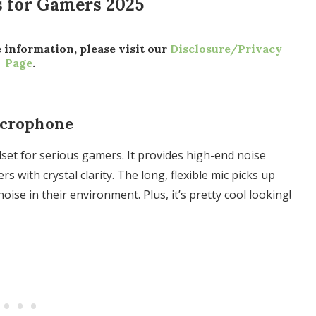
s for Gamers 2025
e information, please visit our
Disclosure/Privacy
Page
.
icrophone
set for serious gamers. It provides high-end noise
s with crystal clarity. The long, flexible mic picks up
noise in their environment. Plus, it’s pretty cool looking!