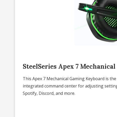
SteelSeries Apex 7 Mechanica
This Apex 7 Mechanical Gaming Keyboard is the 
integrated command center for adjusting setting
Spotify, Discord, and more.