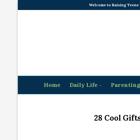
Welcome to Raising Teens
Home
Daily Life
Parentin
28 Cool Gift