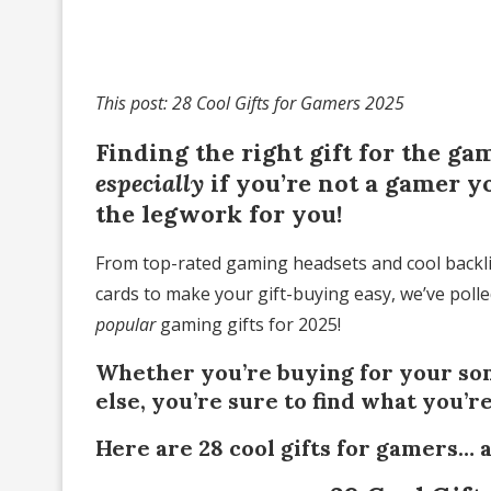
This post: 28 Cool Gifts for Gamers 2025
Finding the right gift for the ga
especially
if you’re not a gamer y
the legwork for you!
From top-rated gaming headsets and cool backli
cards to make your gift-buying easy, we’ve poll
popular
gaming gifts for 2025!
Whether you’re buying for your son
else, you’re sure to find what you’r
Here are 28 cool gifts for gamers… 