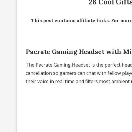
28 Cool Gift
This post contains affiliate links. For mor
Pacrate Gaming Headset with M
The Pacrate Gaming Headset is the perfect head
cancellation so gamers can chat with fellow player
their voice in real time and filters most ambient 