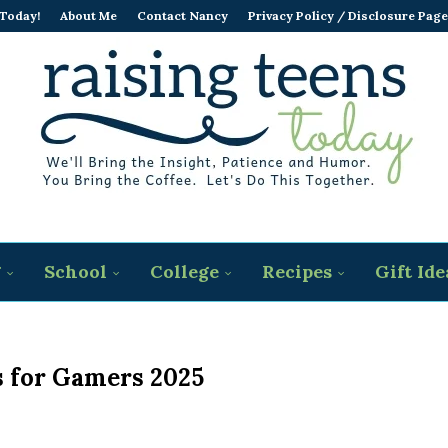
 Today!
About Me
Contact Nancy
Privacy Policy / Disclosure Page
g
School
College
Recipes
Gift Ide
s for Gamers 2025