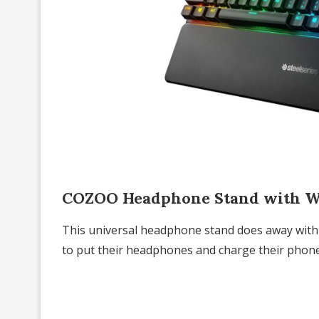
COZOO Headphone Stand with Wi
This universal headphone stand does away with 
to put their headphones and charge their phone, 