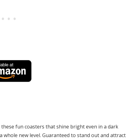
 these fun coasters that shine bright even in a dark
 whole new level. Guaranteed to stand out and attract