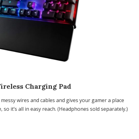
reless Charging Pad
messy wires and cables and gives your gamer a place
so it’s all in easy reach. (Headphones sold separately.)