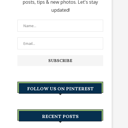
posts, tips & new photos. Let's stay
updated!
FOLLOW US ON PINTEREST
RECENT POSTS