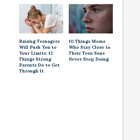
Raising Teenagers
10 Things Moms
Will Push You to
Who Stay Close to
Your Limits: 12
Their Teen Sons
Things Strong
Never Stop Doing
Parents Do to Get
Through It