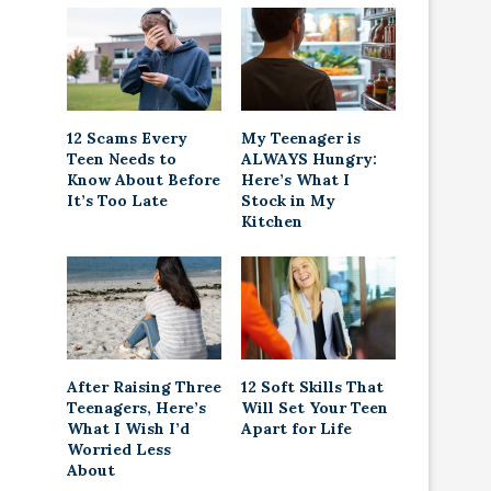
12 Scams Every
My Teenager is
Teen Needs to
ALWAYS Hungry:
Know About Before
Here’s What I
It’s Too Late
Stock in My
Kitchen
After Raising Three
12 Soft Skills That
Teenagers, Here’s
Will Set Your Teen
What I Wish I’d
Apart for Life
Worried Less
About