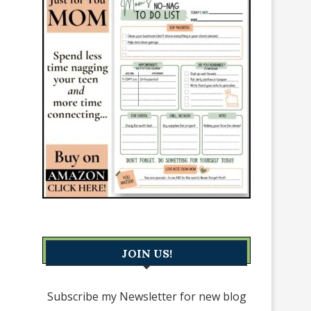
JOIN US!
Subscribe my Newsletter for new blog