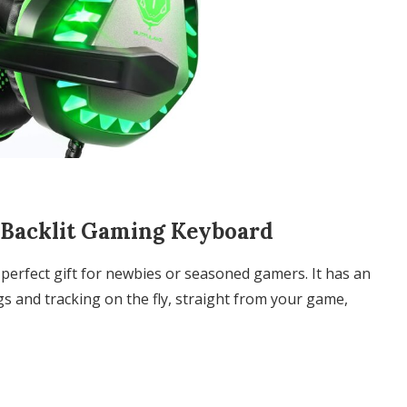
l Backlit Gaming Keyboard
perfect gift for newbies or seasoned gamers. It has an
s and tracking on the fly, straight from your game,