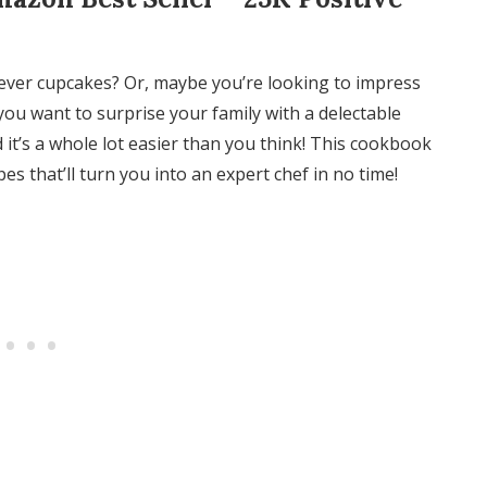
ever cupcakes? Or, maybe you’re looking to impress
you want to surprise your family with a delectable
 it’s a whole lot easier than you think! This cookbook
 that’ll turn you into an expert chef in no time!