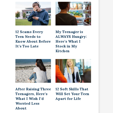
12 Scams Every
My Teenager is
Teen Needs to
ALWAYS Hungry:
Know About Before
Here’s What I
It’s Too Late
Stock in My
Kitchen
After Raising Three
12 Soft Skills That
Teenagers, Here’s
Will Set Your Teen
What I Wish I’d
Apart for Life
Worried Less
About