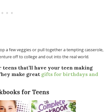
hop a few veggies or pull together a tempting casserole,
 venture off to college and out into the real world.
 teens that’ll have your teen making
(They make great
gifts for birthdays and
kbooks for Teens