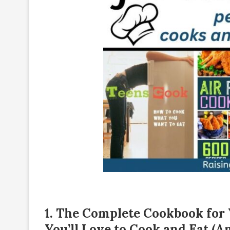
1.
The Complete Cookbook for Y
You’ll Love to Cook and Eat (A