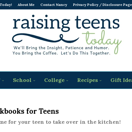
 Today!
About Me
Contact Nancy
Privacy Policy / Disclosure Page
g
School
College
Recipes
Gift Ide
kbooks for Teens
time for your teen to take over in the kitchen!