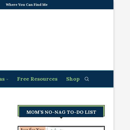
Where You Can Find Me
as
Free Resources
Shop
MOM’S NO-NAG TO-DO LIST