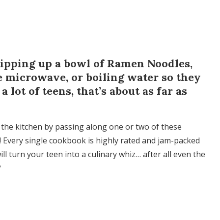
hipping up a bowl of Ramen Noodles,
e microwave, or boiling water so they
 lot of teens, that’s about as far as
the kitchen by passing along one or two of these
 Every single cookbook is highly rated and jam-packed
ll turn your teen into a culinary whiz… after all even the
?