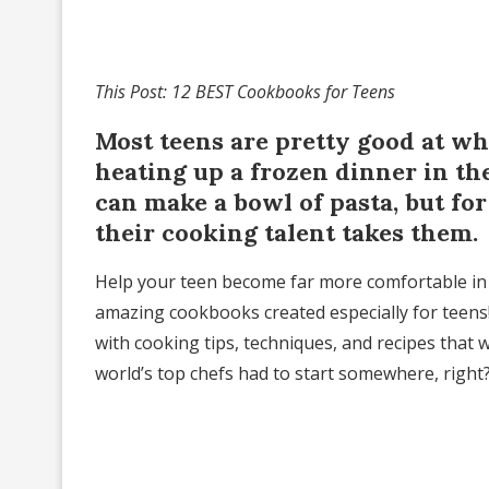
This Post: 12 BEST Cookbooks for Teens
Most teens are pretty good at w
heating up a frozen dinner in th
can make a bowl of pasta, but for a
their cooking talent takes them.
Help your teen become far more comfortable in 
amazing cookbooks created especially for teens!
with cooking tips, techniques, and recipes that wi
world’s top chefs had to start somewhere, right