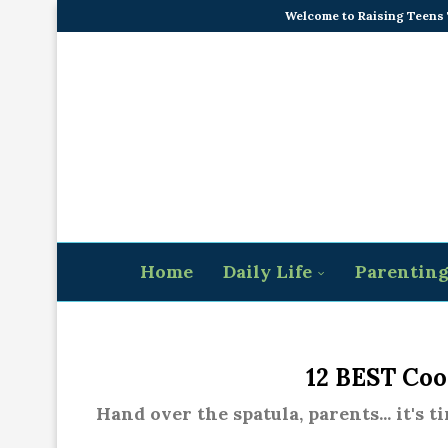
Welcome to Raising Teens
Home
Daily Life
Parentin
12 BEST Coo
Hand over the spatula, parents... it's 