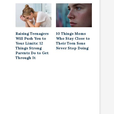
Raising Teenagers
10 Things Moms
Will Push You to
Who Stay Close to
Your Limits: 12
Their Teen Sons
Things Strong
Never Stop Doing
Parents Do to Get
Through It