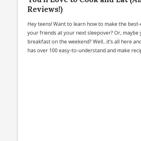
Reviews!)
Hey teens! Want to learn how to make the best-
your friends at your next sleepover? Or, maybe 
breakfast on the weekend? Well…it’s all here and
has over 100 easy-to-understand and make recipes