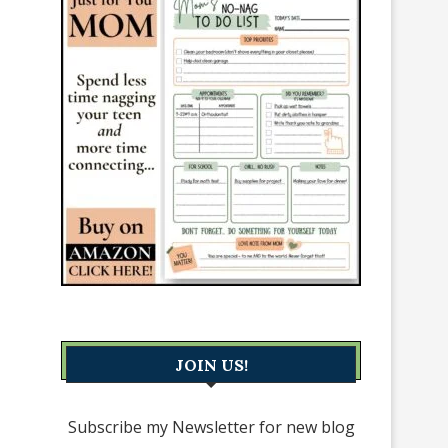
JOIN US!
Subscribe my Newsletter for new blog