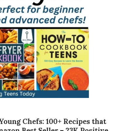
oung Chefs: 100+ Recipes that
mazon Best Seller – 23K Positive