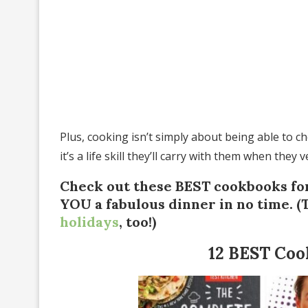
Plus, cooking isn’t simply about being able to c
it’s a life skill they’ll carry with them when they
Check out these BEST cookbooks for
YOU a fabulous dinner in no time. 
holidays
, too!)
12 BEST Coo