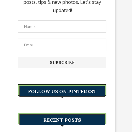
posts, tips & new photos. Let's stay
updated!
FOLLOW US ON PINTEREST
RECENT POSTS