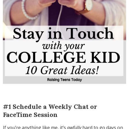
#1 Schedule a Weekly Chat or
FaceTime Session
If you’re anything like me, it’s
awfully
hard to go days on