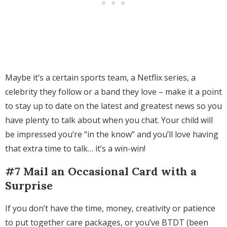
Maybe it’s a certain sports team, a Netflix series, a
celebrity they follow or a band they love – make it a point
to stay up to date on the latest and greatest news so you
have plenty to talk about when you chat. Your child will
be impressed you’re “in the know” and you’ll love having
that extra time to talk… it’s a win-win!
#7 Mail an Occasional Card with a
Surprise
If you don’t have the time, money, creativity or patience
to put together care packages, or you’ve BTDT (been