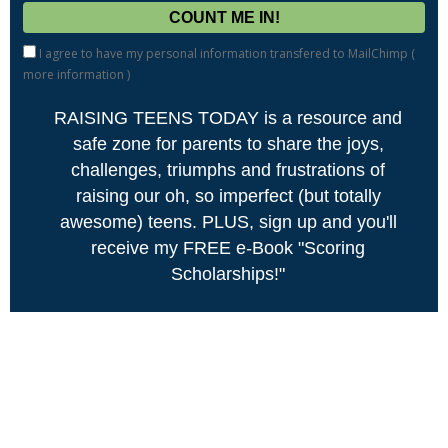
I agree to have my personal information transfered to MailChimp (
more information
)
RAISING TEENS TODAY is a resource and
safe zone for parents to share the joys,
challenges, triumphs and frustrations of
raising our oh, so imperfect (but totally
awesome) teens. PLUS, sign up and you'll
receive my FREE e-Book "Scoring
Scholarships!"