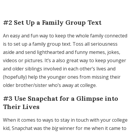
#2 Set Up a Family Group Text
An easy and fun way to keep the whole family connected
is to set up a family group text. Toss all seriousness
aside and send lighthearted and funny memes, jokes,
videos or pictures. It’s a also great way to keep younger
and older siblings involved in each other’s lives and
(hopefully) help the younger ones from missing their
older brother/sister who’s away at college.
#3 Use Snapchat for a Glimpse into
Their Lives
When it comes to ways to stay in touch with your college
kid, Snapchat was the
big
winner for me when it came to