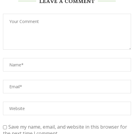
LEAVE A COMMENT
Save my name, email, and website in this browser for
the next time I comment.