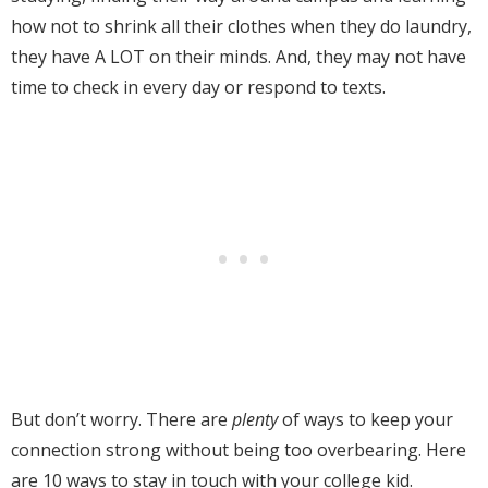
how not to shrink all their clothes when they do laundry,
they have A LOT on their minds. And, they may not have
time to check in every day or respond to texts.
But don’t worry. There are
plenty
of ways to keep your
connection strong without being too overbearing.
Here
are 10 ways to stay in touch with your college kid.