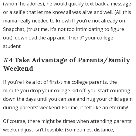
(whom he adores), he would quickly text back a message
or a selfie that let me know all was alive and well. (All this
mama really needed to know!) If you’re not already on
Snapchat, (trust me, it’s not too intimidating to figure
out), download the app and “friend” your college
student.
#4 Take Advantage of Parents/Family
Weekend
If you’re like a lot of first-time college parents, the
minute you drop your college kid off, you start counting
down the days until you can see and hug your child again
during parents’ weekend. For me, it felt like an eternity!
Of course, there might be times when attending parents’
weekend just isn’t feasible. (Sometimes, distance,