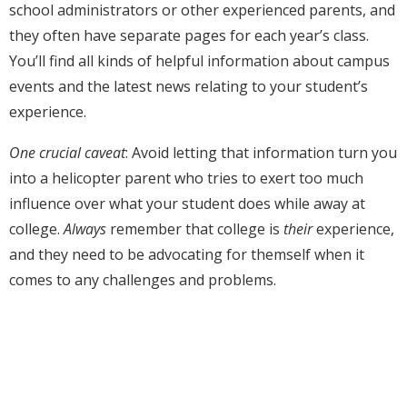
school administrators or other experienced parents, and
they often have separate pages for each year’s class.
You’ll find all kinds of helpful information about campus
events and the latest news relating to your student’s
experience.
One crucial caveat
: Avoid letting that information turn you
into a helicopter parent who tries to exert too much
influence over what your student does while away at
college.
Always
remember that college is
their
experience,
and they need to be advocating for themself when it
comes to any challenges and problems.