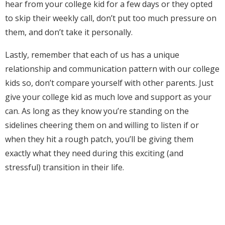
hear from your college kid for a few days or they opted
to skip their weekly call, don’t put too much pressure on
them, and don’t take it personally.
Lastly, remember that each of us has a unique
relationship and communication pattern with our college
kids so, don’t compare yourself with other parents. Just
give your college kid as much love and support as your
can. As long as they know you’re standing on the
sidelines cheering them on and willing to listen if or
when they hit a rough patch, you’ll be giving them
exactly what they need during this exciting (and
stressful) transition in their life.