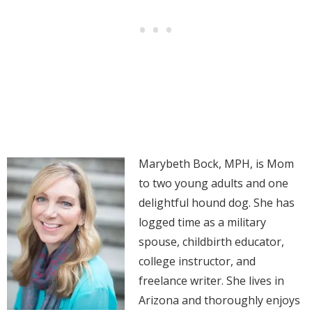
Marybeth Bock, MPH, is Mom
to two young adults and one
delightful hound dog. She has
logged time as a military
spouse, childbirth educator,
college instructor, and
freelance writer. She lives in
Arizona and thoroughly enjoys