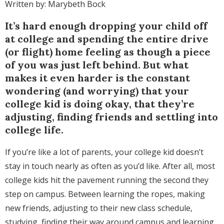
Written by: Marybeth Bock
It’s hard enough dropping your child off
at college and spending the entire drive
(or flight) home feeling as though a piece
of you was just left behind. But what
makes it even harder is the constant
wondering (and worrying) that your
college kid is doing okay, that they’re
adjusting, finding friends and settling into
college life.
If you’re like a lot of parents, your college kid doesn’t
stay in touch nearly as often as you’d like. After all, most
college kids hit the pavement running the second they
step on campus. Between learning the ropes, making
new friends, adjusting to their new class schedule,
studying, finding their way around campus and learning