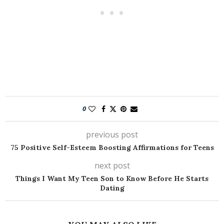
0
previous post
75 Positive Self-Esteem Boosting Affirmations for Teens
next post
Things I Want My Teen Son to Know Before He Starts
Dating