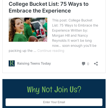
Why Not Join Us?