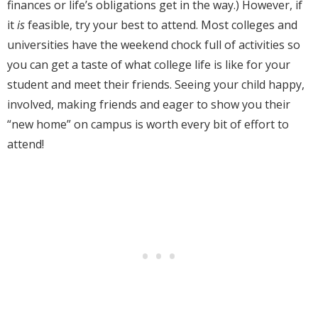
finances or life’s obligations get in the way.) However, if
it
is
feasible, try your best to attend. Most colleges and
universities have the weekend chock full of activities so
you can get a taste of what college life is like for your
student and meet their friends. Seeing your child happy,
involved, making friends and eager to show you their
“new home” on campus is worth every bit of effort to
attend!