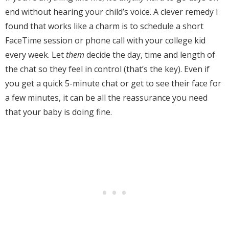
end without hearing your child’s voice. A clever remedy I
found that works like a charm is to schedule a short
FaceTime session or phone call with your college kid
every week. Let
them
decide the day, time and length of
the chat so they feel in control (that’s the key). Even if
you get a quick 5-minute chat or get to see their face for
a few minutes, it can be all the reassurance you need
that your baby is doing fine.