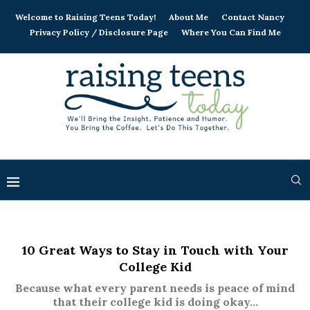
Welcome to Raising Teens Today!
About Me
Contact Nancy
Privacy Policy / Disclosure Page
Where You Can Find Me
10 Great Ways to Stay in Touch with Your
College Kid
Because what every parent needs is peace of mind
that their college kid is doing okay...