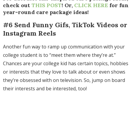
check out
THIS POST
! Or,
CLICK HERE
for fun
year-round care package ideas!
#6 Send Funny Gifs, TikTok Videos or
Instagram Reels
Another fun way to ramp up communication with your
college student is to “meet them where they’re at.”
Chances are your college kid
has certain topics, hobbies
or interests that they love to talk about or even shows
they’re obsessed with on television. So, jump on board
their interests and be interested, too!