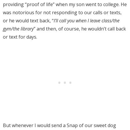
providing “proof of life” when my son went to college.
He
was notorious for not responding to our calls or texts,
or he would text back, “
I’ll call you when I leave class/the
gym/the library
” and then, of course, he wouldn’t call back
or text for days.
But whenever I would send a Snap of our sweet dog