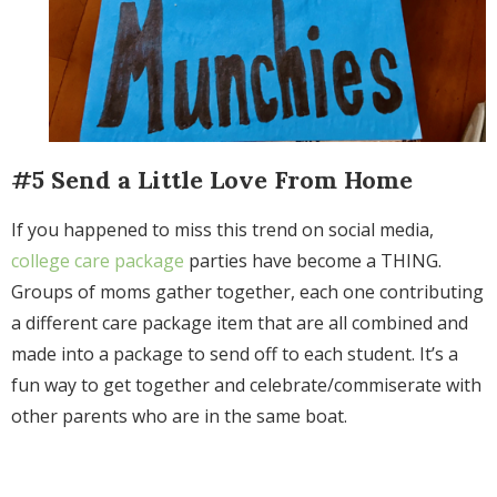
#5 Send a Little Love From Home
If you happened to miss this trend on social media,
college care package
parties have become a THING.
Groups of moms gather together, each one contributing
a different care package item that are all combined and
made into a package to send off to each student. I
t’s a
fun way to get together and celebrate/commiserate with
other parents who are in the same boat.