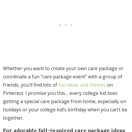
Whether you want to create your own care package or
coordinate a fun “care package event” with a group of
friends, you’ll
find lots of
fun ideas and themes
on
Pinterest. I promise you this… every college kid
loves
getting a special care package from home, especially on
holidays or your college kid’s birthday when you can’t be
together.
For adorable fall-inspired care package ideas,