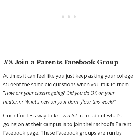
#8 Join a Parents Facebook Group
At times it can feel like you just keep asking your college
student the same old questions when you talk to them:
“
How are your classes going
?
Did you do OK on your
midterm
?
What’s new on your dorm floor this week
?”
One effortless way to know
a lot
more about what’s
going on at their campus is to join their school’s Parent
Facebook page. These Facebook groups are run by