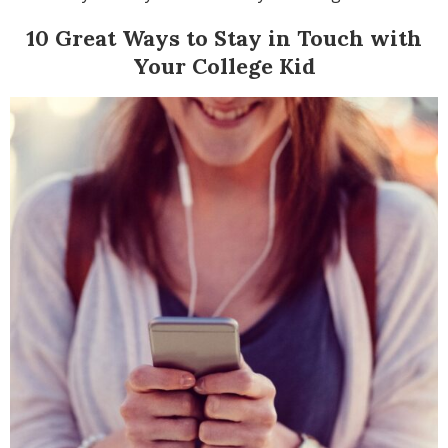
10 Great Ways to Stay in Touch with
Your College Kid