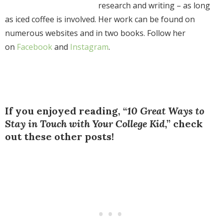
research and writing – as long
as iced coffee is involved. Her work can be found on
numerous websites and in two books. Follow her
on
Fa
cebook
and
Instagram
.
If you enjoyed reading, “
10 Great Ways to
Stay in Touch with Your College Kid
,” check
out these other posts!