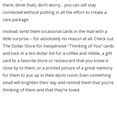
there, done that), don’t worry… you can
still
stay
connected without putting in all the effort to create a
care package.
Instead, send them occasional cards in the mail with a
little surprise – for absolutely no reason at all. Check out
The Dollar Store for inexpensive “Thinking of You” cards
and tuck in a
ten-dollar bill for a coffee and nibble, a gift
card to a favorite store or restaurant that you know is
close by to them, or a printed picture of a great memory
for them to put up in their dorm room. Even something
small will brighten their day and remind them that you’re
thinking of them and that they’re loved.