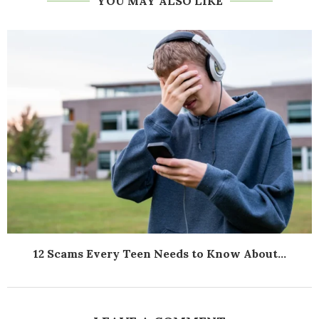
YOU MAY ALSO LIKE
12 Scams Every Teen Needs to Know About...