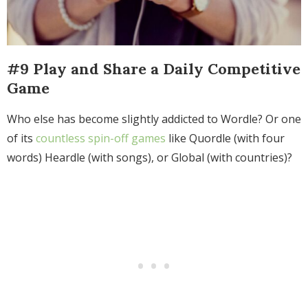
#9 Play and Share a Daily Competitive
Game
Who else has become slightly addicted to Wordle? Or one
of its
countless spin-off games
like Quordle (with four
words) Heardle (with songs), or Global (with countries)?