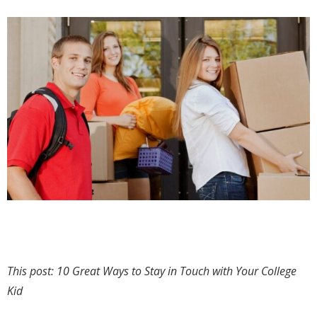
This post: 10 Great Ways to Stay in Touch with Your College
Kid