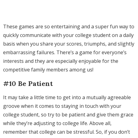
These games are so entertaining and a super fun way to
quickly communicate with your college student on a daily
basis when you share your scores, triumphs, and slightly
embarrassing failures. There’s a game for everyone’s
interests and they are especially enjoyable for the
competitive family members among us!
#10 Be Patient
It may take a little time to get into a mutually agreeable
groove when it comes to staying in touch with your
college student, so try to be patient and give them grace
while they’re adjusting to college life. Above all,
remember that college can be stressful. So, if you don’t