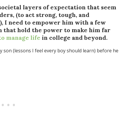
societal layers of expectation that seem
ders, (to act strong, tough, and
), I need to empower him with a few
om that hold the power to make him far
to manage life
in college and beyond.
 son (lessons I feel every boy should learn) before he