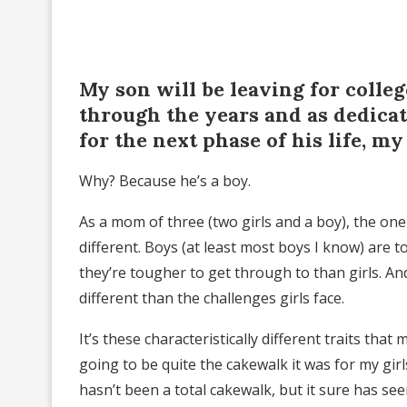
My son will be leaving for colleg
through the years and as dedicate
for the next phase of his life, my 
Why? Because he’s a boy.
As a mom of three (two girls and a boy), the one
different. Boys (at least most boys I know) are
they’re tougher to get through to than girls. And
different than the challenges girls face.
It’s these characteristically different traits tha
going to be quite the cakewalk it was for my gir
hasn’t been a total cakewalk, but it sure has s