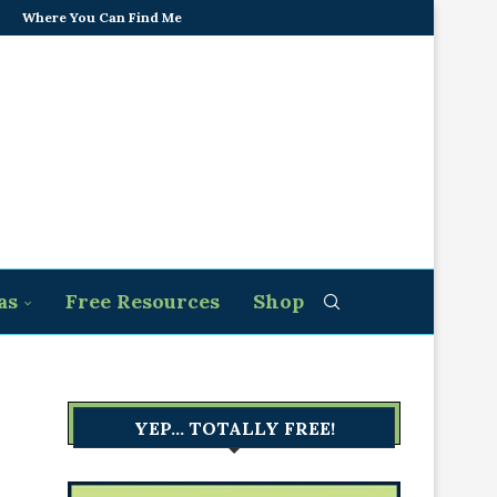
Where You Can Find Me
as
Free Resources
Shop
YEP… TOTALLY FREE!