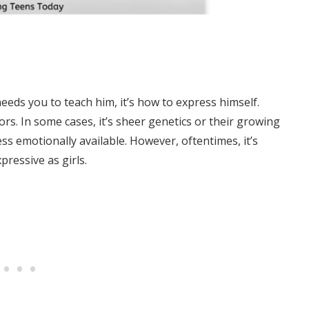
eeds you to teach him, it’s how to express himself.
s. In some cases, it’s sheer genetics or their growing
s emotionally available. However, oftentimes, it’s
pressive as girls.