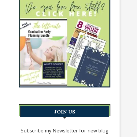
JOIN US
Subscribe my Newsletter for new blog