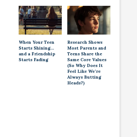
When Your Teen
Research Shows
Starts Shining…
Most Parents and
and a Friendship
Teens Share the
Starts Fading
Same Core Values
(So Why Does It
Feel Like We’re
Always Butting
Heads?)