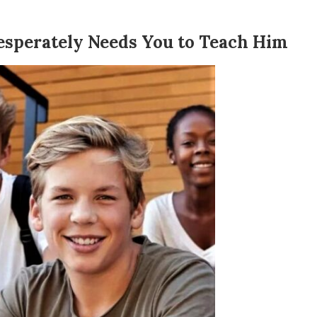
esperately Needs You to Teach Him