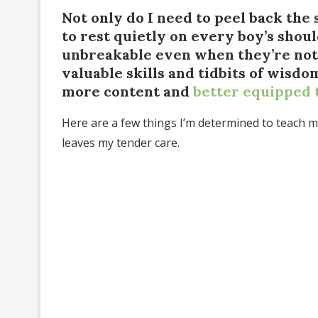
Not only do I need to peel back the 
to rest quietly on every boy’s shoul
unbreakable even when they’re not
valuable skills and tidbits of wisd
more content and
better equipped 
Here are a few things I’m determined to teach my
leaves my tender care.