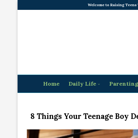
Welcome to Raising Teens
Home
Daily Life
Parentin
8 Things Your Teenage Boy D