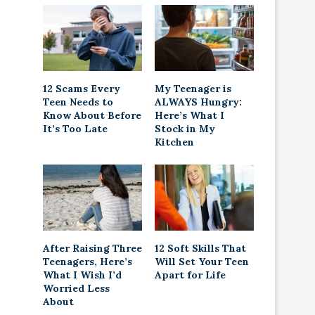
12 Scams Every
My Teenager is
Teen Needs to
ALWAYS Hungry:
Know About Before
Here’s What I
It’s Too Late
Stock in My
Kitchen
After Raising Three
12 Soft Skills That
Teenagers, Here’s
Will Set Your Teen
What I Wish I’d
Apart for Life
Worried Less
About