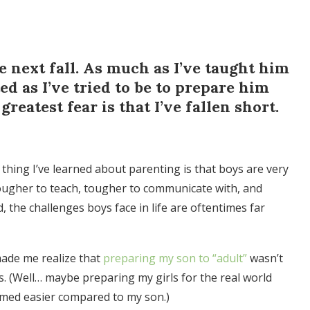
e next fall. As much as I’ve taught him
d as I’ve tried to be to prepare him
greatest fear is that I’ve fallen short.
 thing I’ve learned about parenting is that boys are very
 tougher to teach, tougher to communicate with, and
, the challenges boys face in life are oftentimes far
t made me realize that
preparing my son to “adult”
wasn’t
ls. (Well… maybe preparing my girls for the real world
eemed easier compared to my son.)