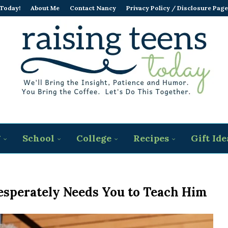
 Today!
About Me
Contact Nancy
Privacy Policy / Disclosure Page
g
School
College
Recipes
Gift Ide
esperately Needs You to Teach Him