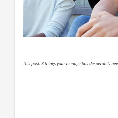
This post: 8 things your teenage boy desperately ne