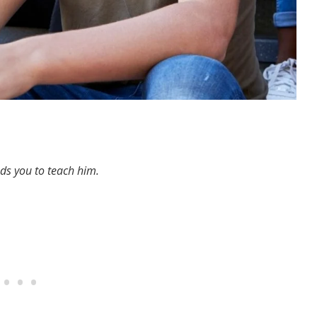
eds you to teach him.