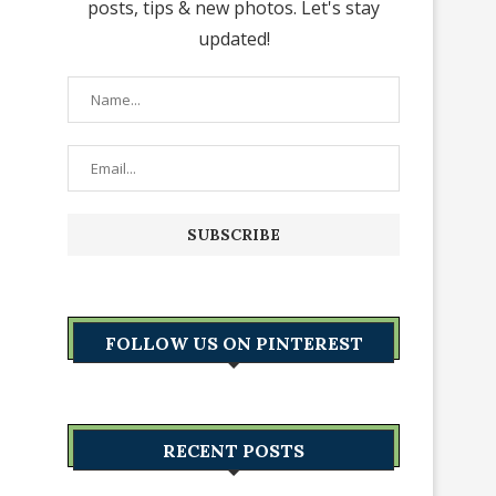
posts, tips & new photos. Let's stay
updated!
FOLLOW US ON PINTEREST
RECENT POSTS