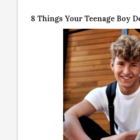
8 Things Your Teenage Boy D