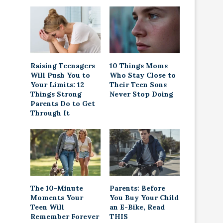
Raising Teenagers
10 Things Moms
Will Push You to
Who Stay Close to
Your Limits: 12
Their Teen Sons
Things Strong
Never Stop Doing
Parents Do to Get
Through It
The 10-Minute
Parents: Before
Moments Your
You Buy Your Child
Teen Will
an E-Bike, Read
Remember Forever
THIS