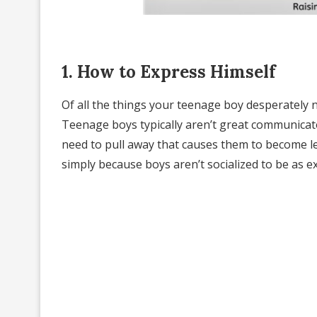
1. How to Express Himself
Of all the things your teenage boy desperately n
Teenage boys typically aren’t great communicator
need to pull away that causes them to become les
simply because boys aren’t socialized to be as ex