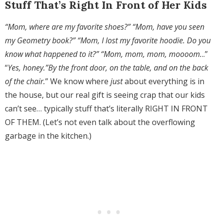
Stuff That’s Right In Front of Her Kids
“Mom, where are my favorite shoes?” “Mom, have you seen
my Geometry book?” “Mom, I lost my favorite hoodie. Do you
know what happened to it?” “Mom, mom, mom, moooom.
..”
“
Yes, honey.”By the front door, on the table, and on the back
of the chair.
” We know where
just
about everything is in
the house, but our real gift is seeing crap that our kids
can’t see… typically stuff that’s literally RIGHT IN FRONT
OF THEM. (Let’s not even talk about the overflowing
garbage in the kitchen.)