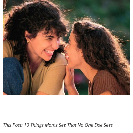
This Post: 10 Things Moms See That No One Else Sees