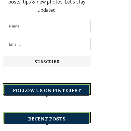
posts, tips & new photos. Let's stay
updated!
FOLLOW US ON PINTEREST
RECENT POSTS