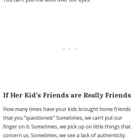
If Her Kid’s Friends are
Really
Friends
How many times have your kids brought home friends
that you “questioned.” Sometimes, we can’t put our
finger on it. Sometimes, we pick up on little things that
concern us. Sometimes, we see a lack of authenticity.