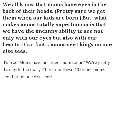
We all know that moms have eyes in the
back of their heads. (Pretty sure we get
them when our kids are born.) But, what
makes moms totally superhuman is that
we have the uncanny ability to see not
only with our eyes but also with our
hearts. It’s a fact… moms see things no one
else sees.
It’s true! Moms have an inner “mom radar.” We’re pretty
darn gifted, actually! Check out these 10 things moms
see that no one else sees!