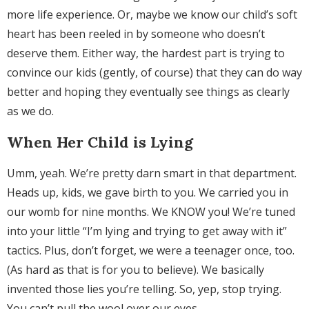
more life experience. Or, maybe we know our child’s soft
heart has been reeled in by someone who doesn’t
deserve them. Either way, the hardest part is trying to
convince our kids (gently, of course) that they can do way
better and hoping they eventually see things as clearly
as we do.
When Her Child is Lying
Umm, yeah. We’re pretty darn smart in that department.
Heads up, kids, we gave birth to you. We carried you in
our womb for nine months. We KNOW you! We’re tuned
into your little “I’m lying and trying to get away with it”
tactics. Plus, don’t forget, we were a teenager once, too.
(As hard as that is for you to believe). We basically
invented those lies you’re telling. So, yep, stop trying.
You can’t pull the wool over our eyes.