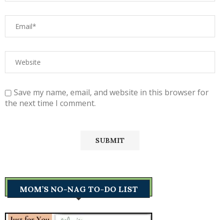
Save my name, email, and website in this browser for
the next time I comment.
MOM’S NO-NAG TO-DO LIST