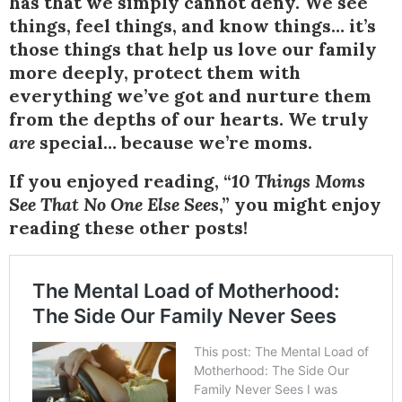
has that we simply cannot deny. We see
things, feel things, and know things… it’s
those things that help us love our family
more deeply, protect them with
everything we’ve got and nurture them
from the depths of our hearts. We truly
are
special… because we’re moms.
If you enjoyed reading, “
10 Things Moms
See That No One Else Sees
,” you might enjoy
reading these other posts!