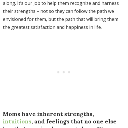
along. It’s our job to help them recognize and harness
their strengths – not so they can follow the path we
envisioned for them, but the path that will bring them
the greatest satisfaction and happiness in life.
Moms have inherent strengths,
intuitions
, and feelings that no one else