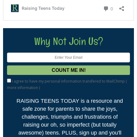
Why Not Join Us?
I agree to have my personal information transfered to MailChimp (
more information
)
RAISING TEENS TODAY is a resource and
safe zone for parents to share the joys,
challenges, triumphs and frustrations of
raising our oh, so imperfect (but totally
awesome) teens. PLUS, sign up and you'll