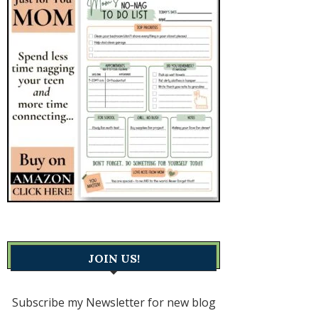
JOIN US!
Subscribe my Newsletter for new blog