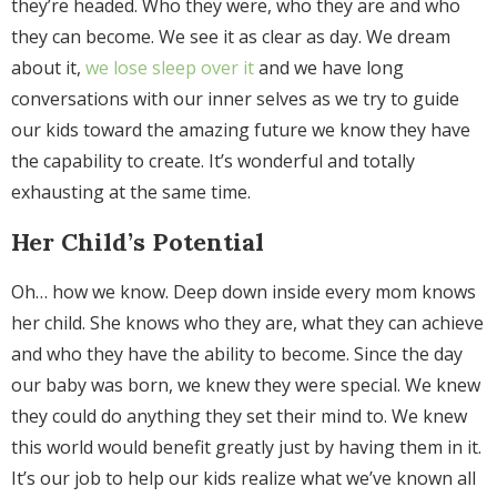
they’re headed. Who they were, who they are and who
they can become. We see it as clear as day. We dream
about it,
we lose sleep over it
and we have long
conversations with our inner selves as we try to guide
our kids toward the amazing future we know they have
the capability to create. It’s wonderful and totally
exhausting at the same time.
Her Child’s Potential
Oh… how we know. Deep down inside every mom knows
her child. She knows who they are, what they can achieve
and who they have the ability to become. Since the day
our baby was born, we knew they were special. We knew
they could do anything they set their mind to. We knew
this world would benefit greatly just by having them in it.
It’s our job to help our kids realize what we’ve known all