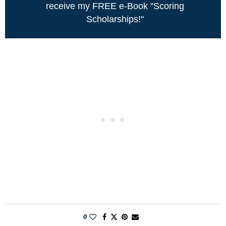
receive my FREE e-Book "Scoring
Scholarships!"
0