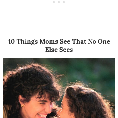
10 Things Moms See That No One
Else Sees