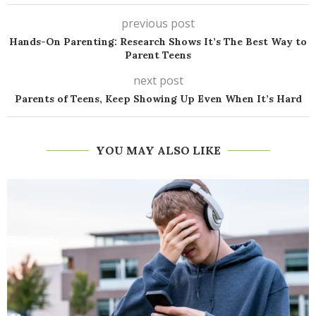
previous post
Hands-On Parenting: Research Shows It’s The Best Way to
Parent Teens
next post
Parents of Teens, Keep Showing Up Even When It’s Hard
YOU MAY ALSO LIKE