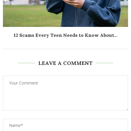
12 Scams Every Teen Needs to Know About...
LEAVE A COMMENT