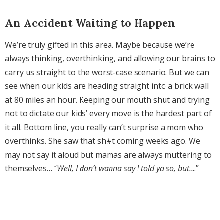
An Accident Waiting to Happen
We’re truly gifted in this area. Maybe because we’re
always thinking, overthinking, and allowing our brains to
carry us straight to the worst-case scenario. But we can
see when our kids are heading straight into a brick wall
at 80 miles an hour. Keeping our mouth shut and trying
not to dictate our kids’ every move is the hardest part of
it all. Bottom line, you really can’t surprise a mom who
overthinks. She saw that sh#t coming weeks ago. We
may not say it aloud but mamas are always muttering to
themselves… “
Well, I don’t wanna say I told ya so, but..
..”