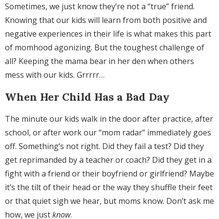
Sometimes, we just know they’re not a “true” friend.
Knowing that our kids will learn from both positive and
negative experiences in their life is what makes this part
of momhood agonizing. But the toughest challenge of
all? Keeping the mama bear in her den when others
mess with our kids. Grrrrr…
When Her Child Has a Bad Day
The minute our kids walk in the door after practice, after
school, or after work our “mom radar” immediately goes
off. Something’s not right. Did they fail a test? Did they
get reprimanded by a teacher or coach? Did they get in a
fight with a friend or their boyfriend or girlfriend? Maybe
it’s the tilt of their head or the way they shuffle their feet
or that quiet sigh we hear, but moms know. Don’t ask me
how, we just
know
.