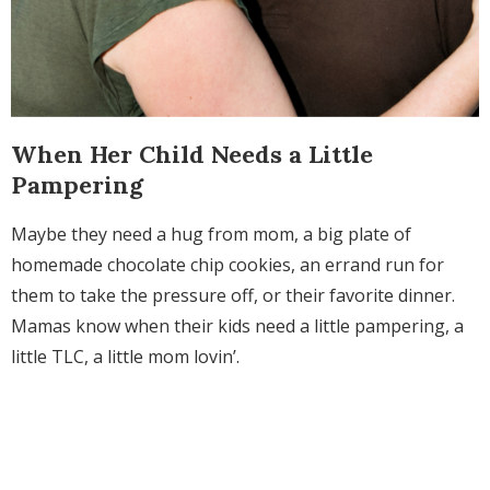
When Her Child Needs a Little
Pampering
Maybe they need a hug from mom, a big plate of
homemade chocolate chip cookies, an errand run for
them to take the pressure off, or their favorite dinner.
Mamas know when their kids need a little pampering, a
little TLC, a little mom lovin’.