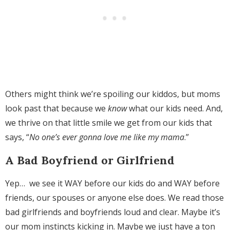
Others might think we’re spoiling our kiddos, but moms
look past that because we
know
what our kids need. And,
we thrive on that little smile we get from our kids that
says, “
No one’s ever gonna love me like my mama
.”
A Bad Boyfriend or Girlfriend
Yep… we see it WAY before our kids do and WAY before
friends, our spouses or anyone else does. We read those
bad girlfriends and boyfriends loud and clear. Maybe it’s
our mom instincts kicking in. Maybe we just have a ton