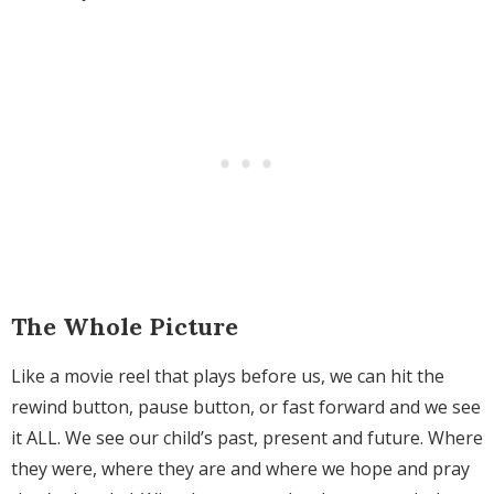
The Whole Picture
Like a movie reel that plays before us, we can hit the
rewind button, pause button, or fast forward and we see
it ALL. We see our child’s past, present and future. Where
they were, where they are and where we hope and pray