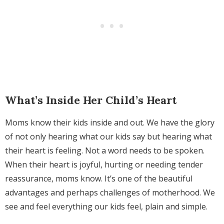
What’s Inside Her Child’s Heart
Moms know their kids inside and out. We have the glory
of not only hearing what our kids say but hearing what
their heart is feeling. Not a word needs to be spoken.
When their heart is joyful, hurting or needing tender
reassurance, moms know. It’s one of the beautiful
advantages and perhaps challenges of motherhood. We
see and feel everything our kids feel, plain and simple.