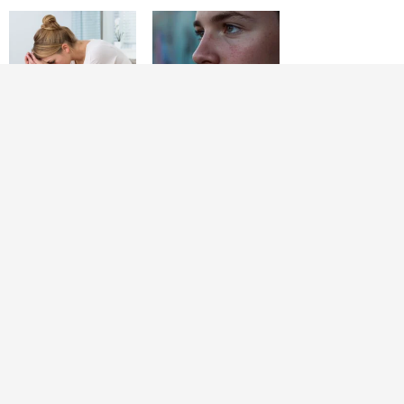
Raising Teenagers
10 Things Moms
Will Push You to
Who Stay Close to
Your Limits: 12
Their Teen Sons
Things Strong
Never Stop Doing
Parents Do to Get
Through It