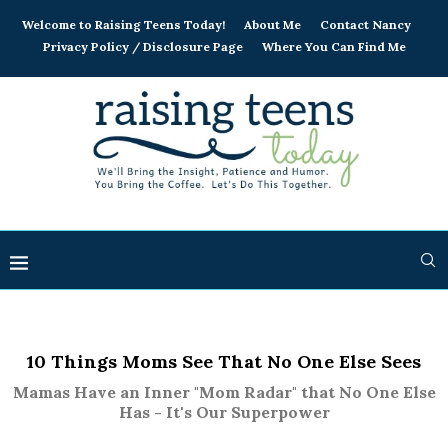
Welcome to Raising Teens Today!
About Me
Contact Nancy
Privacy Policy / Disclosure Page
Where You Can Find Me
10 Things Moms See That No One Else Sees
Mamas Have an Inner "Mom Radar" that No One Else
Has - It's Our Superpower