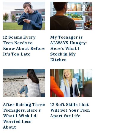
12 Scams Every
My Teenager is
Teen Needs to
ALWAYS Hungry:
Know About Before
Here’s What I
It’s Too Late
Stock in My
Kitchen
After Raising Three
12 Soft Skills That
Teenagers, Here’s
Will Set Your Teen
What I Wish I’d
Apart for Life
Worried Less
About