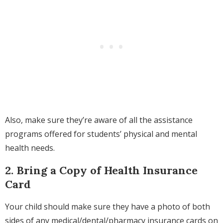
Also, make sure they’re aware of
all the assistance
programs offered for students’ physical and mental
health needs.
2. Bring a Copy of Health Insurance
Card
Your child should make sure
they have a photo of both
sides of any medical/dental/pharmacy insurance cards on