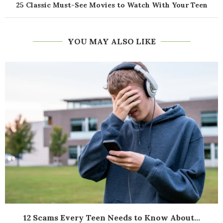
25 Classic Must-See Movies to Watch With Your Teen
YOU MAY ALSO LIKE
12 Scams Every Teen Needs to Know About...