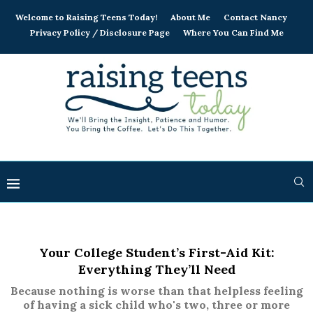
Welcome to Raising Teens Today!
About Me
Contact Nancy
Privacy Policy / Disclosure Page
Where You Can Find Me
Your College Student’s First-Aid Kit:
Everything They’ll Need
Because nothing is worse than that helpless feeling
of having a sick child who's two, three or more