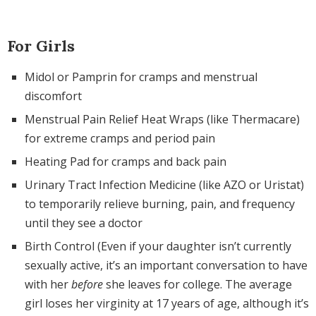
For Girls
Midol or Pamprin for cramps and menstrual
discomfort
Menstrual Pain Relief Heat Wraps (like Thermacare)
for extreme cramps and period pain
Heating Pad for cramps and back pain
Urinary Tract Infection Medicine (like AZO or Uristat)
to temporarily relieve burning, pain, and frequency
until they see a doctor
Birth Control (Even if your daughter isn’t currently
sexually active, it’s an important conversation to have
with her
before
she leaves for college. The average
girl loses her virginity at 17 years of age, although it’s