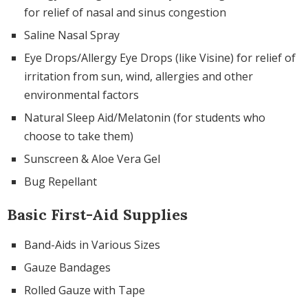
for relief of nasal and sinus congestion
Saline Nasal Spray
Eye Drops/Allergy Eye Drops (like Visine) for relief of
irritation from sun, wind, allergies and other
environmental factors
Natural Sleep Aid/Melatonin (for students who
choose to take them)
Sunscreen & Aloe Vera Gel
Bug Repellant
Basic First-Aid Supplies
Band-Aids in Various Sizes
Gauze Bandages
Rolled Gauze with Tape