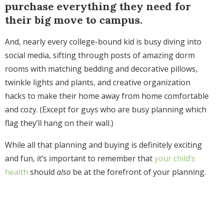
purchase everything they need for
their big move to campus.
And, nearly every college-bound kid is busy diving into
social media, sifting through posts of amazing dorm
rooms with matching bedding and decorative pillows,
twinkle lights and plants, and creative organization
hacks to make their home away from home comfortable
and cozy. (Except for guys who are busy planning which
flag they’ll hang on their wall.)
While all that planning and buying is definitely exciting
and fun, it’s important to remember that
your child’s
health
should
also
be at the forefront of your planning.