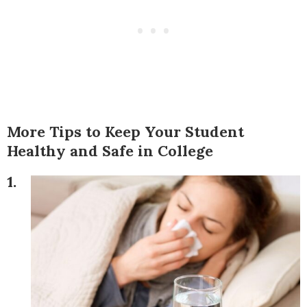
More Tips to Keep Your Student
Healthy and Safe in College
1.