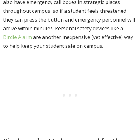
also have emergency call boxes in strategic places
throughout campus, so if a student feels threatened,
they can press the button and emergency personnel will
arrive within minutes. Personal safety devices like a
Birdie Alarm
are another inexpensive (yet effective) way
to help keep your student safe on campus.