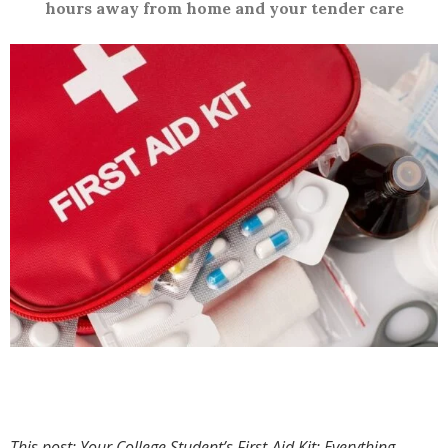
hours away from home and your tender care
This post: Your College Student’s First-Aid Kit: Everything