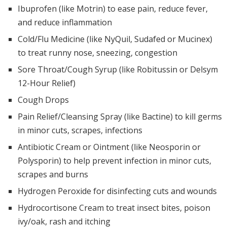
Ibuprofen (like Motrin) to ease pain, reduce fever,
and reduce inflammation
Cold/Flu Medicine (like NyQuil, Sudafed or Mucinex)
to treat runny nose, sneezing, congestion
Sore Throat/Cough Syrup (like Robitussin or Delsym
12-Hour Relief)
Cough Drops
Pain Relief/Cleansing Spray (like Bactine) to kill germs
in minor cuts, scrapes, infections
Antibiotic Cream or Ointment (like Neosporin or
Polysporin) to help prevent infection in minor cuts,
scrapes and burns
Hydrogen Peroxide for disinfecting cuts and wounds
Hydrocortisone Cream to treat insect bites, poison
ivy/oak, rash and itching