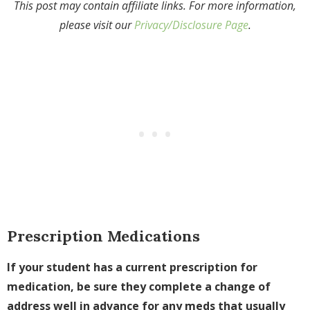
This post may contain affiliate links. For more information,
please visit our
Privacy/Disclosure Page
.
Prescription Medications
If your student has a current prescription for
medication, be sure they complete a change of
address well in advance for any meds that usually