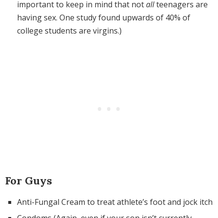
important to keep in mind that not
all
teenagers are
having sex. One study found upwards of 40% of
college students are virgins.)
For Guys
Anti-Fungal Cream to treat athlete’s foot and jock itch
Condoms (Again, even if your son isn’t currently