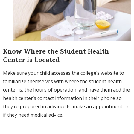
Know Where the Student Health
Center is Located
Make sure your child accesses the college’s website to
familiarize themselves with where the student health
center is, the hours of operation, and h
ave them add the
health center’s contact information in their phone so
they’re prepared in advance to make an appointment or
if they need medical advice.