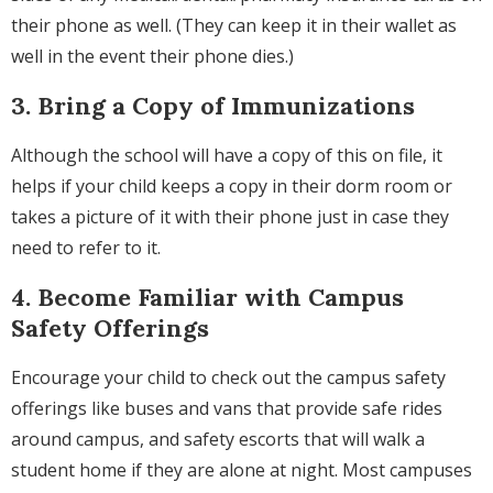
their phone as well. (They can keep it in their wallet as
well in the event their phone dies.)
3. Bring a Copy of Immunizations
Although the school will have a copy of this on file, it
helps if your child keeps a copy in their dorm room or
takes a picture of it with their phone just in case they
need to refer to it.
4. Become Familiar with Campus
Safety Offerings
Encourage your child to check out the campus safety
offerings like buses and vans that provide safe rides
around campus, and safety escorts that will walk a
student home if they are alone at night. Most campuses