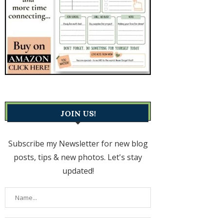
JOIN US!
Subscribe my Newsletter for new blog
posts, tips & new photos. Let's stay
updated!