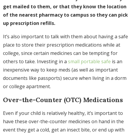
get mailed to them, or that they know the location
of the nearest pharmacy to campus so they can pick
up prescription refills.
It’s also important to talk with them about having a safe
place to store their prescription medications while at
college, since certain medicines can be tempting for
others to take. Investing in a
small portable safe
is an
inexpensive way to keep meds (as well as important
documents like passports) secure when living in a dorm
or college apartment.
Over-the-Counter (OTC) Medications
Even if your child is relatively healthy, it’s important to
have these over-the-counter medicines on hand in the
event they get a cold, get an insect bite, or end up with