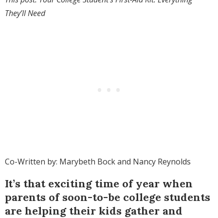
They’ll Need
Co-Written by: Marybeth Bock and Nancy Reynolds
It’s that exciting time of year when
parents of soon-to-be college students
are helping their kids gather and