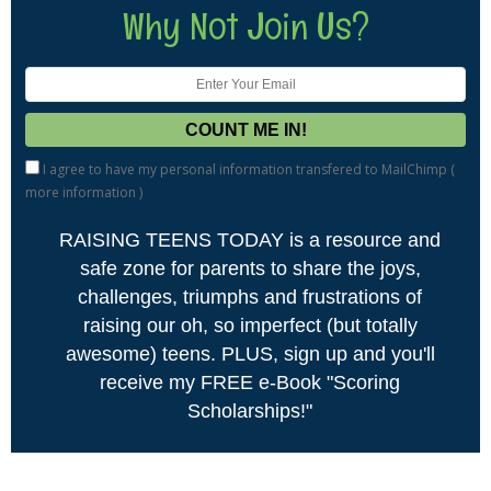
Why Not Join Us?
I agree to have my personal information transfered to MailChimp (
more information
)
RAISING TEENS TODAY is a resource and
safe zone for parents to share the joys,
challenges, triumphs and frustrations of
raising our oh, so imperfect (but totally
awesome) teens. PLUS, sign up and you'll
receive my FREE e-Book "Scoring
Scholarships!"