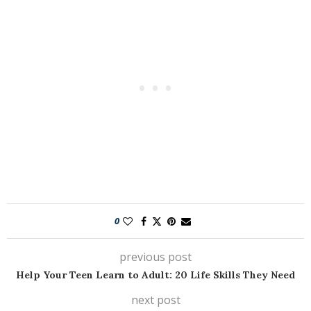
0
previous post
Help Your Teen Learn to Adult: 20 Life Skills They Need
next post