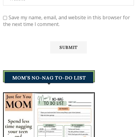
Save my name, email, and website in this browser for
the next time I comment.
MOM’S NO-NAG TO-DO LIST