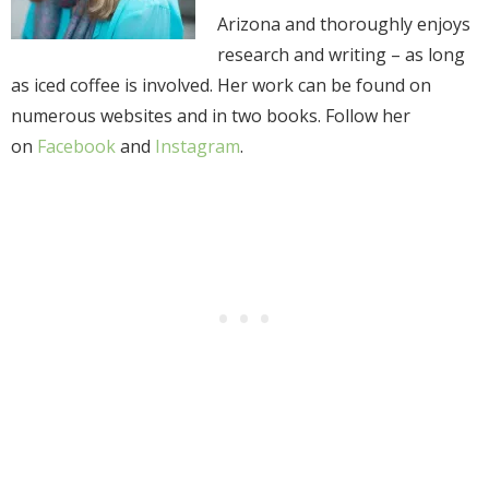
Arizona and thoroughly enjoys
research and writing – as long
as iced coffee is involved. Her work can be found on
numerous websites and in two books. Follow her
on
Facebook
and
Instagram
.