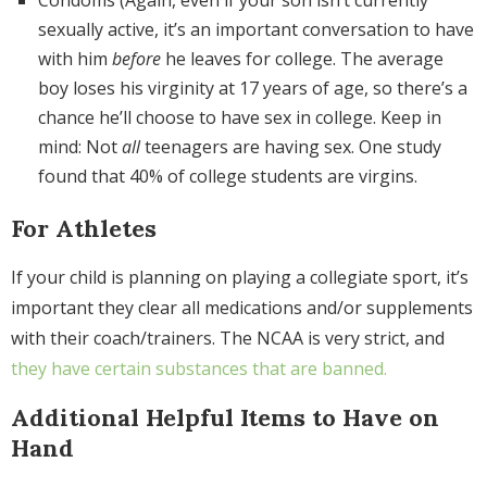
sexually active, it’s an important conversation to have
with him
before
he leaves for college. The average
boy loses his virginity at 17 years of age, so there’s a
chance he’ll choose to have sex in college. Keep in
mind: Not
all
teenagers are having sex. One study
found that 40% of college students are virgins.
For Athletes
If your child is planning on playing a collegiate sport, it’s
important they clear all medications and/or supplements
with their coach/trainers. The NCAA is very strict, and
they have certain substances that are banned.
Additional Helpful Items to Have on
Hand