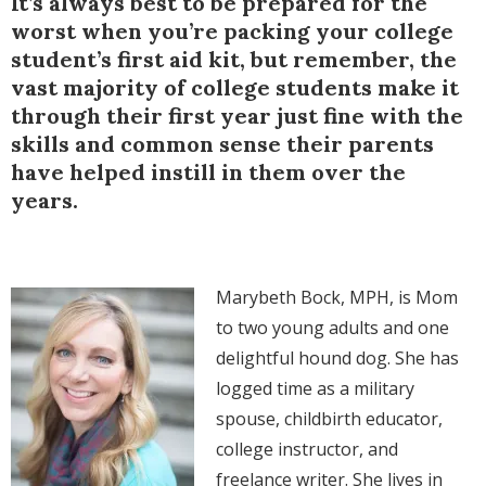
It’s always best to be prepared for the
worst when you’re packing your college
student’s first aid kit, but remember, the
vast majority of college students make it
through their first year just fine with the
skills and common sense their parents
have helped instill in them over the
years.
Marybeth Bock, MPH, is Mom
to two young adults and one
delightful hound dog. She has
logged time as a military
spouse, childbirth educator,
college instructor, and
freelance writer. She lives in