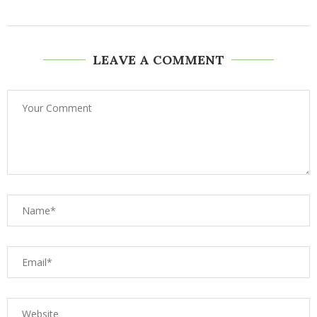
LEAVE A COMMENT