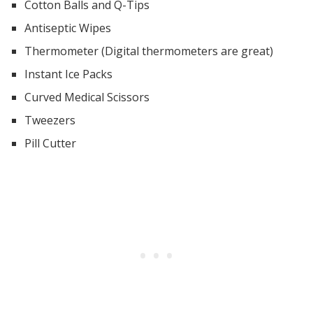
Cotton Balls and Q-Tips
Antiseptic Wipes
Thermometer (Digital thermometers are great)
Instant Ice Packs
Curved Medical Scissors
Tweezers
Pill Cutter