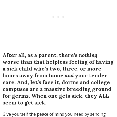
After all, as a parent, there’s
nothing
worse than that helpless feeling of having
a sick child who’s two, three, or more
hours away from home
and
your tender
care. And, let’s face it, dorms and college
campuses are a massive breeding ground
for germs. When one gets sick, they ALL
seem to get sick.
Give yourself the peace of mind you need by sending