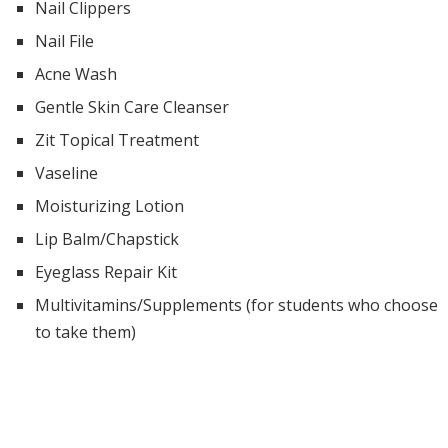
Nail Clippers
Nail File
Acne Wash
Gentle Skin Care Cleanser
Zit Topical Treatment
Vaseline
Moisturizing Lotion
Lip Balm/Chapstick
Eyeglass Repair Kit
Multivitamins/Supplements (for students who choose
to take them)