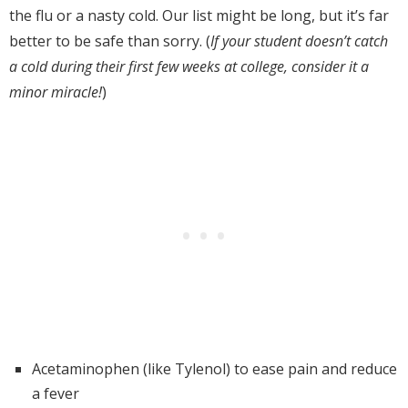
the flu or a nasty cold. Our list might be long, but it’s far
better to be safe than sorry. (
If
your student doesn’t catch
a cold during their first few weeks at college, consider it a
minor miracle!
)
Acetaminophen (like Tylenol) to ease pain and reduce
a fever