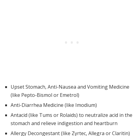
Upset Stomach, Anti-Nausea and Vomiting Medicine
(like Pepto-Bismol or Emetrol)
Anti-Diarrhea Medicine (like Imodium)
Antacid (like Tums or Rolaids) to neutralize acid in the
stomach and relieve indigestion and heartburn
Allergy Decongestant (like Zyrtec, Allegra or Claritin)