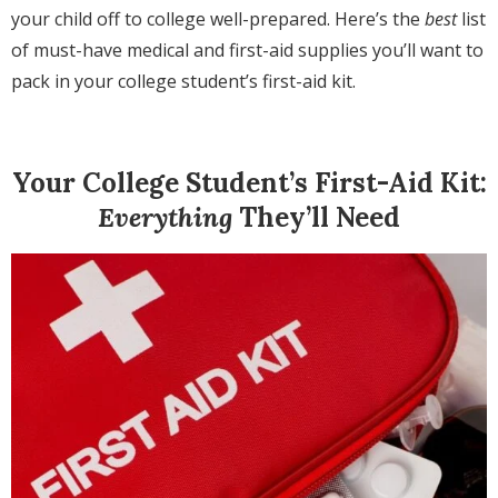
your child off to college well-prepared. Here’s the
best
list
of must-have medical and first-aid supplies you’ll want to
pack in your college student’s first-aid kit.
Your College Student’s First-Aid Kit:
Everything
They’ll Need