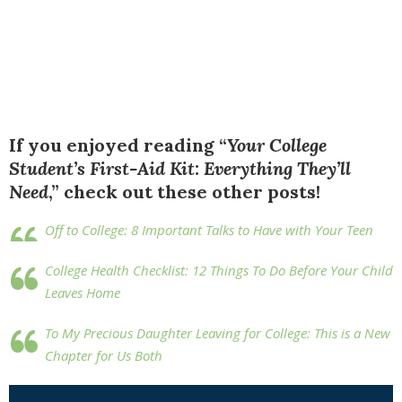
If you enjoyed reading “
Your College
Student’s First-Aid Kit: Everything They’ll
Need
,” check out these other posts!
Off to College: 8 Important Talks to Have with Your Teen
College Health Checklist: 12 Things To Do Before Your Child
Leaves Home
To My Precious Daughter Leaving for College: This is a New
Chapter for Us Both