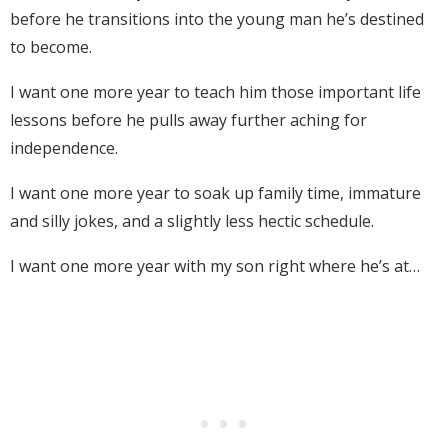
before he transitions into the young man he’s destined
to become.
I want one more year to teach him those important life
lessons before he pulls away further aching for
independence.
I want one more year to soak up family time, immature
and silly jokes, and a slightly less hectic schedule.
I want one more year with my son right where he’s at…