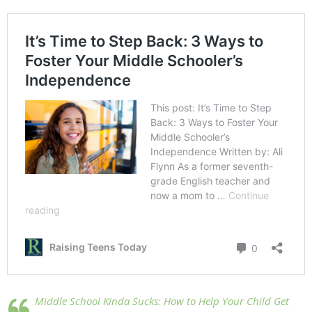
Middle School Kinda Sucks: How to Help Your Child Get