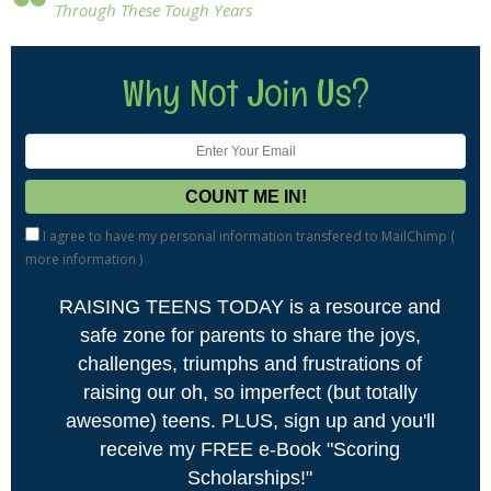
Through These Tough Years
Why Not Join Us?
I agree to have my personal information transfered to MailChimp (
more information
)
RAISING TEENS TODAY is a resource and
safe zone for parents to share the joys,
challenges, triumphs and frustrations of
raising our oh, so imperfect (but totally
awesome) teens. PLUS, sign up and you'll
receive my FREE e-Book "Scoring
Scholarships!"