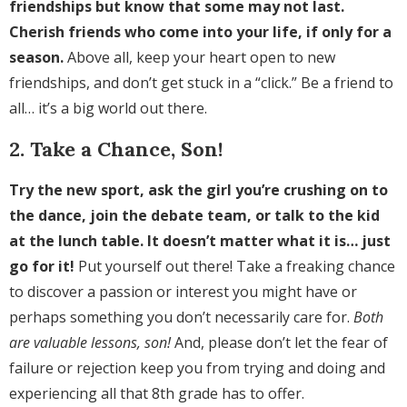
friendships but know that some may not last.
Cherish friends who come into your life, if only for a
season.
Above all, keep your heart open to new
friendships, and don’t get stuck in a “click.” Be a friend to
all… it’s a big world out there.
2. Take a Chance, Son!
Try the new sport, ask the girl you’re crushing on to
the dance, join the debate team, or talk to the kid
at the lunch table. It doesn’t matter what it is… just
go for it!
Put yourself out there! Take a freaking chance
to discover a passion or interest you might have or
perhaps something you don’t necessarily care for.
Both
are valuable lessons, son!
And, please don’t let the fear of
failure or rejection keep you from trying and doing and
experiencing all that 8th grade has to offer.