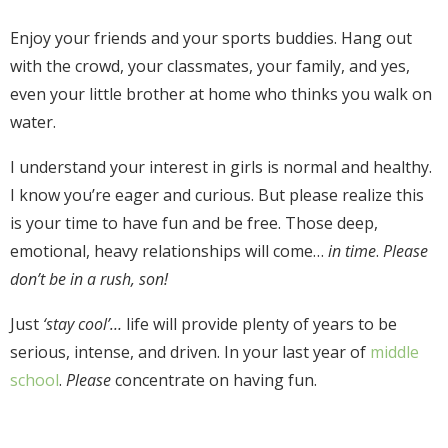
Enjoy your friends and your sports buddies. Hang out
with the crowd, your classmates, your family, and yes,
even your little brother at home who thinks you walk on
water.
I understand your interest in girls is normal and healthy.
I know you’re eager and curious. But please realize this
is your time to have fun and be free. Those deep,
emotional, heavy relationships will come
…
in time
.
Please
don’t be in a rush, son!
Just
‘stay cool’…
life will provide plenty of years to be
serious, intense, and driven.
In your last year of
middle
school
.
Please
concentrate on having fun.