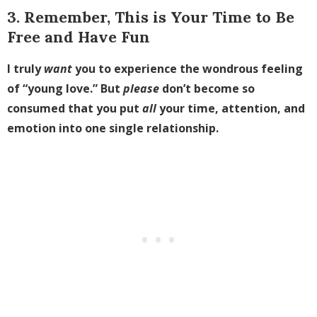
3. Remember, This is Your Time to Be
Free and Have Fun
I truly
want
you to experience the wondrous feeling
of “young love.” But
please
don’t become so
consumed that you put
all
your time, attention, and
emotion into one single relationship.