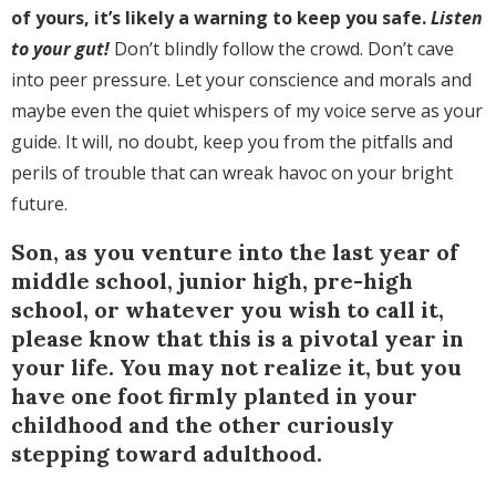
of yours, it’s likely a warning to keep you safe.
Listen
to your gut!
Don’t blindly follow the crowd. Don’t cave
into peer pressure. Let your conscience and morals and
maybe even the quiet whispers of my voice serve as your
guide. It will, no doubt, keep you from the pitfalls and
perils of trouble that can wreak havoc on your bright
future.
Son, as you venture into the last year of
middle school, junior high, pre-high
school, or whatever you wish to call it,
please know that this is a pivotal year in
your life. You may not realize it, but you
have one foot firmly planted in your
childhood and the other curiously
stepping toward adulthood.