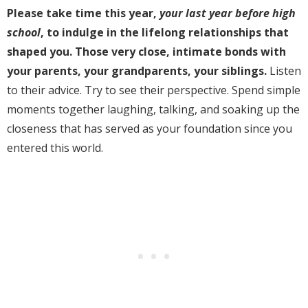
Please take time this year,
your last year
before
high
school
, to indulge in the lifelong relationships that
shaped you. Those very close, intimate bonds with
your parents, your grandparents, your siblings.
Listen
to their advice. Try to see their perspective. Spend simple
moments together laughing, talking, and soaking up the
closeness that has served as your foundation since you
entered this world.