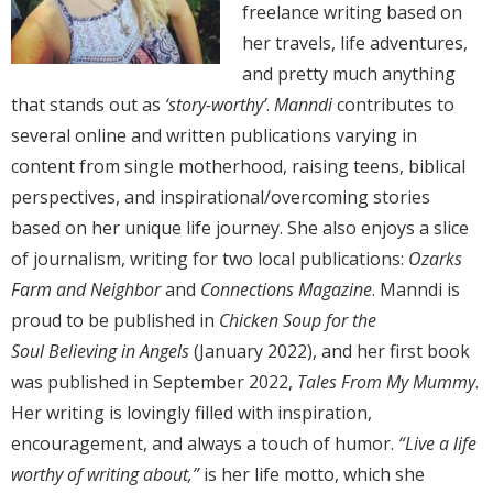
freelance writing based on
her travels, life adventures,
and pretty much anything
that stands out as
‘story-worthy’
.
Manndi
contributes to
several online and written publications varying in
content from single motherhood, raising teens, biblical
perspectives, and inspirational/overcoming stories
based on her unique life journey. She also enjoys a slice
of journalism, writing for two local publications:
Ozarks
Farm and Neighbor
and
Connections Magazine
. Manndi is
proud to be published in
Chicken Soup for the
Soul
Believing in Angels
(January 2022), and her first book
was published in September 2022,
Tales From My Mummy
.
Her writing is lovingly filled with inspiration,
encouragement, and always a touch of humor.
“Live a life
worthy of writing about,”
is her life motto, which she