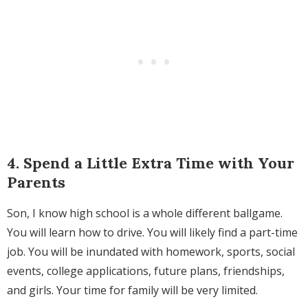
4. Spend a Little Extra Time with Your
Parents
Son, I know high school is a whole different ballgame.
You will learn how to drive. You will likely find a part-time
job. You will be inundated with homework, sports, social
events, college applications, future plans, friendships,
and girls. Your time for family will be very limited.