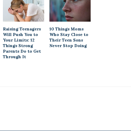
Raising Teenagers
10 Things Moms
Will Push You to
Who Stay Close to
Your Limits: 12
Their Teen Sons
Things Strong
Never Stop Doing
Parents Do to Get
Through It