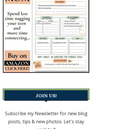
JOIN US!
Subscribe my Newsletter for new blog
posts, tips & new photos. Let's stay