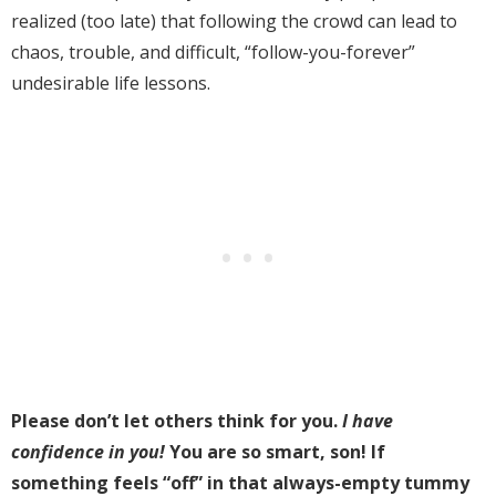
realized (too late) that
following the crowd can lead to
chaos, trouble, and difficult, “follow-you-forever”
undesirable life lessons.
Please don’t let others think for you.
I have
confidence in you!
You are so smart, son! If
something feels “off” in that always-empty tummy