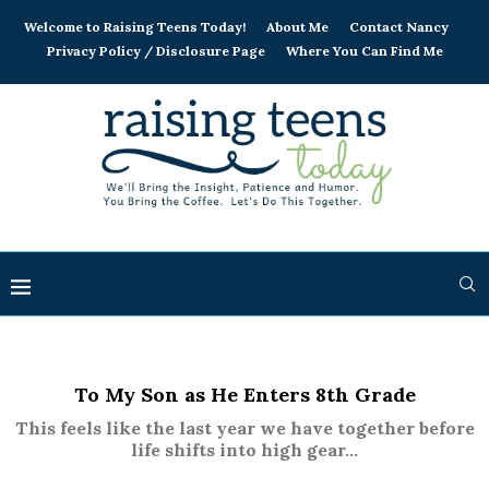
Welcome to Raising Teens Today!
About Me
Contact Nancy
Privacy Policy / Disclosure Page
Where You Can Find Me
To My Son as He Enters 8th Grade
This feels like the last year we have together before
life shifts into high gear...