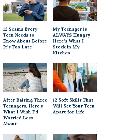
12 Scams Every
My Teenager is
Teen Needs to
ALWAYS Hungry:
Know About Before
Here’s What I
It’s Too Late
Stock in My
Kitchen
After Raising Three
12 Soft Skills That
Teenagers, Here’s
Will Set Your Teen
What I Wish I’d
Apart for Life
Worried Less
About