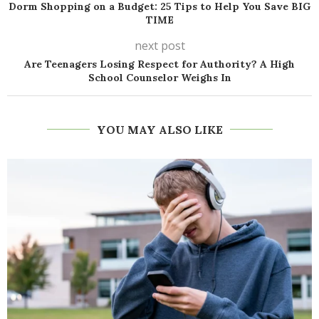
Dorm Shopping on a Budget: 25 Tips to Help You Save BIG
TIME
next post
Are Teenagers Losing Respect for Authority? A High
School Counselor Weighs In
YOU MAY ALSO LIKE