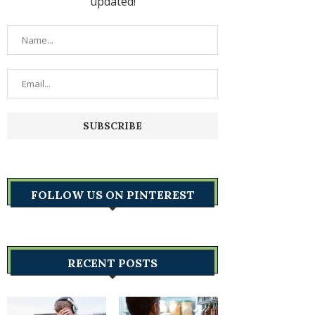
updated!
FOLLOW US ON PINTEREST
RECENT POSTS