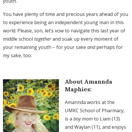
youth.
You have plenty of time and precious years ahead of you
to experience being an independent young man in this
world. Please, son, let’s vow to navigate this last year of
middle school
together
and soak up every moment of
your remaining youth – for your sake
and
perhaps for
my sake, too.
About Amannda
Maphies:
Amannda works at the
UMKC School of Pharmacy,
is a
boy mom
to Liam (13)
and Waylan (11), and enjoys