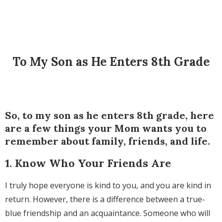
To My Son as He Enters 8th Grade
So, to my son as he enters 8th grade, here
are a few things your Mom wants you to
remember about family, friends, and life.
1. Know Who Your Friends Are
I truly hope everyone is kind to you, and you are kind in
return. However, there is a difference between a true-
blue friendship and an acquaintance. Someone who will