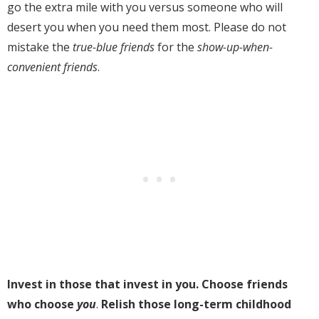
go the extra mile with you versus someone who will
desert you when you need them most. Please do not
mistake the
true-blue friends
for the
show-up-when-
convenient friends
.
Invest in those that invest in you. Choose friends
who choose
you
.
Relish those long-term childhood