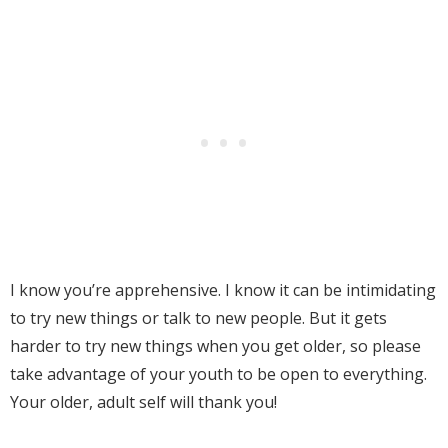
I know you’re apprehensive. I know it can be intimidating
to try new things or talk to new people. But it
gets
harder to try new things when you get older, so please
take advantage of your youth to be open to everything.
Your older, adult self will thank you!