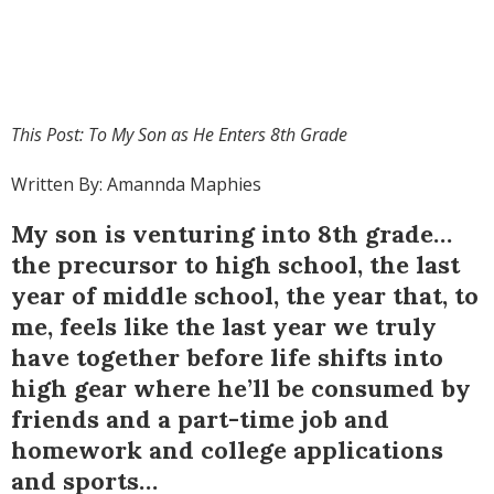
This Post: To My Son as He Enters 8
th
Grade
Written By: Amannda Maphies
My son is venturing into 8th grade…
the precursor to high school, the last
year of middle school, the year that, to
me, feels like the last year we truly
have together before life shifts into
high gear where he’ll be consumed by
friends and a part-time job and
homework and college applications
and sports…