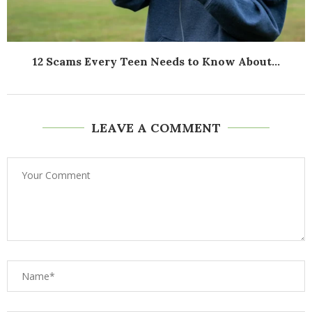
12 Scams Every Teen Needs to Know About...
LEAVE A COMMENT