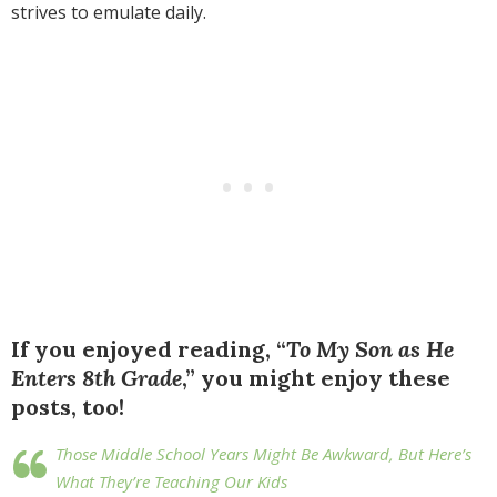
strives to emulate daily.
If you enjoyed reading, “
To My Son as He
Enters 8th Grade
,” you might enjoy these
posts, too!
Those Middle School Years Might Be Awkward, But Here’s
What They’re Teaching Our Kids