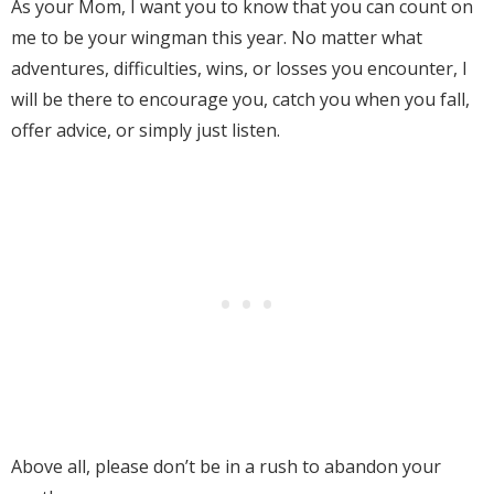
As your Mom, I want you to know that you can count on
me to be your wingman this year. No matter what
adventures, difficulties, wins, or losses you encounter, I
will be there to encourage you, catch you when you fall,
offer advice, or simply just listen.
Above all, please don’t be in a rush to abandon your