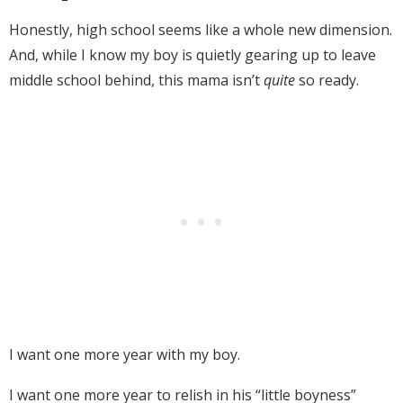
Honestly, high school seems like a whole new dimension.
And, while I know my boy is quietly gearing up to leave
middle school behind, this mama isn’t
quite
so ready.
I want one more year with my boy.
I want one more year to relish in his “little boyness”