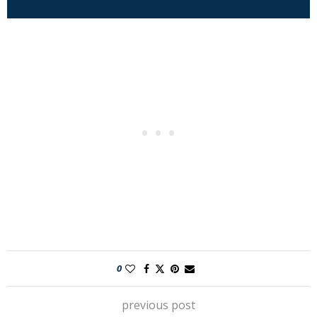
0
previous post