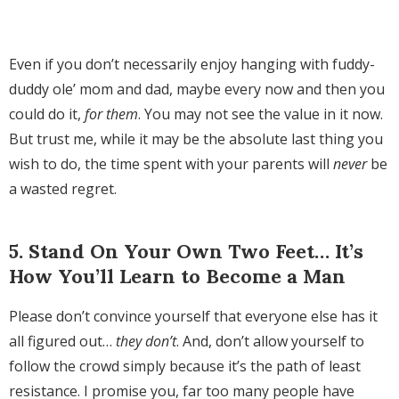
Even if you don’t necessarily enjoy hanging with fuddy-
duddy ole’ mom and dad, maybe every now and then you
could do it,
for them
. You may not see the value in it now.
But trust me, while it may be the absolute last thing you
wish to do, the time spent with your parents will
never
be
a wasted regret.
5. Stand On Your Own Two Feet… It’s
How You’ll Learn to Become a Man
Please don’t convince yourself that everyone else has it
all figured out…
they don’t
. And, don’t allow yourself to
follow the crowd simply because it’s the path of least
resistance. I promise you, far too many people have