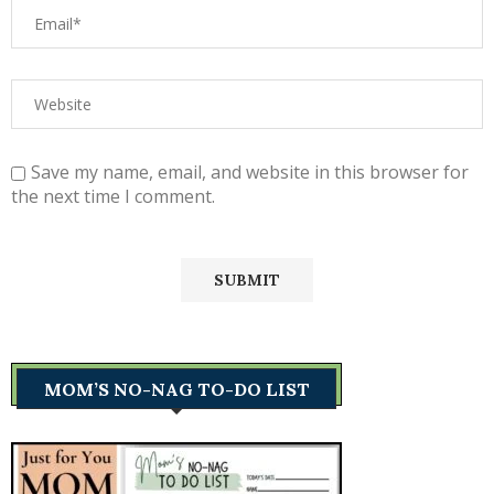
Save my name, email, and website in this browser for
the next time I comment.
MOM’S NO-NAG TO-DO LIST