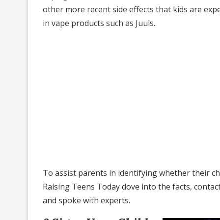
other more recent side effects that kids are expe
in vape products such as Juuls.
To assist parents in identifying whether their c
Raising Teens Today dove into the facts, contac
and spoke with experts.