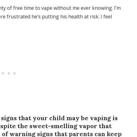
nty of free time to vape without me ever knowing. I’m
 frustrated he’s putting his health at risk. I feel
signs that your child may be vaping is
despite the sweet-smelling vapor that
y of warning signs that parents can keep