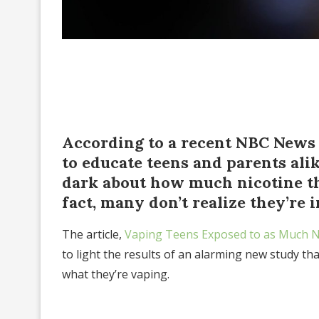
According to a recent NBC News 
to educate teens and parents alike
dark about how much nicotine th
fact, many don’t realize they’re i
The article,
Vaping Teens Exposed to as Much N
to light the results of an alarming new study th
what they’re vaping.