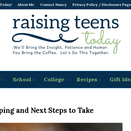
 Today!
About Me
Contact Nancy
Privacy Policy / Disclosure Page
g
School
College
Recipes
Gift Ide
ping and Next Steps to Take