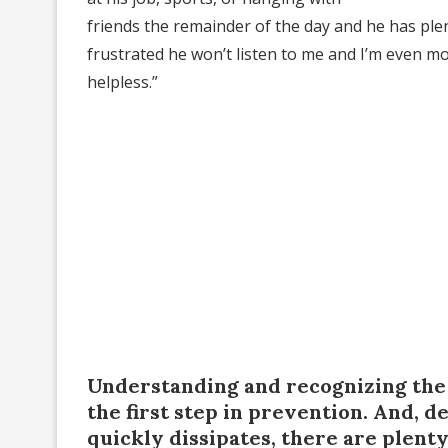
friends the remainder of the day and he has ple
frustrated he won’t listen to me and I’m even more
helpless.”
Understanding and recognizing the 
the first step in prevention. And, 
quickly dissipates, there are plent