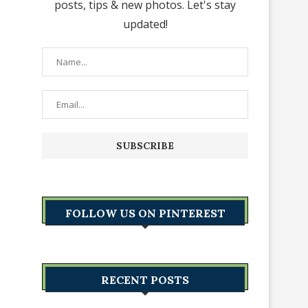
posts, tips & new photos. Let's stay
updated!
FOLLOW US ON PINTEREST
RECENT POSTS