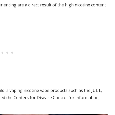
riencing are a direct result of the high nicotine content
hild is vaping nicotine vape products such as the JUUL,
ted the Centers for Disease Control for information,