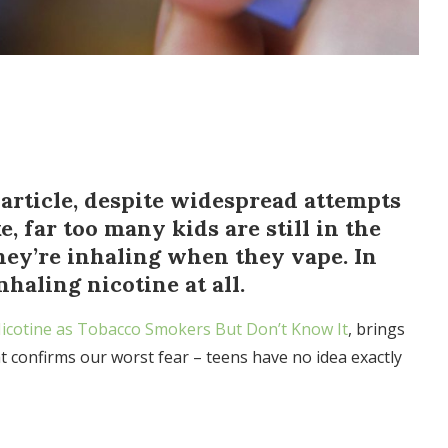
article, despite widespread attempts
, far too many kids are still in the
ey’re inhaling when they vape. In
nhaling nicotine at all.
icotine as Tobacco Smokers But Don’t Know It
, brings
at confirms our worst fear – teens have no idea exactly