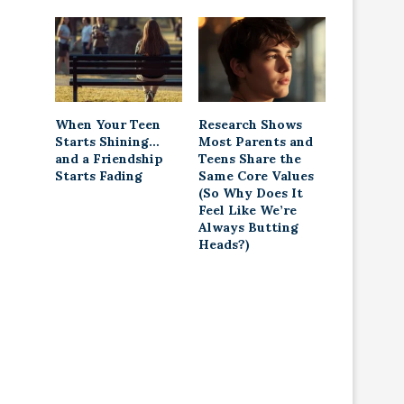
When Your Teen
Research Shows
Starts Shining…
Most Parents and
and a Friendship
Teens Share the
Starts Fading
Same Core Values
(So Why Does It
Feel Like We’re
Always Butting
Heads?)