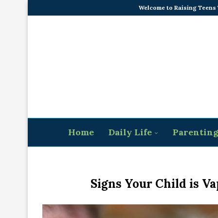
Welcome to Raising Teens
Home
Daily Life
Parentin
Signs Your Child is Va