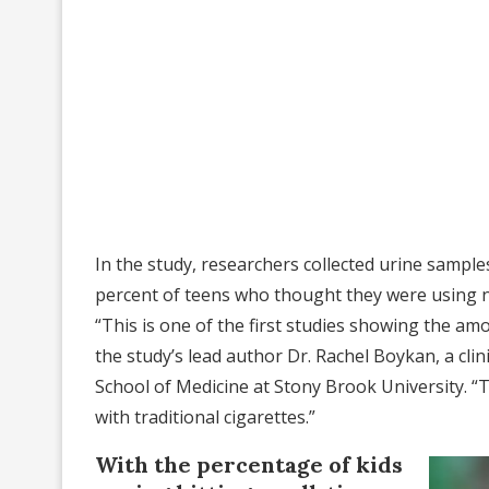
In the study, researchers collected urine sampl
percent of teens who thought they were using ni
“This is one of the first studies showing the am
the study’s lead author Dr. Rachel Boykan, a clin
School of Medicine at Stony Brook University. “
with traditional cigarettes.”
With the percentage of kids