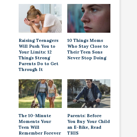
Raising Teenagers
10 Things Moms
Will Push You to
Who Stay Close to
Your Limits: 12
Their Teen Sons
Things Strong
Never Stop Doing
Parents Do to Get
Through It
The 10-Minute
Parents: Before
Moments Your
You Buy Your Child
Teen Will
an E-Bike, Read
Remember Forever
THIS