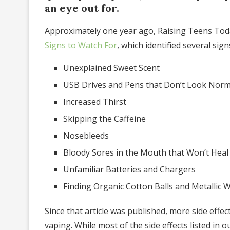
an eye out for.
Approximately one year ago, Raising Teens Toda
Signs to Watch For
, which identified several sig
Unexplained Sweet Scent
USB Drives and Pens that Don’t Look Norm
Increased Thirst
Skipping the Caffeine
Nosebleeds
Bloody Sores in the Mouth that Won’t Heal
Unfamiliar Batteries and Chargers
Finding Organic Cotton Balls and Metallic W
Since that article was published, more side effect
vaping. While most of the side effects listed in o