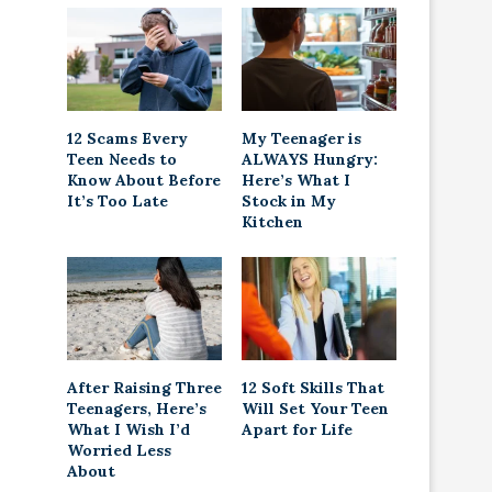
12 Scams Every
My Teenager is
Teen Needs to
ALWAYS Hungry:
Know About Before
Here’s What I
It’s Too Late
Stock in My
Kitchen
After Raising Three
12 Soft Skills That
Teenagers, Here’s
Will Set Your Teen
What I Wish I’d
Apart for Life
Worried Less
About