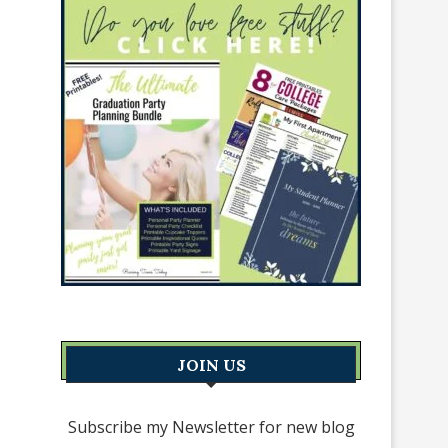
JOIN US
Subscribe my Newsletter for new blog