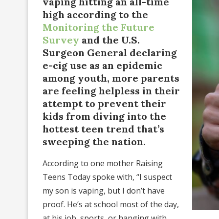
vaping hitting an all-time
high according to the
Monitoring the Future
Survey
and the U.S.
Surgeon General declaring
e-cig use as an epidemic
among youth, more parents
are feeling helpless in their
attempt to prevent their
kids from diving into the
hottest teen trend that’s
sweeping the nation.
According to one mother Raising
Teens Today spoke with, “I suspect
my son is vaping, but I don’t have
proof. He’s at school most of the day,
at his job, sports, or hanging with