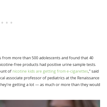
es from more than 500 adolescents and found that 40
cotine-free products had positive urine sample tests.
ount of
nicotine kids are getting from e-cigarettes
,” said
ical associate professor of pediatrics at the Renaissance
They’re getting a lot — as much or more than they would