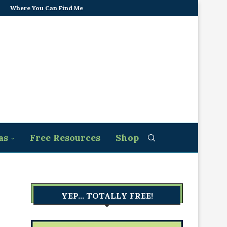
Where You Can Find Me
as
Free Resources
Shop
YEP… TOTALLY FREE!