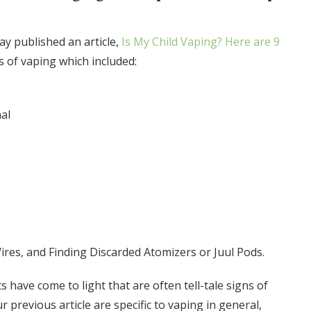
y published an article,
Is My Child Vaping? Here are 9
ns of vaping which included:
al
ires, and Finding Discarded Atomizers or Juul Pods.
s have come to light that are often tell-tale signs of
ur previous article are specific to vaping in general,