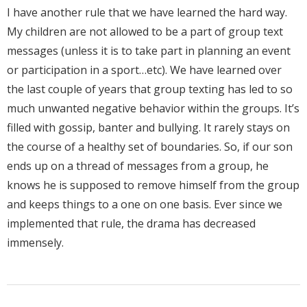
I have another rule that we have learned the hard way.
My children are not allowed to be a part of group text
messages (unless it is to take part in planning an event
or participation in a sport…etc). We have learned over
the last couple of years that group texting has led to so
much unwanted negative behavior within the groups. It’s
filled with gossip, banter and bullying. It rarely stays on
the course of a healthy set of boundaries. So, if our son
ends up on a thread of messages from a group, he
knows he is supposed to remove himself from the group
and keeps things to a one on one basis. Ever since we
implemented that rule, the drama has decreased
immensely.