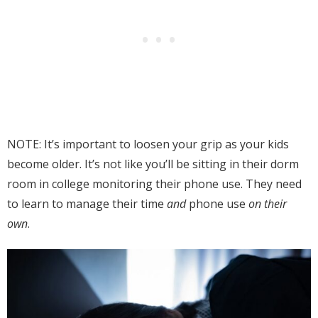
NOTE: It’s important to loosen your grip as your kids
become older. It’s not like you’ll be sitting in their dorm
room in college monitoring their phone use. They need
to learn to manage their time
and
phone use
on their
own
.