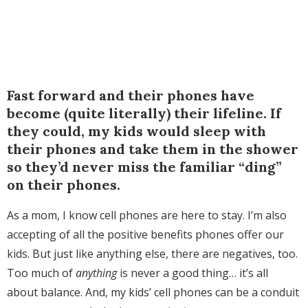
Fast forward and their phones have
become (quite literally) their lifeline. If
they could, my kids would sleep with
their phones and take them in the shower
so they’d never miss the familiar “ding”
on their phones.
As a mom, I know cell phones are here to stay. I’m also
accepting of all the positive benefits phones offer our
kids. But just like anything else, there are negatives, too.
Too much of
anything
is never a good thing… it’s all
about balance. And, my kids’ cell phones can be a conduit