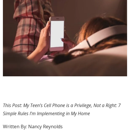
This Post: My Teen’s Cell Phone is a Privilege, Not a Right: 7
Simple Rules I’m Implementing in My Home
Written By: Nancy Reynolds