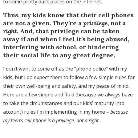
to some pretty dark places on the internet.
Thus, my kids know that their cell phones
are not a given. They’re a
privilege
, not a
right.
And, that privilege can be taken
away if and when I feel it’s being abused,
interfering with school, or hindering
their social life to any great degree.
I don’t want to come off as the “phone police” with my
kids, but I do expect them to follow a few simple rules for
their own well-being and safety, and my peace of mind.
Here are a few simple and fluid (because we always have
to take the circumstances and our kids’ maturity into
account) rules I’m implementing in my home –
because
my teen’s cell phone is a privilege, not a right.