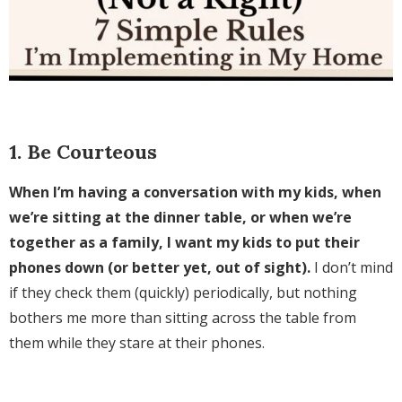
1. Be Courteous
When I’m having a conversation with my kids, when
we’re sitting at the dinner table, or when we’re
together as a family, I want my kids to put their
phones down (or better yet, out of sight).
I don’t mind
if they check them (quickly) periodically, but nothing
bothers me more than sitting across the table from
them while they stare at their phones.