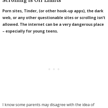
Porn sites, Tinder, (or other hook-up apps), the dark
web, or any other questionable sites or scrolling isn’t
allowed. The internet can be a very dangerous place
– especially for young teens.
I know some parents may disagree with the idea of