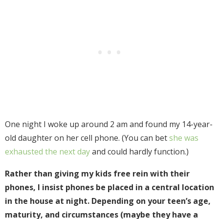
One night I woke up around 2 am and found my 14-year-
old daughter on her cell phone. (You can bet
she was
exhausted the next day
and could hardly function.)
Rather than giving my kids free rein with their
phones, I insist phones be placed in a central location
in the house at night. Depending on your teen’s age,
maturity, and circumstances (maybe they have a