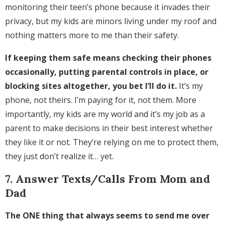
monitoring their teen’s phone because it invades their
privacy, but my kids are minors living under my roof and
nothing matters more to me than their safety.
If keeping them safe means checking their phones
occasionally, putting parental controls in place, or
blocking sites altogether, you bet I’ll do it.
It’s my
phone, not theirs. I’m paying for it, not them. More
importantly, my kids are my world and it’s my job as a
parent to make decisions in their best interest whether
they like it or not. They’re relying on me to protect them,
they just don’t realize it… yet.
7. Answer Texts/Calls From Mom and
Dad
The ONE thing that always seems to send me over