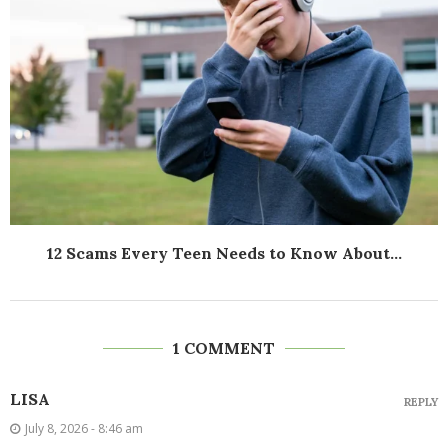
12 Scams Every Teen Needs to Know About...
1 COMMENT
LISA
REPLY
July 8, 2026 - 8:46 am