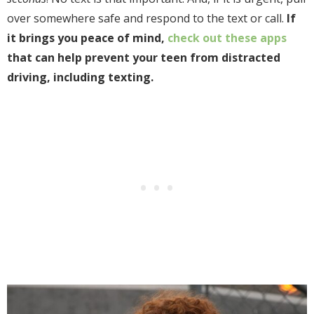
over somewhere safe and respond to the text or call.
If
it brings you peace of mind,
check out these apps
that can help prevent your
teen from distracted
driving, including texting.