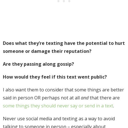
Does what they’re texting have the potential to hurt
someone or damage their reputation?
Are they passing along gossip?
How would they feel if this text went public?
I also want them to consider that some things are better
said in person OR perhaps not at all
and
that there are
some things they should never say or send in a text
.
Never use social media and texting as a way to avoid
talking to someone in person – especially about