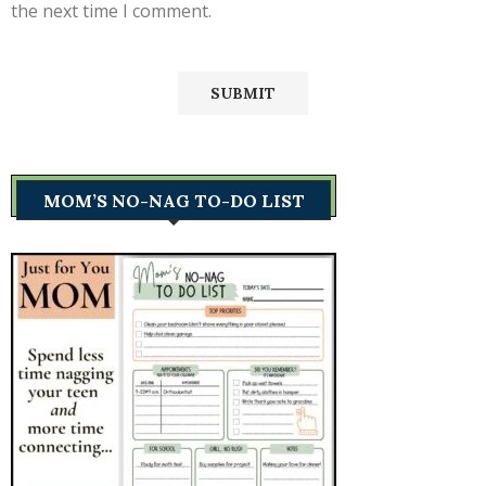
the next time I comment.
MOM’S NO-NAG TO-DO LIST