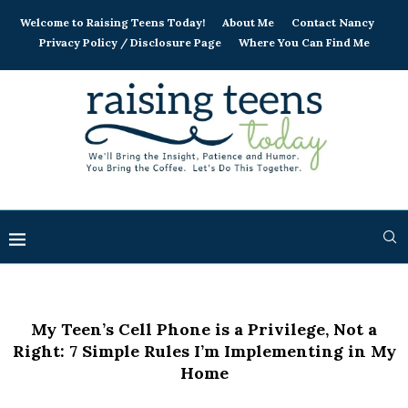
Welcome to Raising Teens Today!
About Me
Contact Nancy
Privacy Policy / Disclosure Page
Where You Can Find Me
My Teen’s Cell Phone is a Privilege, Not a
Right: 7 Simple Rules I’m Implementing in My
Home