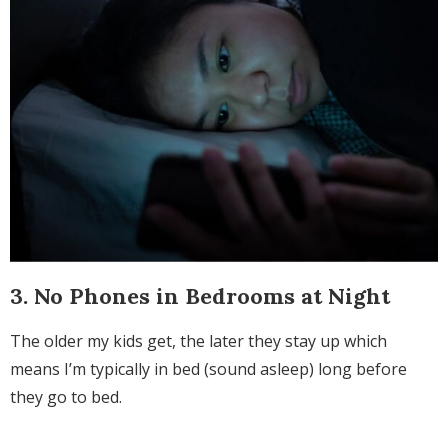
3. No Phones in Bedrooms at Night
The older my kids get, the later they stay up which
means I’m typically in bed (sound asleep) long before
they go to bed.