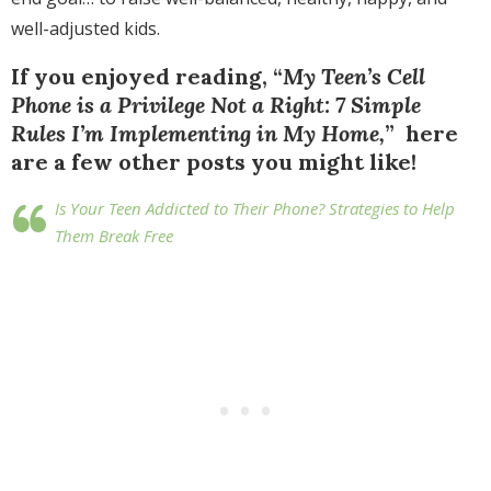
well-adjusted kids.
If you enjoyed reading, “
My Teen’s Cell
Phone is a Privilege Not a Right: 7 Simple
Rules I’m Implementing in My Home,
” here
are a few other posts you might like!
Is Your Teen Addicted to Their Phone? Strategies to Help
Them Break Free