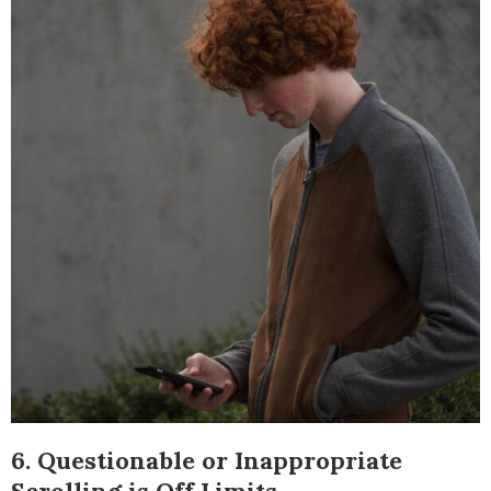
6. Questionable or Inappropriate
Scrolling is Off Limits