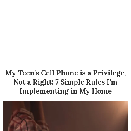
My Teen’s Cell Phone is a Privilege,
Not a Right: 7 Simple Rules I’m
Implementing in My Home