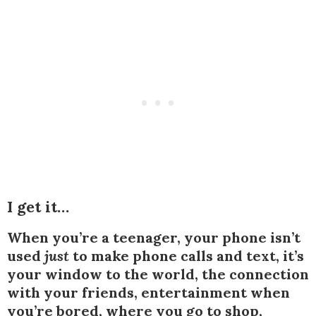
I get it…
When you’re a teenager, your phone isn’t
used
just
to make phone calls and text, it’s
your window to the world, the connection
with your friends, entertainment when
you’re bored, where you go to shop,