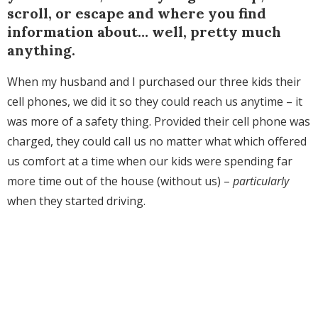
scroll, or escape and where you find
information about… well, pretty much
anything.
When my husband and I purchased our three kids their
cell phones, we did it so they could reach us anytime – it
was more of a safety thing. Provided their cell phone was
charged, they could call us no matter what which offered
us comfort at a time when our kids were spending far
more time out of the house (without us) –
particularly
when they started driving.