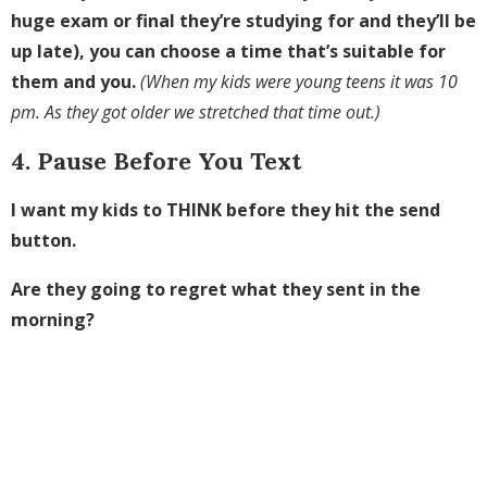
huge exam or final they’re studying for and they’ll be
up late), you can choose a time that’s suitable for
them and you.
(When my kids were young teens it was 10
pm. As they got older we stretched that time out.)
4. Pause Before You Text
I want my kids to THINK before they hit the send
button.
Are they going to regret what they sent in the
morning?