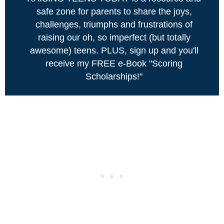
safe zone for parents to share the joys,
challenges, triumphs and frustrations of
raising our oh, so imperfect (but totally
awesome) teens. PLUS, sign up and you'll
receive my FREE e-Book "Scoring
Scholarships!"