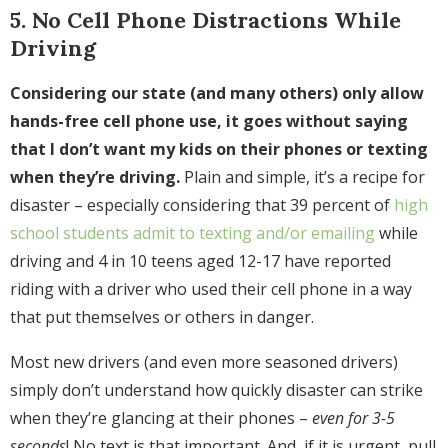
5. No Cell Phone Distractions While
Driving
Considering our state (and many others) only allow
hands-free cell phone use, it goes without saying
that I don’t want my kids on their phones or texting
when they’re driving.
Plain and simple, it’s a recipe for
disaster – especially considering that 39 percent of
high
school students admit to texting and/or emailing
while
driving and 4 in 10 teens aged 12-17 have reported
riding with a driver who used their cell phone in a way
that put themselves or others in danger.
Most new drivers (and even more seasoned drivers)
simply don’t understand how quickly disaster can strike
when they’re glancing at their phones –
even for 3-5
seconds
! No text is that important. And, if it is urgent, pull