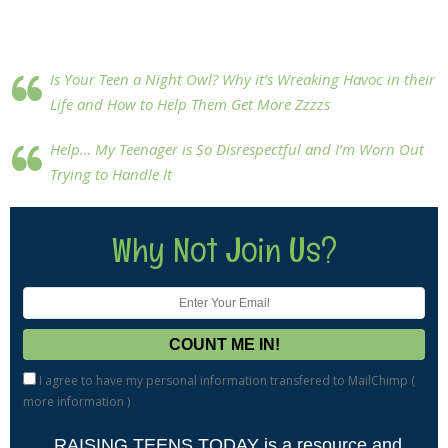
Is Your Teen a Night Owl? Why it’s Wreaking Havoc in their
Life and How to Help Them Get More Zzzzs
Help… My Teenager is So Disrespectful and I’m Worn Out
Trying to Handle It
Why Not Join Us?
I agree to have my personal information transfered to MailChimp (
more information
)
RAISING TEENS TODAY is a resource and