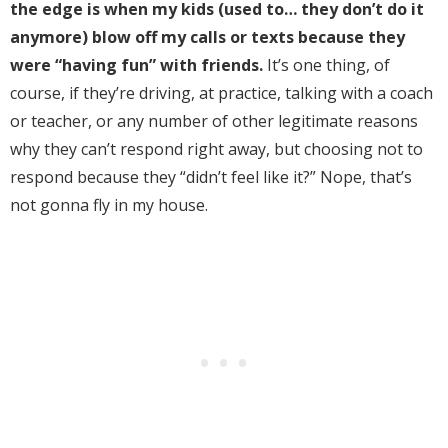
the edge is when my kids (used to… they don’t do it
anymore) blow off my calls or texts because they
were “having fun” with friends.
It’s one thing, of
course, if they’re driving, at practice, talking with a coach
or teacher, or any number of other legitimate reasons
why they can’t respond right away, but choosing not to
respond because they “didn’t feel like it?” Nope, that’s
not gonna fly in my house.