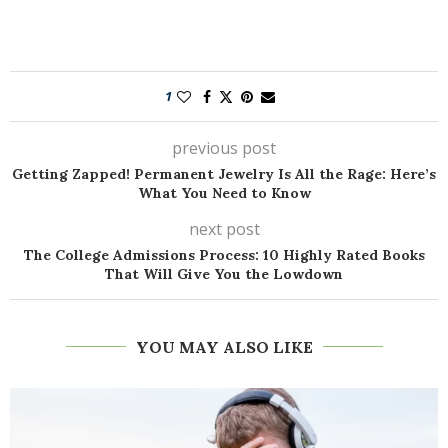
1
previous post
Getting Zapped! Permanent Jewelry Is All the Rage: Here’s
What You Need to Know
next post
The College Admissions Process: 10 Highly Rated Books
That Will Give You the Lowdown
YOU MAY ALSO LIKE