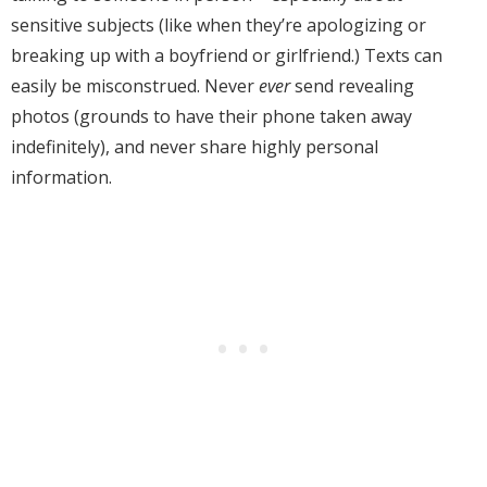
sensitive subjects (like when they’re apologizing or
breaking up with a boyfriend or girlfriend.) Texts can
easily be misconstrued. Never
ever
send revealing
photos (grounds to have their phone taken away
indefinitely), and never share highly personal
information.