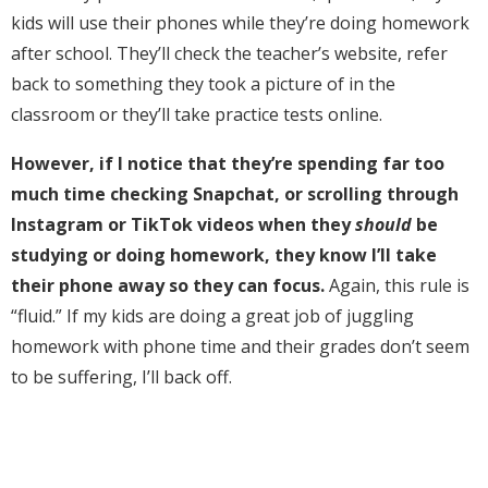
kids will use their phones while they’re doing homework
after school. They’ll check the teacher’s website, refer
back to something they took a picture of in the
classroom or they’ll take practice tests online.
However, if I notice that they’re spending far too
much time checking Snapchat, or scrolling through
Instagram or TikTok videos when they
should
be
studying or doing homework, they know I’ll take
their phone away so they can focus.
Again, this rule is
“fluid.” If my kids are doing a great job of juggling
homework with phone time and their grades don’t seem
to be suffering, I’ll back off.