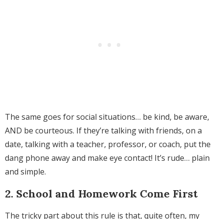
The same goes for social situations… be kind, be aware,
AND be courteous. If they’re talking with friends, on a
date, talking with a teacher, professor, or coach, put the
dang phone away and make eye contact! It’s rude… plain
and simple.
2. School and Homework Come First
The tricky part about this rule is that, quite often, my