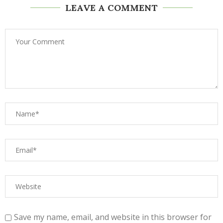
LEAVE A COMMENT
Save my name, email, and website in this browser for