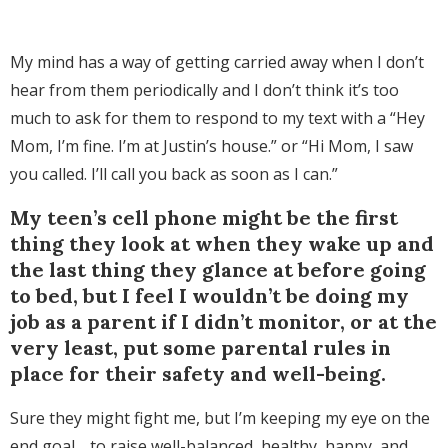
My mind has a way of getting carried away when I don’t
hear from them periodically and I don’t think it’s too
much to ask for them to respond to my text with a “Hey
Mom, I’m fine. I’m at Justin’s house.” or “Hi Mom, I saw
you called. I’ll call you back as soon as I can.”
My teen’s cell phone might be the first
thing they look at when they wake up and
the last thing they glance at before going
to bed, but I feel I wouldn’t be doing my
job as a parent if I didn’t monitor, or at the
very least, put some parental rules in
place for their safety and well-being.
Sure they might fight me, but I’m keeping my eye on the
end goal… to raise well-balanced, healthy, happy, and