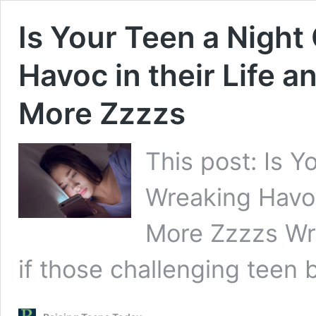
Is Your Teen a Night
Havoc in their Life 
More Zzzzs
This post: Is Y
Wreaking Havoc
More Zzzzs Wr
if those challenging teen