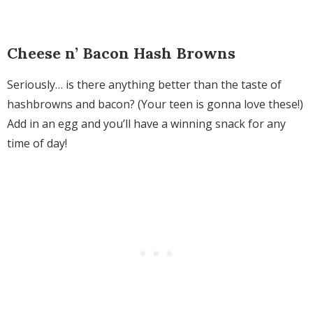
Cheese n’ Bacon Hash Browns
Seriously… is there anything better than the taste of
hashbrowns and bacon? (Your teen is gonna love these!)
Add in an egg and you’ll have a winning snack for any
time of day!