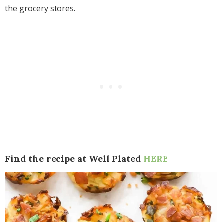
the grocery stores.
Find the recipe at Well Plated
HERE