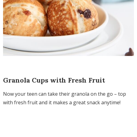
Granola Cups with Fresh Fruit
Now your teen can take their granola on the go – top
with fresh fruit and it makes a great snack anytime!