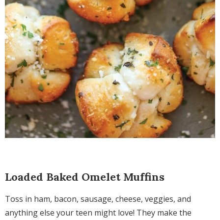
Loaded Baked Omelet Muffins
Toss in ham, bacon, sausage, cheese, veggies, and
anything else your teen might love! They make the