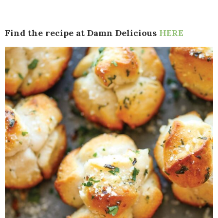
Find the recipe at Damn Delicious
HERE