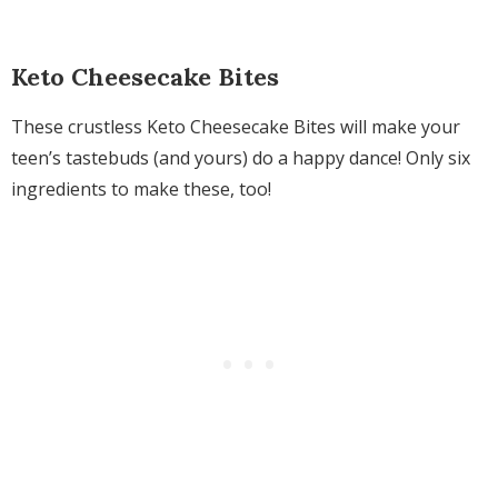
Keto Cheesecake Bites
These crustless Keto Cheesecake Bites will make your
teen’s tastebuds (and yours) do a happy dance! Only six
ingredients to make these, too!