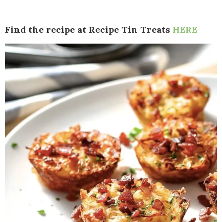
Find the recipe at Recipe Tin Treats
HERE