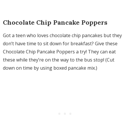
Chocolate Chip Pancake Poppers
Got a teen who loves chocolate chip pancakes but they
don’t have time to sit down for breakfast? Give these
Chocolate Chip Pancake Poppers a try! They can eat
these while they’re on the way to the bus stop! (Cut
down on time by using boxed pancake mix.)