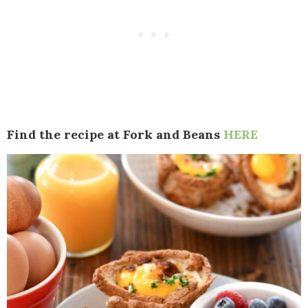
Find the recipe at Fork and Beans
HERE