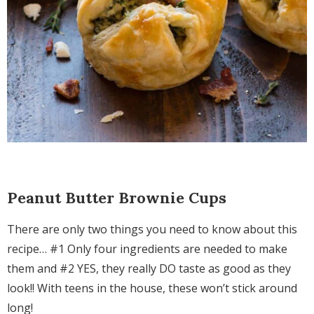
Peanut Butter Brownie Cups
There are only two things you need to know about this
recipe… #1 Only four ingredients are needed to make
them and #2 YES, they really DO taste as good as they
look!! With teens in the house, these won’t stick around
long!