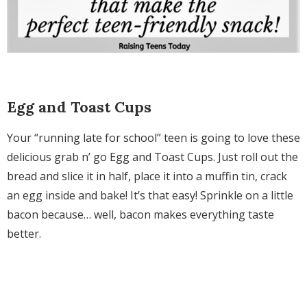
Egg and Toast Cups
Your “running late for school” teen is going to love these
delicious grab n’ go Egg and Toast Cups. Just roll out the
bread and slice it in half, place it into a muffin tin, crack
an egg inside and bake! It’s that easy! Sprinkle on a little
bacon because… well, bacon makes everything taste
better.