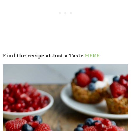
Find the recipe at Just a Taste
HERE