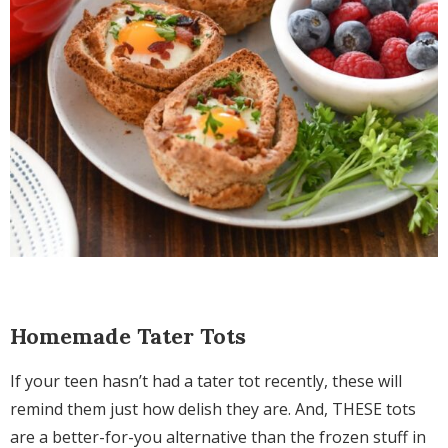
Homemade Tater Tots
If your teen hasn’t had a tater tot recently, these will
remind them just how delish they are. And, THESE tots
are a better-for-you alternative than the frozen stuff in