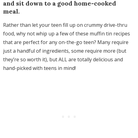
and sit down to a good home-cooked
meal.
Rather than let your teen fill up on crummy drive-thru
food, why not whip up a few of these muffin tin recipes
that are perfect for any on-the-go teen? Many require
just a handful of ingredients, some require more (but
they’re so worth it), but ALL are totally delicious and
hand-picked with teens in mind!