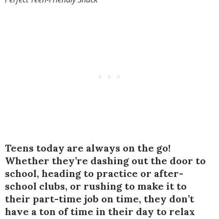
Teens today are always on the go!
Whether they’re dashing out the door to
school, heading to practice or after-
school clubs, or rushing to make it to
their part-time job on time, they don’t
have a ton of time in their day to relax