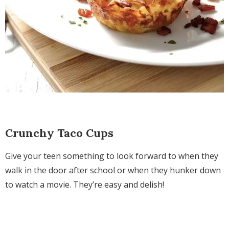
Crunchy Taco Cups
Give your teen something to look forward to when they
walk in the door after school or when they hunker down
to watch a movie. They’re easy and delish!