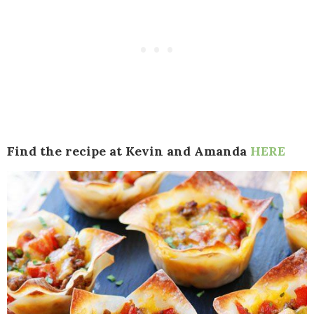
Find the recipe at Kevin and Amanda
HERE