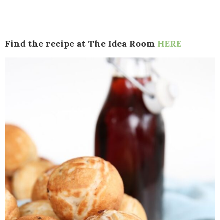
Find the recipe at The Idea Room
HERE