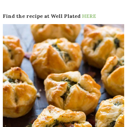
Find the recipe at Well Plated
HERE