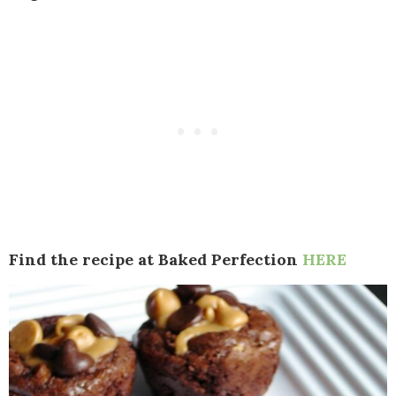
Find the recipe at Baked Perfection
HERE