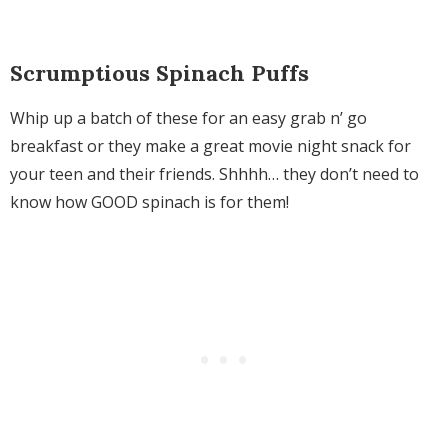
Scrumptious Spinach Puffs
Whip up a batch of these for an easy grab n’ go
breakfast or they make a great movie night snack for
your teen and their friends. Shhhh… they don’t need to
know how GOOD spinach is for them!