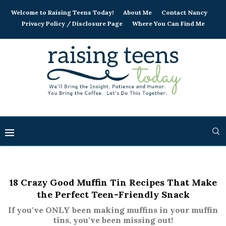
Welcome to Raising Teens Today!
About Me
Contact Nancy
Privacy Policy / Disclosure Page
Where You Can Find Me
18 Crazy Good Muffin Tin Recipes That Make
the Perfect Teen-Friendly Snack
If you've ONLY been making muffins in your muffin
tins, you've been missing out!