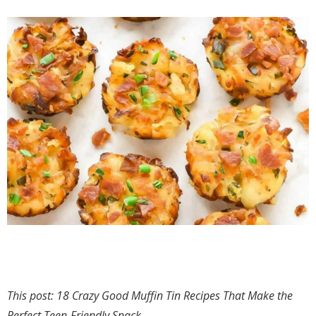
This post: 18 Crazy Good Muffin Tin Recipes That Make the
Perfect Teen-Friendly Snack