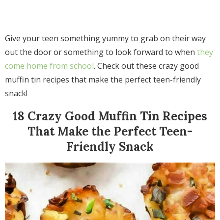
Give your teen something yummy to grab on their way
out the door or something to look forward to when
they
come home from school
. Check out these crazy good
muffin tin recipes that make the perfect teen-friendly
snack!
18 Crazy Good Muffin Tin Recipes
That Make the Perfect Teen-
Friendly Snack