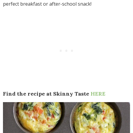
perfect breakfast or after-school snack!
Find the recipe at Skinny Taste
HERE