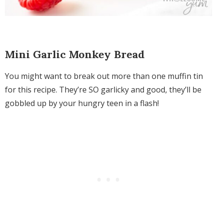
Mini Garlic Monkey Bread
You might want to break out more than one muffin tin
for this recipe. They’re SO garlicky and good, they’ll be
gobbled up by your hungry teen in a flash!