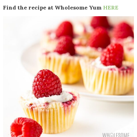
Find the recipe at Wholesome Yum
HERE