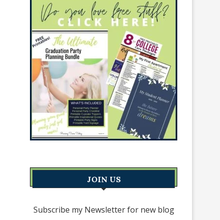
JOIN US
Subscribe my Newsletter for new blog