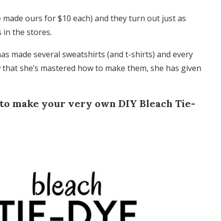
 made ours for $10 each) and they turn out just as
in the stores.
as made several sweatshirts (and t-shirts) and every
now that she’s mastered how to make them, she has given
 to make your very own DIY Bleach Tie-