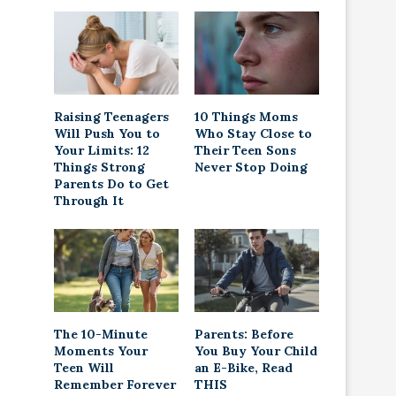
Raising Teenagers
10 Things Moms
Will Push You to
Who Stay Close to
Your Limits: 12
Their Teen Sons
Things Strong
Never Stop Doing
Parents Do to Get
Through It
The 10-Minute
Parents: Before
Moments Your
You Buy Your Child
Teen Will
an E-Bike, Read
Remember Forever
THIS