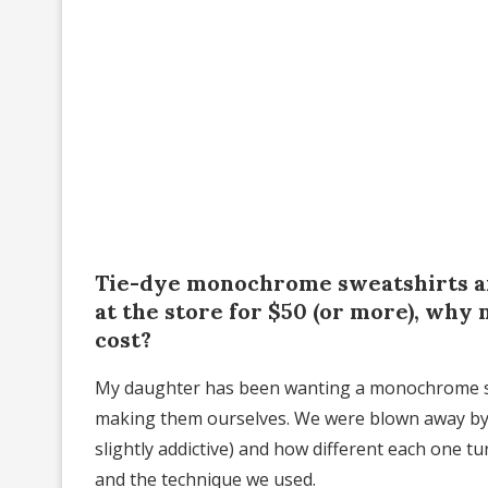
Tie-dye monochrome sweatshirts are
at the store for $50 (or more), why 
cost?
My daughter has been wanting a monochrome swea
making them ourselves. We were blown away by 
slightly addictive) and how different each one 
and the technique we used.