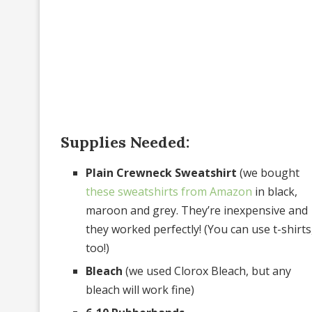
Supplies Needed:
Plain Crewneck Sweatshirt
(we bought
these sweatshirts from Amazon
in black,
maroon and grey. They’re inexpensive and
they worked perfectly! (You can use t-shirts
too!)
Bleach
(we used Clorox Bleach, but any
bleach will work fine)