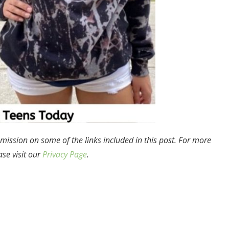
mission on some of the links included in this post. For more
ase visit our
Privacy Page
.