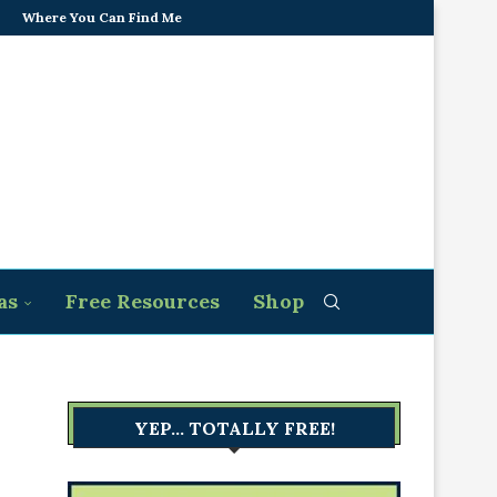
Where You Can Find Me
as
Free Resources
Shop
YEP… TOTALLY FREE!