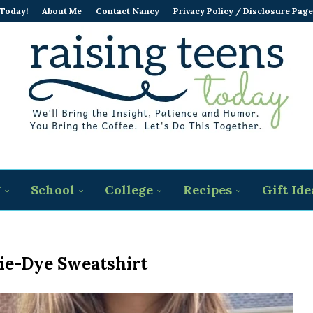
 Today!
About Me
Contact Nancy
Privacy Policy / Disclosure Page
g
School
College
Recipes
Gift Ide
ie-Dye Sweatshirt