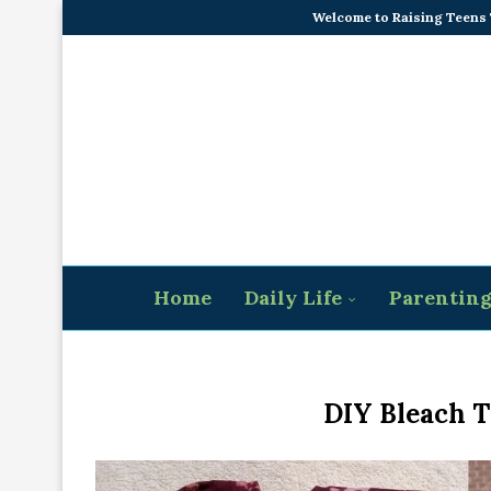
Welcome to Raising Teens
Home
Daily Life
Parentin
DIY Bleach T