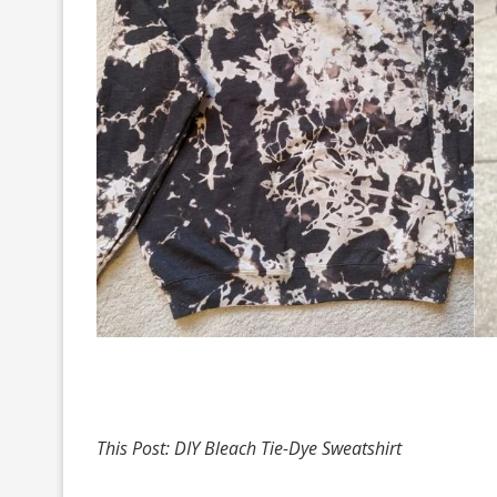
This Post: DIY Bleach Tie-Dye Sweatshirt