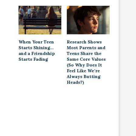
When Your Teen
Research Shows
Starts Shining…
Most Parents and
and a Friendship
Teens Share the
Starts Fading
Same Core Values
(So Why Does It
Feel Like We’re
Always Butting
Heads?)