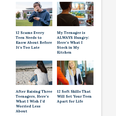
12 Scams Every
My Teenager is
Teen Needs to
ALWAYS Hungry:
Know About Before
Here’s What I
It’s Too Late
Stock in My
Kitchen
After Raising Three
12 Soft Skills That
Teenagers, Here’s
Will Set Your Teen
What I Wish I’d
Apart for Life
Worried Less
About