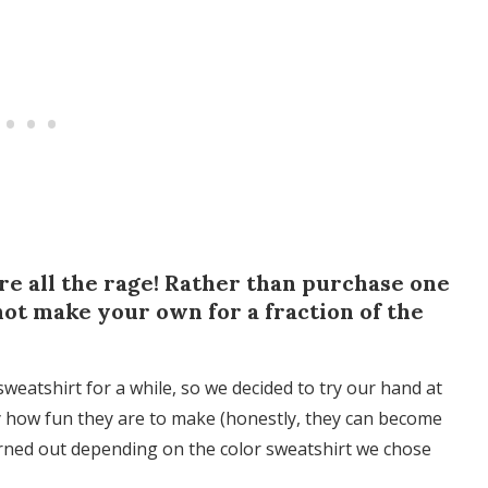
 all the rage! Rather than purchase one
not make your own for a fraction of the
tshirt for a while, so we decided to try our hand at
how fun they are to make (honestly, they can become
turned out depending on the color sweatshirt we chose