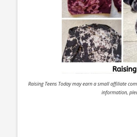
Raising Teens Today may earn a small affiliate com
information, ple