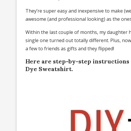
They’re super easy and inexpensive to make (we
awesome (and professional looking) as the ones 
Within the last couple of months, my daughter h
single one turned out totally different. Plus, 
a few to friends as gifts and they flipped!
Here are step-by-step instructions
Dye Sweatshirt.