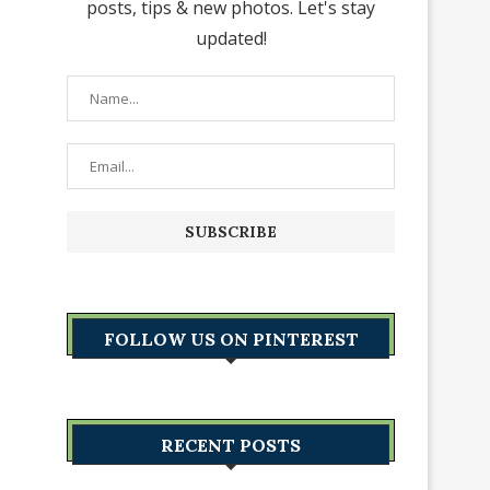
posts, tips & new photos. Let's stay
updated!
FOLLOW US ON PINTEREST
RECENT POSTS