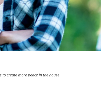
ips to create more peace in the house