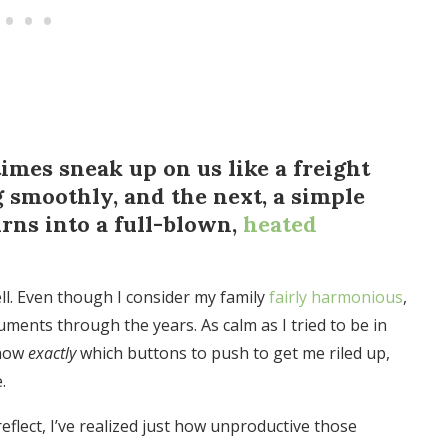
mes sneak up on us like a freight
g smoothly, and the next, a simple
rns into a full-blown,
heated
ell. Even though I consider my family
fairly harmonious
,
guments through the years. As calm as I tried to be in
know
exactly
which buttons to push to get me riled up,
.
eflect, I’ve realized just how unproductive those