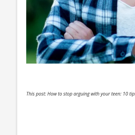
This post: How to stop arguing with your teen: 10 t