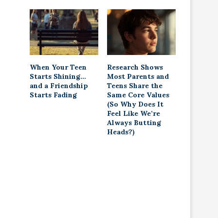
When Your Teen
Research Shows
Starts Shining…
Most Parents and
and a Friendship
Teens Share the
Starts Fading
Same Core Values
(So Why Does It
Feel Like We’re
Always Butting
Heads?)