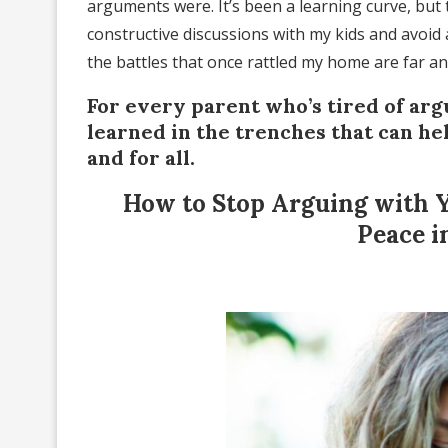
arguments were. It’s been a learning curve, but 
constructive discussions with my kids and avoid
the battles that once rattled my home are far a
For every parent who’s tired of argu
learned in the trenches that can he
and for all.
How to Stop Arguing with Y
Peace i