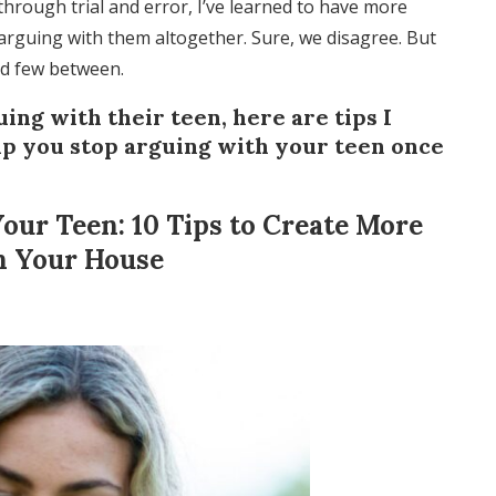
through trial and error, I’ve learned to have more
 arguing with them altogether. Sure, we disagree. But
nd few between.
ing with their teen, here are tips I
lp you stop arguing with your teen once
our Teen: 10 Tips to Create More
n Your House