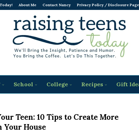
 Today!
About Me
Contact Nancy
Privacy Policy / Disclosure Page
g
School
College
Recipes
Gift Ide
our Teen: 10 Tips to Create More
n Your House