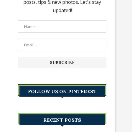
posts, tips & new photos. Let's stay
updated!
FOLLOW US ON PINTEREST
RECENT POSTS