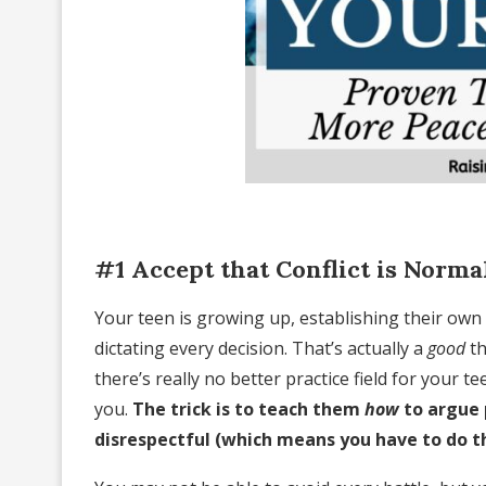
#1 Accept that Conflict is Norma
Your teen is growing up, establishing their own 
dictating every decision. That’s actually a
good
th
there’s really no better practice field for your 
you.
The trick is to teach them
how
to argue 
disrespectful (which means you have to do t