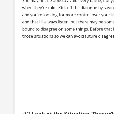
You may not be able to avoid every battle, but y
when they’re calm. Kick off the dialogue by sayin
and you’re looking for more control over your l
and that I’ll always listen, but there may be som
bound to disagree on some things. Before that h
those situations so we can avoid future disagre
#2 Look at the Situation Throug