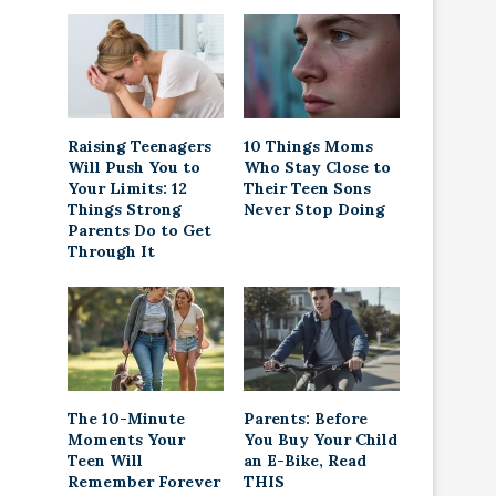
Raising Teenagers
10 Things Moms
Will Push You to
Who Stay Close to
Your Limits: 12
Their Teen Sons
Things Strong
Never Stop Doing
Parents Do to Get
Through It
The 10-Minute
Parents: Before
Moments Your
You Buy Your Child
Teen Will
an E-Bike, Read
Remember Forever
THIS