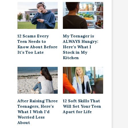
12 Scams Every
My Teenager is
Teen Needs to
ALWAYS Hungry:
Know About Before
Here’s What I
It’s Too Late
Stock in My
Kitchen
After Raising Three
12 Soft Skills That
Teenagers, Here’s
Will Set Your Teen
What I Wish I’d
Apart for Life
Worried Less
About