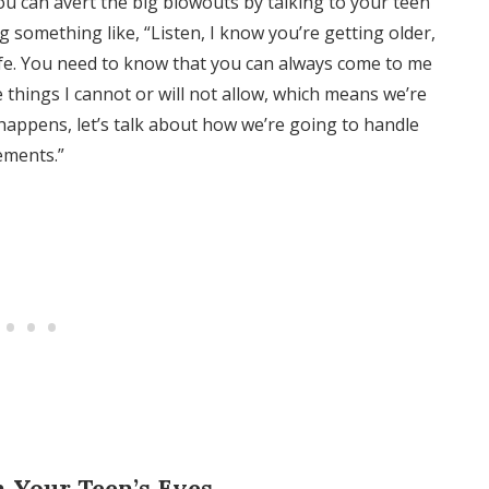
ou can avert the big blowouts by talking to your teen
g something like, “Listen, I know you’re getting older,
ife. You need to know that you can always come to me
e things I cannot or will not allow, which means we’re
appens, let’s talk about how we’re going to handle
ements.”
h Your Teen’s Eyes