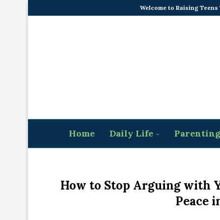
Welcome to Raising Teens
Home
Daily Life
Parentin
How to Stop Arguing with Y
Peace i