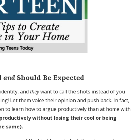
l
and
Should Be Expected
identity, and
they
want to call the shots instead of you
ing! Let them voice their opinion and push back. In fact,
teen to learn how to argue productively than at home with
productively without losing their cool or being
he same).