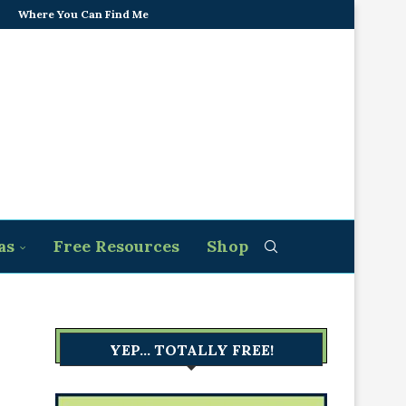
Where You Can Find Me
as
Free Resources
Shop
YEP… TOTALLY FREE!