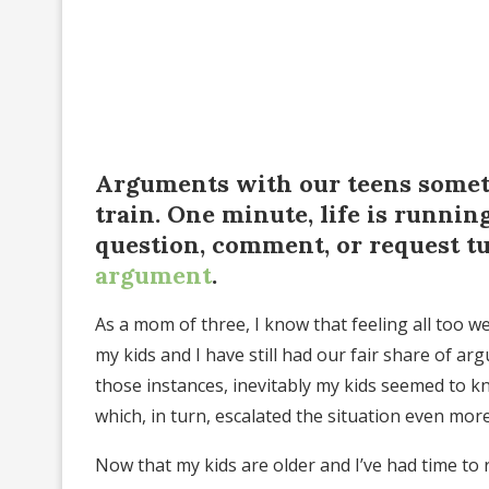
Arguments with our teens someti
train. One minute, life is runnin
question, comment, or request tu
argument
.
As a mom of three, I know that feeling all too w
my kids and I have still had our fair share of ar
those instances, inevitably my kids seemed to 
which, in turn, escalated the situation even more
Now that my kids are older and I’ve had time to r