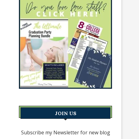
JOIN US
Subscribe my Newsletter for new blog