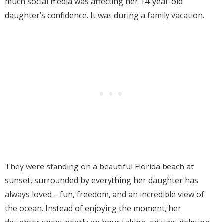
much social media was affecting her 14-year-old
daughter’s confidence. It was during a family vacation.
They were standing on a beautiful Florida beach at
sunset, surrounded by everything her daughter has
always loved – fun, freedom, and an incredible view of
the ocean. Instead of enjoying the moment, her