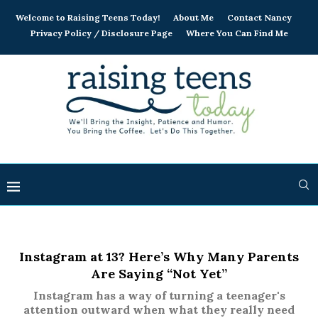
Welcome to Raising Teens Today!
About Me
Contact Nancy
Privacy Policy / Disclosure Page
Where You Can Find Me
Instagram at 13? Here’s Why Many Parents
Are Saying “Not Yet”
Instagram has a way of turning a teenager's
attention outward when what they really need