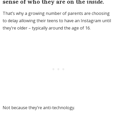
sense of who they are on the
inside
.
That’s why a growing number of parents are choosing
to delay allowing their teens to have an Instagram until
they’re older – typically around the age of 16.
Not because they’re anti-technology.