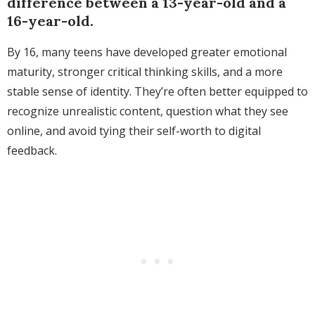
difference between a 13-year-old and a
16-year-old.
By 16, many teens have developed greater emotional
maturity, stronger critical thinking skills, and a more
stable sense of identity. They’re often better equipped to
recognize unrealistic content, question what they see
online, and avoid tying their self-worth to digital
feedback.