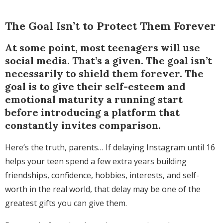
The Goal Isn’t to Protect Them Forever
At some point, most teenagers will use
social media. That’s a given. The goal isn’t
necessarily to shield them forever. The
goal is to give their self-esteem and
emotional maturity a running start
before introducing a platform that
constantly invites comparison.
Here’s the truth, parents… If delaying Instagram until 16
helps your teen spend a few extra years building
friendships, confidence, hobbies, interests, and self-
worth in the real world, that delay may be one of the
greatest gifts you can give them.