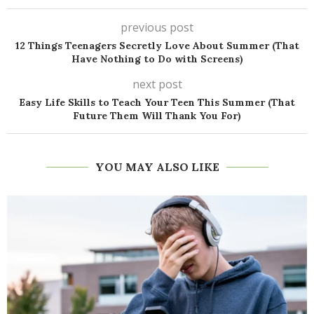
previous post
12 Things Teenagers Secretly Love About Summer (That
Have Nothing to Do with Screens)
next post
Easy Life Skills to Teach Your Teen This Summer (That
Future Them Will Thank You For)
YOU MAY ALSO LIKE