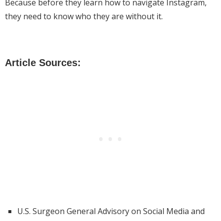
Because before they learn how to navigate Instagram,
they need to know who they are without it.
Article Sources:
U.S. Surgeon General Advisory on Social Media and