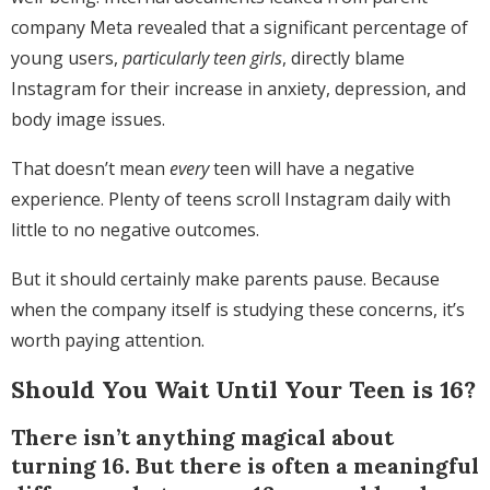
company Meta revealed that a significant percentage of
young users,
particularly teen girls
, directly blame
Instagram for their increase in anxiety, depression, and
body image issues.
That doesn’t mean
every
teen will have a negative
experience. Plenty of teens scroll Instagram daily with
little to no negative outcomes.
But it should certainly make parents pause. Because
when the company itself is studying these concerns, it’s
worth paying attention.
Should You Wait Until Your Teen is 16?
There isn’t anything magical about
turning 16. But there is often a meaningful