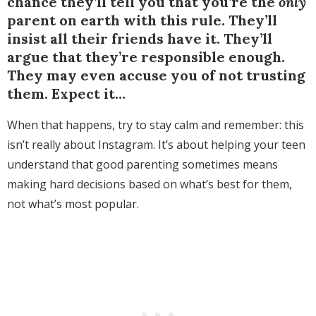
chance they’ll tell you that you’re the
only
parent on earth with this rule. They’ll
insist all their friends have it. They’ll
argue that they’re responsible enough.
They may even accuse you of not trusting
them. Expect it…
When that happens, try to stay calm and remember: this
isn’t really about Instagram. It’s about helping your teen
understand that good parenting sometimes means
making hard decisions based on what’s best for them,
not what’s most popular.