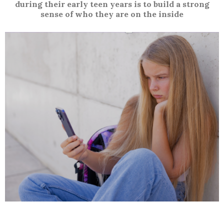
during their early teen years is to build a strong
sense of who they are on the inside