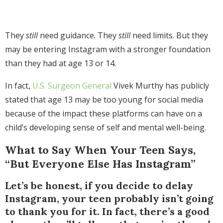
They
still
need guidance. They
still
need limits. But they
may be entering Instagram with a stronger foundation
than they had at age 13 or 14.
In fact,
U.S. Surgeon General
Vivek Murthy has publicly
stated that age 13 may be too young for social media
because of the impact these platforms can have on a
child’s developing sense of self and mental well-being.
What to Say When Your Teen Says,
“But Everyone Else Has Instagram”
Let’s be honest, if you decide to delay
Instagram, your teen probably isn’t going
to thank you for it. In fact, there’s a good