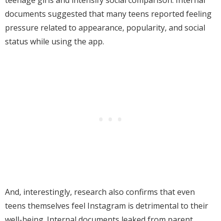
teenage girls and intensify social comparison. Internal
documents suggested that many teens reported feeling
pressure related to appearance, popularity, and social
status while using the app.
And, interestingly, research also confirms that even
teens themselves feel Instagram is detrimental to their
well-being. Internal documents leaked from parent