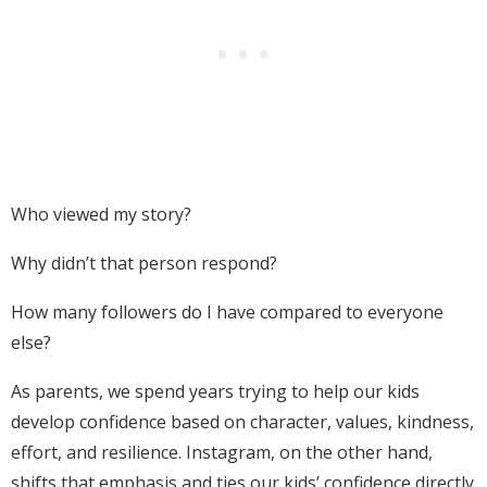
Who viewed my story?
Why didn’t that person respond?
How many followers do I have compared to everyone
else?
As parents, we spend years trying to help our kids
develop confidence based on character, values, kindness,
effort, and resilience. Instagram, on the other hand,
shifts that emphasis and ties our kids’ confidence directly