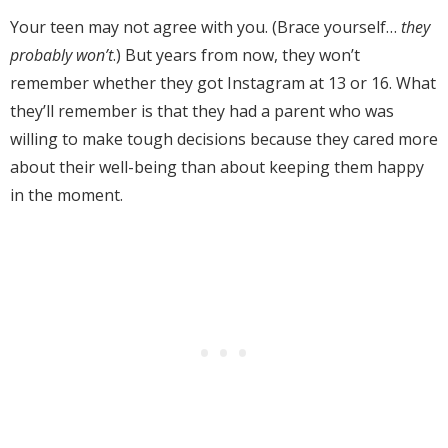
Your teen may not agree with you. (Brace yourself…
they
probably won’t
.) But years from now, they won’t
remember whether they got Instagram at 13 or 16. What
they’ll remember is that they had a parent who was
willing to make tough decisions because they cared more
about their well-being than about keeping them happy
in the moment.