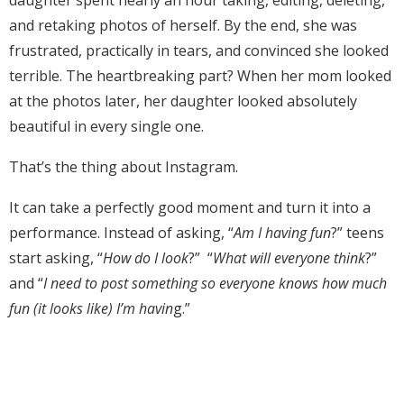
daughter spent nearly an hour taking, editing, deleting,
and retaking photos of herself. By the end, she was
frustrated, practically in tears, and convinced she looked
terrible. The heartbreaking part? When her mom looked
at the photos later, her daughter looked absolutely
beautiful in every single one.
That’s the thing about Instagram.
It can take a perfectly good moment and turn it into a
performance. Instead of asking, “
Am I having fun
?” teens
start asking, “
How do I look
?” “
What will everyone think
?”
and “
I need to post something so everyone knows how much
fun (it looks like) I’m havin
g.”