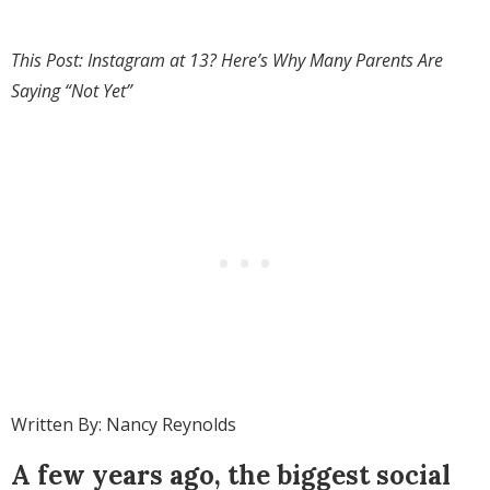
This Post: Instagram at 13? Here’s Why Many Parents Are
Saying “Not Yet”
Written By: Nancy Reynolds
A few years ago, the biggest social