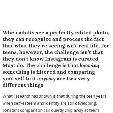
When adults see a perfectly edited photo,
they can recognize and process the fact
that what they’re seeing isn’t real life. For
teens, however, the challenge isn’t that
they don’t know Instagram is curated.
Most do. The challenge is that
knowing
something is filtered and comparing
yourself to it
anyway
are two very
different things.
What research has shown is that during the teen years,
when self-esteem and identity are still developing,
constant comparison can quietly chip away at teens’