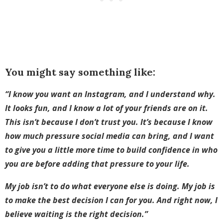
You might say something like:
“I know you want an Instagram, and I understand why.
It looks fun, and I know a lot of your friends are on it.
This isn’t because I don’t trust you. It’s because I know
how much pressure social media can bring, and I want
to give you a little more time to build confidence in who
you are before adding that pressure to your life.
My job isn’t to do what everyone else is doing. My job is
to make the best decision I can for you. And right now, I
believe waiting is the right decision.”