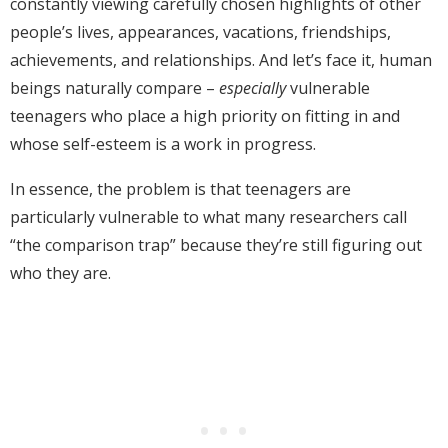
constantly viewing carefully chosen highlights of other
people’s lives, appearances, vacations, friendships,
achievements, and relationships. And let’s face it, human
beings naturally compare –
especially
vulnerable
teenagers who place a high priority on fitting in and
whose self-esteem is a work in progress.
In essence, the problem is that teenagers are
particularly vulnerable to what many researchers call
“the comparison trap” because they’re still figuring out
who they are.