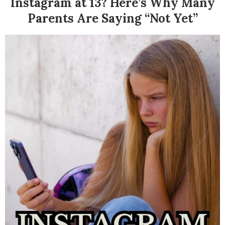
Instagram at 13? Here’s Why Many
Parents Are Saying “Not Yet”