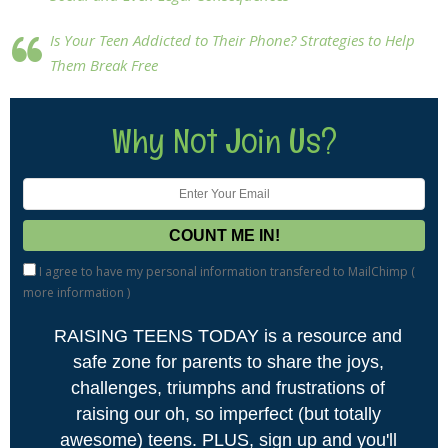
Is Your Teen Addicted to Their Phone? Strategies to Help
Them Break Free
Why Not Join Us?
I agree to have my personal information transfered to MailChimp (
more information
)
RAISING TEENS TODAY is a resource and
safe zone for parents to share the joys,
challenges, triumphs and frustrations of
raising our oh, so imperfect (but totally
awesome) teens. PLUS, sign up and you'll