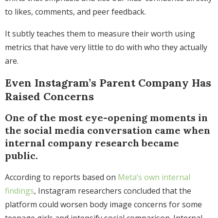
to likes, comments, and peer feedback.
It subtly teaches them to measure their worth using
metrics that have very little to do with who they actually
are.
Even Instagram’s Parent Company Has
Raised Concerns
One of the most eye-opening moments in
the social media conversation came when
internal company research became
public.
According to reports based on
Meta’s own internal
findings
, Instagram researchers concluded that the
platform could worsen body image concerns for some