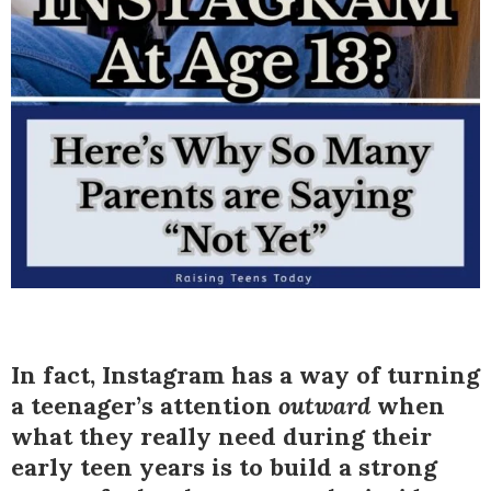
In fact, Instagram has a way of turning
a teenager’s attention
outward
when
what they really need during their
early teen years is to build a strong