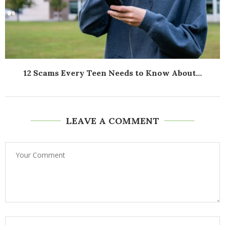
12 Scams Every Teen Needs to Know About...
LEAVE A COMMENT