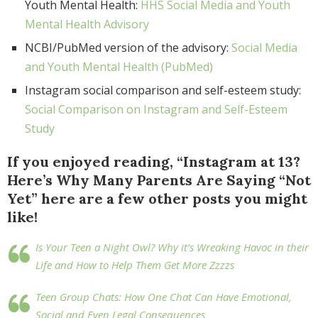
Youth Mental Health:
HHS Social Media and Youth
Mental Health Advisory
NCBI/PubMed version of the advisory:
Social Media
and Youth Mental Health (PubMed)
Instagram social comparison and self-esteem study:
Social Comparison on Instagram and Self-Esteem
Study
If you enjoyed reading, “Instagram at 13?
Here’s Why Many Parents Are Saying “Not
Yet” here are a few other posts you might
like!
Is Your Teen a Night Owl? Why it’s Wreaking Havoc in their
Life and How to Help Them Get More Zzzzs
Teen Group Chats: How One Chat Can Have Emotional,
Social and Even Legal Consequences