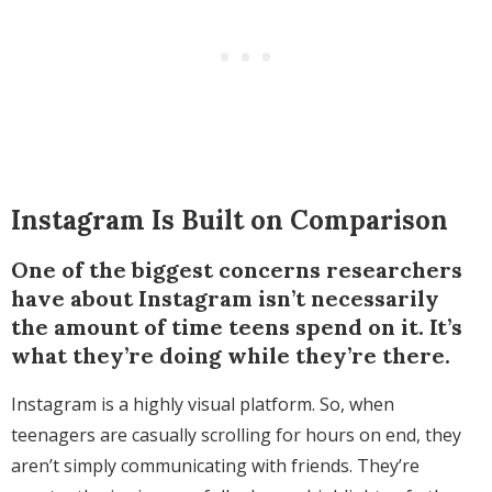
Instagram Is Built on Comparison
One of the biggest concerns researchers
have about Instagram isn’t necessarily
the amount of time teens spend on it. It’s
what they’re doing while they’re there.
Instagram is a highly visual platform. So, when
teenagers are casually scrolling for hours on end, they
aren’t simply communicating with friends. They’re