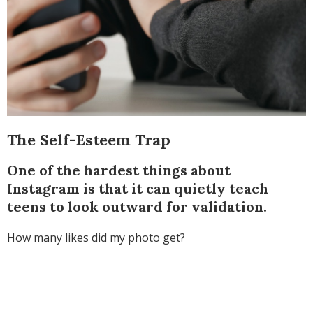
The Self-Esteem Trap
One of the hardest things about
Instagram is that it can quietly teach
teens to look outward for validation.
How many likes did my photo get?