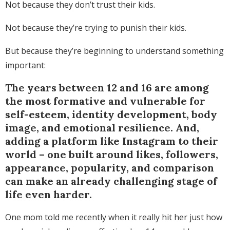
Not because they don’t trust their kids.
Not because they’re trying to punish their kids.
But because they’re beginning to understand something
important:
The years between 12 and 16 are among
the most formative and vulnerable for
self-esteem, identity development, body
image, and emotional resilience. And,
adding a platform like Instagram to their
world – one built around likes, followers,
appearance, popularity, and comparison
can make an already challenging stage of
life even harder.
One mom told me recently when it really hit her just how