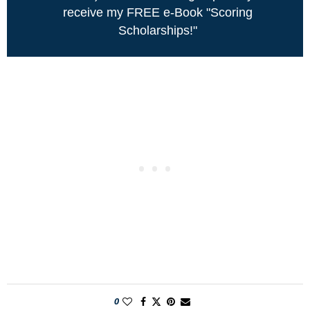
receive my FREE e-Book "Scoring
Scholarships!"
0