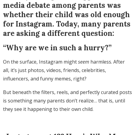
media debate among parents was
whether their child was old enough
for Instagram. Today, many parents
are asking a different question:
“Why are we in such a hurry?”
On the surface, Instagram might
seem
harmless. After
all, it’s just photos, videos, friends, celebrities,
influencers, and funny memes, right?
But beneath the filters, reels, and perfectly curated posts
is something many parents don’t realize… that is, until
they see it happening to their own child.