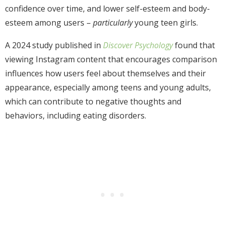
confidence over time, and lower self-esteem and body-
esteem among users –
particularly
young teen girls.
A 2024 study published in
Discover Psychology
found that
viewing Instagram content that encourages comparison
influences how users feel about themselves and their
appearance, especially among teens and young adults,
which can contribute to negative thoughts and
behaviors, including eating disorders.