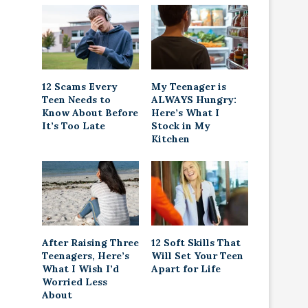
12 Scams Every
My Teenager is
Teen Needs to
ALWAYS Hungry:
Know About Before
Here’s What I
It’s Too Late
Stock in My
Kitchen
After Raising Three
12 Soft Skills That
Teenagers, Here’s
Will Set Your Teen
What I Wish I’d
Apart for Life
Worried Less
About