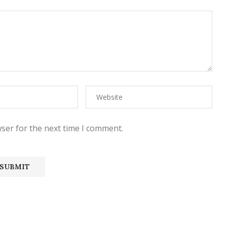
ser for the next time I comment.