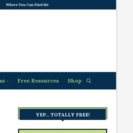
Where You Can Find Me
as
Free Resources
Shop
YEP… TOTALLY FREE!