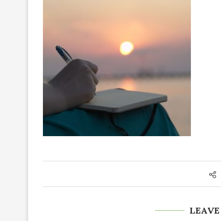
LEAVE