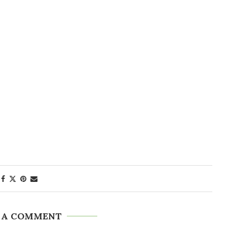
 A COMMENT