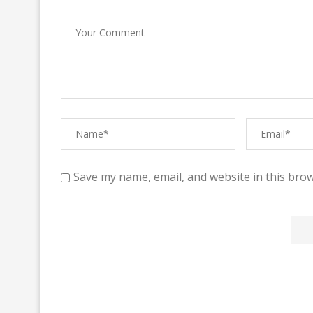
Save my name, email, and website in this brow