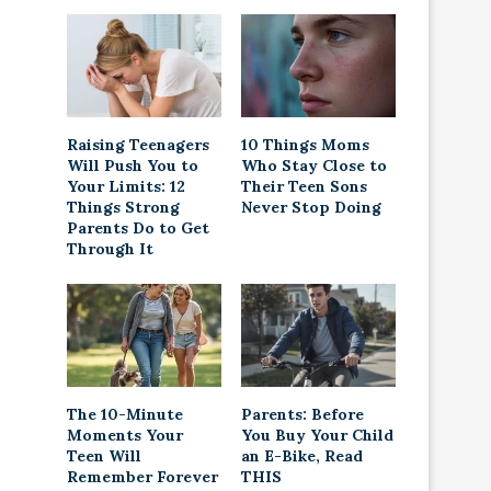
Raising Teenagers
10 Things Moms
Will Push You to
Who Stay Close to
Your Limits: 12
Their Teen Sons
Things Strong
Never Stop Doing
Parents Do to Get
Through It
The 10-Minute
Parents: Before
Moments Your
You Buy Your Child
Teen Will
an E-Bike, Read
Remember Forever
THIS