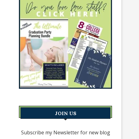
JOIN US
Subscribe my Newsletter for new blog