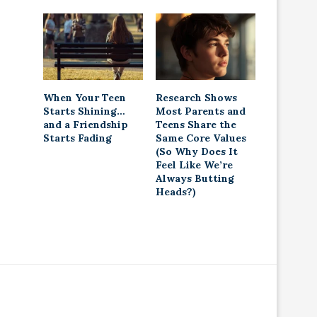
When Your Teen
Research Shows
Starts Shining…
Most Parents and
and a Friendship
Teens Share the
Starts Fading
Same Core Values
(So Why Does It
Feel Like We’re
Always Butting
Heads?)