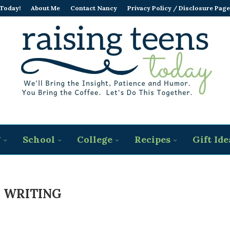
 Today!
About Me
Contact Nancy
Privacy Policy / Disclosure Page
g
School
College
Recipes
Gift Ide
 WRITING