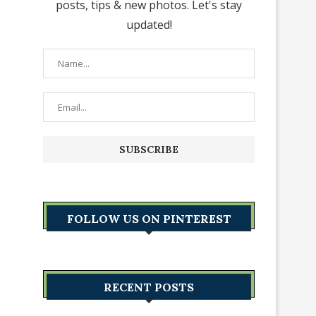
posts, tips & new photos. Let's stay
updated!
FOLLOW US ON PINTEREST
RECENT POSTS