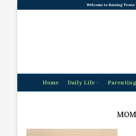
Welcome to Raising Teens
Home
Daily Life
Parentin
MOM