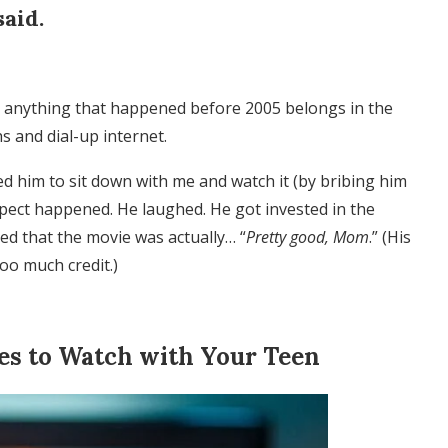
said.
at anything that happened before 2005 belongs in the
s and dial-up internet.
d him to sit down with me and watch it (by bribing him
xpect happened. He laughed. He got invested in the
ed that the movie was actually… “
Pretty good, Mom
.” (His
too much credit.)
ies to Watch with Your Teen