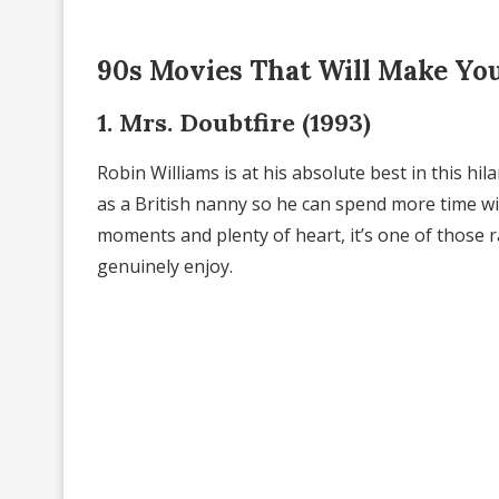
90s Movies That Will Make Yo
1. Mrs. Doubtfire (1993)
Robin Williams is at his absolute best in this h
as a British nanny so he can spend more time wit
moments and plenty of heart, it’s one of those r
genuinely enjoy.