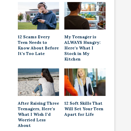
12 Scams Every
My Teenager is
Teen Needs to
ALWAYS Hungry:
Know About Before
Here’s What I
It’s Too Late
Stock in My
Kitchen
After Raising Three
12 Soft Skills That
Teenagers, Here’s
Will Set Your Teen
What I Wish I’d
Apart for Life
Worried Less
About