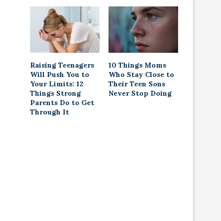
Raising Teenagers
10 Things Moms
Will Push You to
Who Stay Close to
Your Limits: 12
Their Teen Sons
Things Strong
Never Stop Doing
Parents Do to Get
Through It