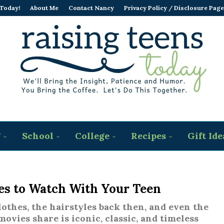
 Today!
About Me
Contact Nancy
Privacy Policy / Disclosure Page
g
School
College
Recipes
Gift Ide
ies to Watch With Your Teen
lothes, the hairstyles back then, and even the
movies share is iconic, classic, and timeless