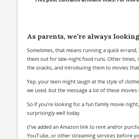
As parents, we’re always looking
Sometimes, that means running a quick errand, c
them out for late-night food runs. Other times, 
the snacks, and introducing them to movies that
Yep, your teen might laugh at the style of cloth
we used, but the message a lot of these movies sh
So if you’re looking for a fun family movie night,
surprisingly well today.
(I’ve added an Amazon link to rent and/or purch
YouTube, or other streaming services before yo