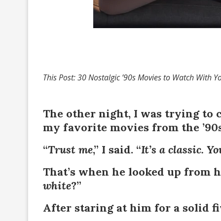
This Post: 30 Nostalgic ’90s Movies to Watch With Y
The other night, I was trying to
my favorite movies from the ’90s
“
Trust me
,” I said. “
It’s a classic. Y
That’s when he looked up from hi
white
?”
After staring at him for a solid fi