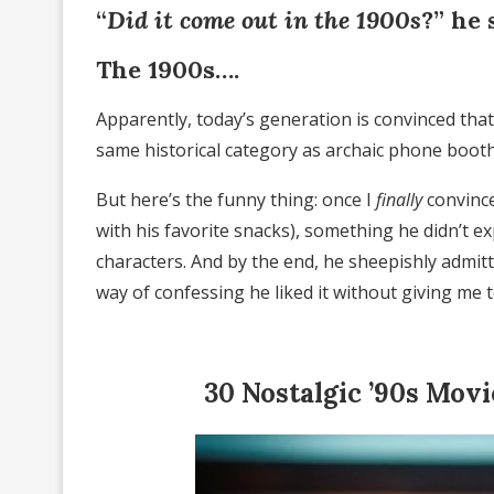
“
Did it come out in the 1900s
?” he 
The 1900s….
Apparently, today’s generation is convinced th
same historical category as archaic phone booth
But here’s the funny thing: once I
finally
convince
with his favorite snacks), something he didn’t e
characters. And by the end, he sheepishly admitt
way of confessing he liked it without giving me 
30 Nostalgic ’90s Mov