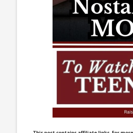
This post contains affiliate links. For mor