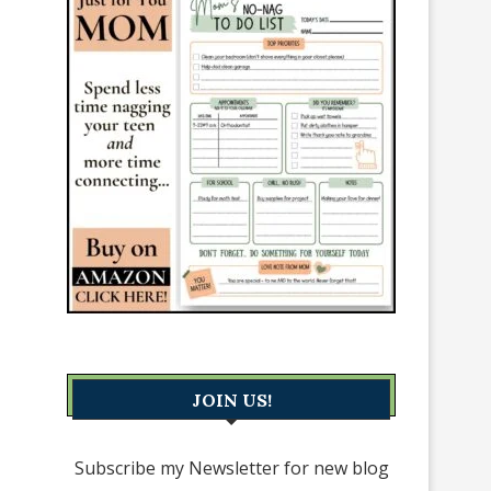
JOIN US!
Subscribe my Newsletter for new blog