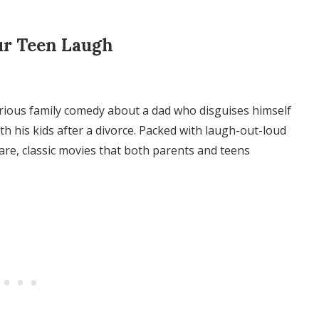
ur Teen Laugh
ilarious family comedy about a dad who disguises himself
h his kids after a divorce. Packed with laugh-out-loud
are, classic movies that both parents and teens