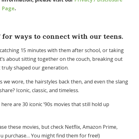
Page
.
 for ways to connect with our teens.
atching 15 minutes with them after school, or taking
it’s about sitting together on the couch, breaking out
 truly shaped our generation.
es we wore, the hairstyles back then, and even the slang
are? Iconic, classic, and timeless.
 here are 30 iconic ’90s movies that still hold up
ase these movies, but check Netflix, Amazon Prime,
u purchase… You might find them for free!)