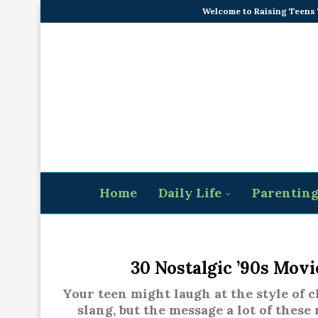
Welcome to Raising Teens
Home
Daily Life
Parentin
30 Nostalgic ’90s Mov
Your teen might laugh at the style of c
slang, but the message a lot of these 