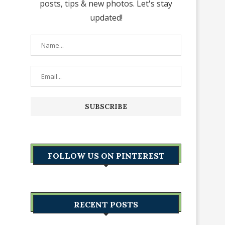
posts, tips & new photos. Let's stay
updated!
FOLLOW US ON PINTEREST
RECENT POSTS