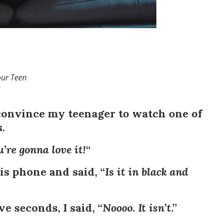
our Teen
 convince my teenager to watch one of
.
ou’re gonna love it!
“
s phone and said, “
Is it in black and
ve seconds, I said, “
Noooo. It isn’t
.”