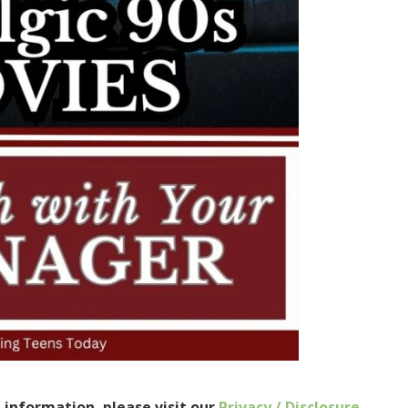
e information, please visit our
Privacy / Disclosure