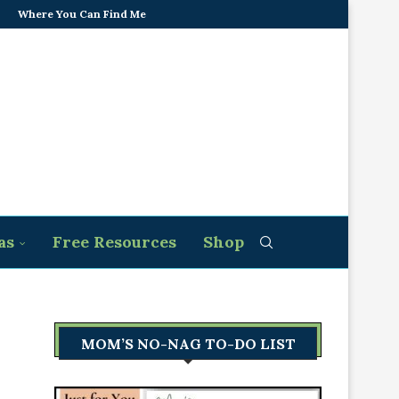
Where You Can Find Me
as
Free Resources
Shop
MOM’S NO-NAG TO-DO LIST