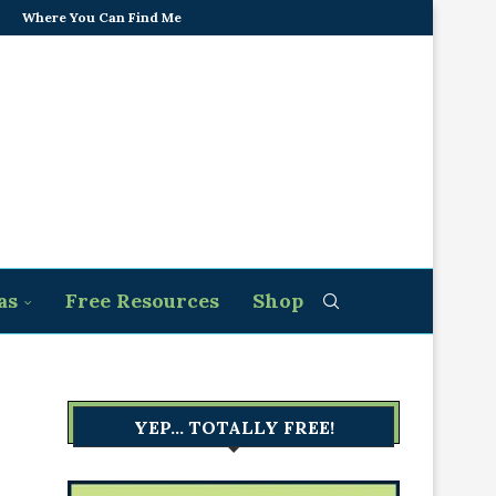
Where You Can Find Me
as
Free Resources
Shop
YEP… TOTALLY FREE!