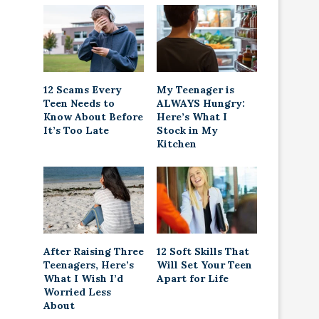
12 Scams Every
My Teenager is
Teen Needs to
ALWAYS Hungry:
Know About Before
Here’s What I
It’s Too Late
Stock in My
Kitchen
After Raising Three
12 Soft Skills That
Teenagers, Here’s
Will Set Your Teen
What I Wish I’d
Apart for Life
Worried Less
About