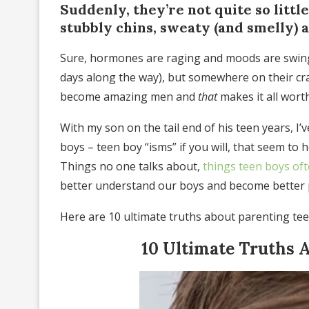
Suddenly, they’re not quite so littl
stubbly chins, sweaty (and smelly) 
Sure, hormones are raging and moods are swingin
days along the way), but somewhere on their cr
become amazing men and
that
makes it all wort
With my son on the tail end of his teen years, I
boys – teen boy “isms” if you will, that seem to 
Things no one talks about,
things teen boys of
better understand our boys and become better 
Here are 10 ultimate truths about parenting tee
10 Ultimate Truths 