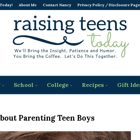
 Today!
About Me
Contact Nancy
Privacy Policy / Disclosure Page
g
School
College
Recipes
Gift Ide
About Parenting Teen Boys