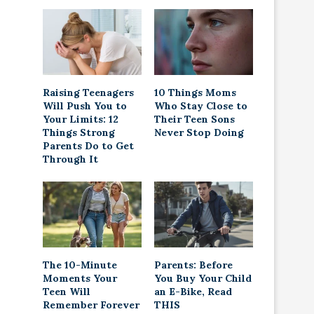
Raising Teenagers
10 Things Moms
Will Push You to
Who Stay Close to
Your Limits: 12
Their Teen Sons
Things Strong
Never Stop Doing
Parents Do to Get
Through It
The 10-Minute
Parents: Before
Moments Your
You Buy Your Child
Teen Will
an E-Bike, Read
Remember Forever
THIS