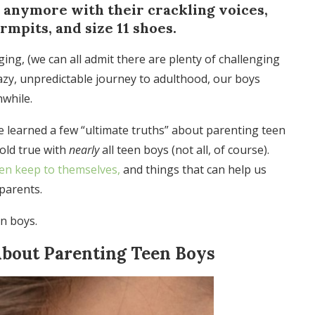
e anymore with their crackling voices,
armpits, and size 11 shoes.
g, (we can all admit there are plenty of challenging
azy, unpredictable journey to adulthood, our boys
hwhile.
’ve learned a few “ultimate truths” about parenting teen
hold true with
nearly
all teen boys (not all, of course).
ten keep to themselves,
and things that can help us
parents.
n boys.
About Parenting Teen Boys