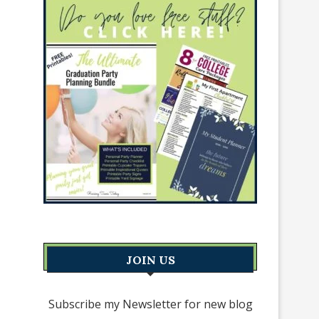
JOIN US
Subscribe my Newsletter for new blog