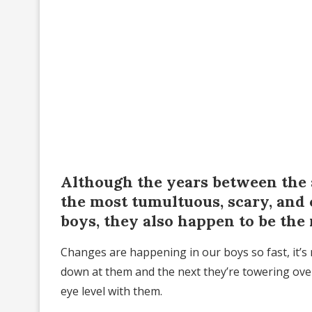
Although the years between the 
the most tumultuous, scary, and 
boys, they also happen to be the
Changes are happening in our boys so fast, it’s
down at them and the next they’re towering over
eye level with them.