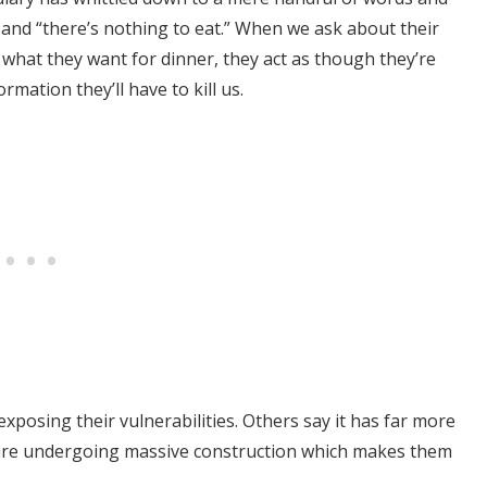
 and “there’s nothing to eat.” When we ask about their
m what they want for dinner, they act as though they’re
rmation they’ll have to kill us.
exposing their vulnerabilities. Others say it has far more
ns are undergoing massive construction which makes them