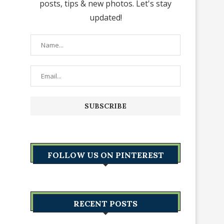
posts, tips & new photos. Let's stay
updated!
FOLLOW US ON PINTEREST
RECENT POSTS