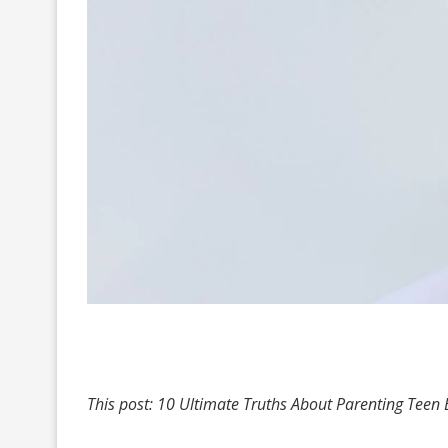
This post: 10 Ultimate Truths About Parenting Teen