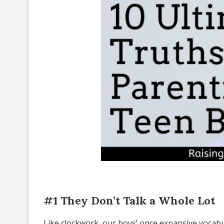
#1 They Don’t Talk a Whole Lot
Like clockwork, our boys’ once expansive vocab