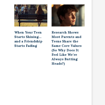
When Your Teen
Research Shows
Starts Shining…
Most Parents and
and a Friendship
Teens Share the
Starts Fading
Same Core Values
(So Why Does It
Feel Like We’re
Always Butting
Heads?)