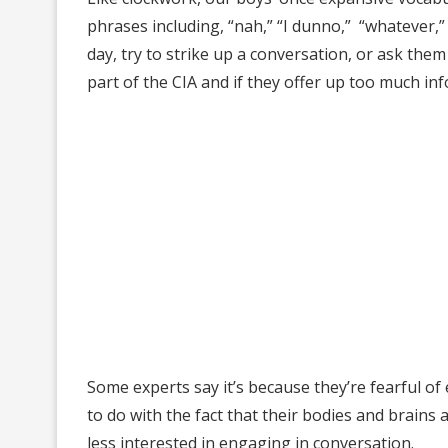
phrases including, “nah,” “I dunno,” “whatever,”
day, try to strike up a conversation, or ask the
part of the CIA and if they offer up too much info
Some experts say it’s because they’re fearful of 
to do with the fact that their bodies and brai
less interested in engaging in conversation.