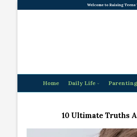
Welcome to Raising Teens
Home
Daily Life
Parentin
10 Ultimate Truths 