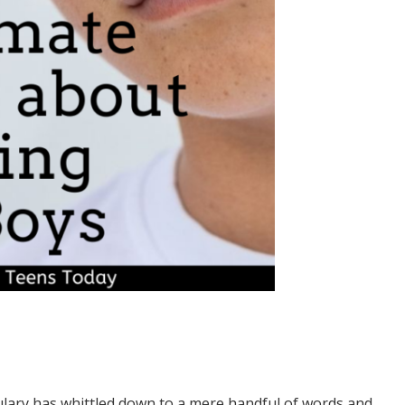
ulary has whittled down to a mere handful of words and