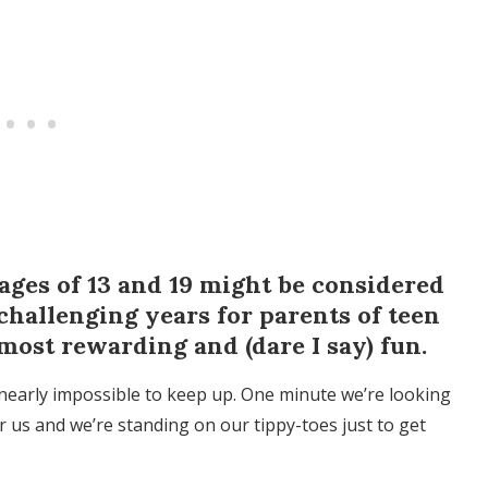
ages of 13 and 19 might be considered
challenging years for parents of teen
 most rewarding and (dare I say) fun.
 nearly impossible to keep up. One minute we’re looking
 us and we’re standing on our tippy-toes just to get