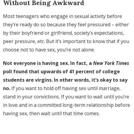
Without Being Awkward
Most teenagers who engage in sexual activity before
they’re ready do so because they feel pressured – either
by their boyfriend or girlfriend, society’s expectations,
peer pressure, etc. But it’s important to know that if you
choose not to have sex, you’re not alone.
Not everyone is having sex. In fact, a
New York Times
poll found that upwards of 41 percent of college
students are virgins. In other words, it’s okay to say
no.
If you want to hold off having sex until marriage,
stand in your convictions. If you want to wait until you’re
in love and in a committed long-term relationship before
having sex, then wait until that time comes.