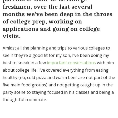
freshmen, over the last several
months we’ve been deep in the throes
of college prep, working on
applications and going on college
visits.
Amidst all the planning and trips to various colleges to
see if they’re a good fit for my son, I’ve been doing my
best to sneak in a few
important conversations
with him
about college life. I’ve covered everything from eating
healthy (no, cold pizza and warm beer are not part of the
five main food groups) and not getting caught up in the
party scene to staying focused in his classes and being a
thoughtful roommate.