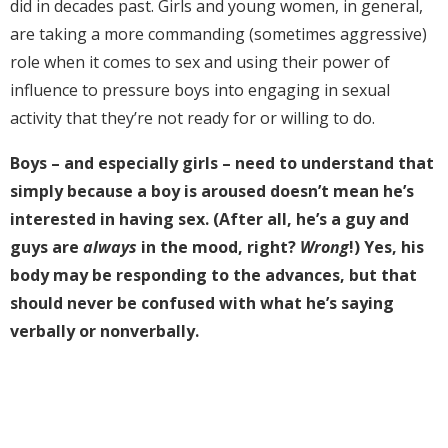
did in decades past. Girls and young women, in general,
are taking a more commanding (sometimes aggressive)
role when it comes to sex and using their power of
influence to pressure boys into engaging in sexual
activity that they’re not ready for or willing to do.
Boys – and especially girls – need to understand that
simply because a boy is aroused doesn’t mean he’s
interested in having sex. (After all, he’s a guy and
guys are
always
in the mood, right?
Wrong
!)
Yes, his
body may be responding to the advances, but that
should never be confused with what he’s saying
verbally or nonverbally.