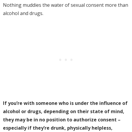
Nothing muddies the water of sexual consent more than
alcohol and drugs.
If you’re with someone who is under the influence of
alcohol or drugs, depending on their state of mind,
they may be in no position to authorize consent –
especially if they’re drunk, physically helpless,