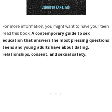
For more information, you might want to have your teen
read this book.
A contemporary guide to sex
education that answers the most pressing questions
teens and young adults have about dating,
relationships, consent, and sexual safety.