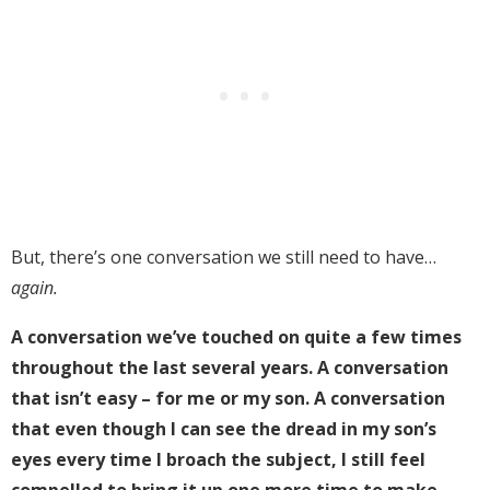
But, there’s one conversation we still need to have…
again.
A conversation we’ve touched on quite a few times
throughout the last several years. A conversation
that isn’t easy – for me or my son. A conversation
that even though I can see the dread in my son’s
eyes every time I broach the subject, I still feel
compelled to bring it up one more time to make