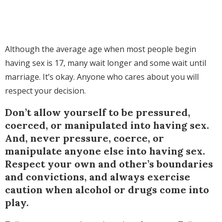
Although the average age when most people begin
having sex is 17, many wait longer and some wait until
marriage. It’s okay. Anyone who cares about you will
respect your decision.
Don’t allow yourself to be pressured,
coerced, or manipulated into having sex.
And, never pressure, coerce, or
manipulate anyone else into having sex.
Respect your own and other’s boundaries
and convictions, and always exercise
caution when alcohol or drugs come into
play.