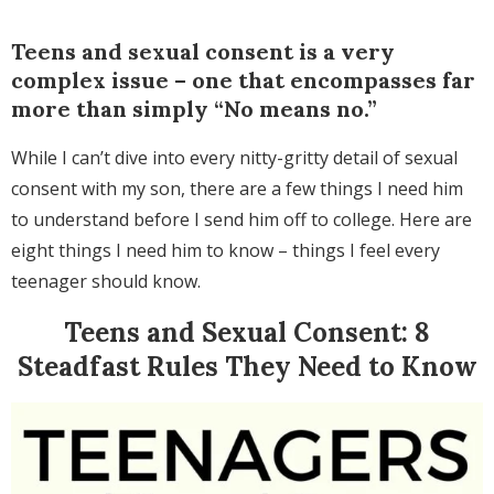
Teens and sexual consent is a very
complex issue – one that encompasses far
more than simply “No means no.”
While I can’t dive into every nitty-gritty detail of sexual
consent with my son, there are a few things I need him
to understand before I send him off to college. Here are
eight things I need him to know – things I feel every
teenager should know.
Teens and Sexual Consent: 8
Steadfast Rules They Need to Know