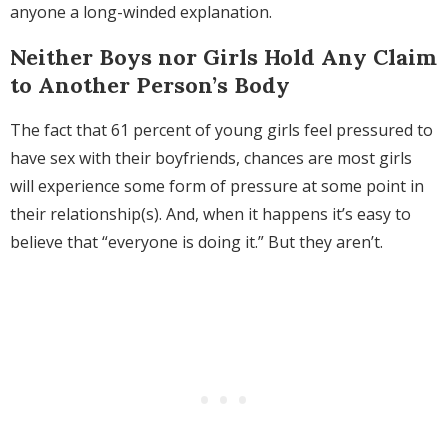
anyone a long-winded explanation.
Neither Boys nor Girls Hold Any Claim
to Another Person’s Body
The fact that 61 percent of young girls feel pressured to
have sex with their boyfriends, chances are most girls
will experience some form of pressure at some point in
their relationship(s). And, when it happens it’s easy to
believe that “everyone is doing it.” But they aren’t.