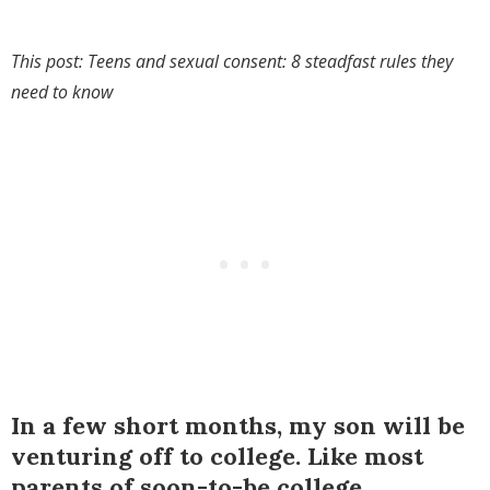
This post: Teens and sexual consent: 8 steadfast rules they
need to know
In a few short months, my son will be
venturing off to college. Like most
parents of soon-to-be college