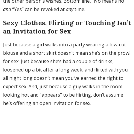
the other person’s wishes. Bottom line, “No means no”
and
“Yes” can be revoked at
any
time.
Sexy Clothes, Flirting or Touching Isn’t
an Invitation for Sex
Just because a girl walks into a party wearing a low-cut
blouse and a short skirt doesn’t mean she’s on the prowl
for sex. Just because she’s had a couple of drinks,
loosened up a bit after a long week, and flirted with you
all night long doesn’t mean you’ve earned the right to
expect sex. And, just because a guy walks in the room
looking hot and “appears” to be flirting, don’t assume
he’s offering an open invitation for sex.