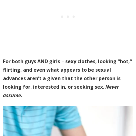
For both guys AND girls – sexy clothes, looking “hot,”
flirting, and even what appears to be sexual
advances aren’t a given that the other person is
looking for, interested in, or seeking sex.
Never
assume.