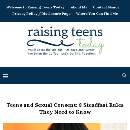
Welcome to Raising Teens Today!
About Me
Contact Nancy
Privacy Policy / Disclosure Page
Where You Can Find Me
Teens and Sexual Consent: 8 Steadfast Rules
They Need to Know