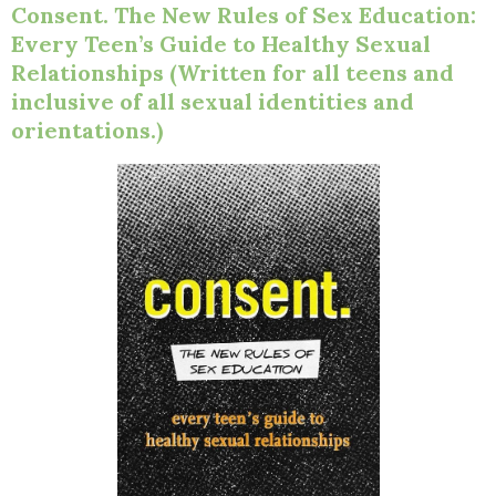
Consent. The New Rules of Sex Education:
Every Teen’s Guide to Healthy Sexual
Relationships (Written for all teens and
inclusive of all sexual identities and
orientations.)