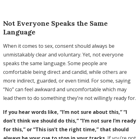
Not Everyone Speaks the Same
Language
When it comes to sex, consent should always be
unmistakably clear and voluntary. Yet, not everyone
speaks the same language. Some people are
comfortable being direct and candid, while others are
more indirect, guarded, or even timid. For some, saying
“No” can feel awkward and uncomfortable which may
lead them to do something they’re not willingly ready for.
If you hear words like, “I’m not sure about this,” “I
don’t think we should do this,” “I’m not sure I’m ready
for this,” or “This isn’t the right time,” that should
always be your cue to stop in your tracks.
If you’re not