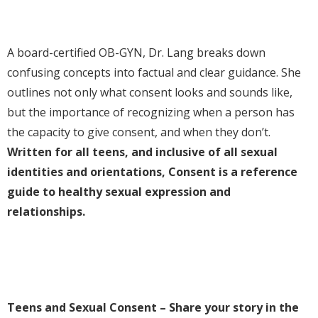
A board-certified OB-GYN, Dr. Lang breaks down
confusing concepts into factual and clear guidance. She
outlines not only what consent looks and sounds like,
but the importance of recognizing when a person has
the capacity to give consent, and when they don’t.
Written for all teens, and inclusive of all sexual
identities and orientations,
Consent
is a reference
guide to healthy sexual expression and
relationships.
Teens and Sexual Consent – Share your story in the