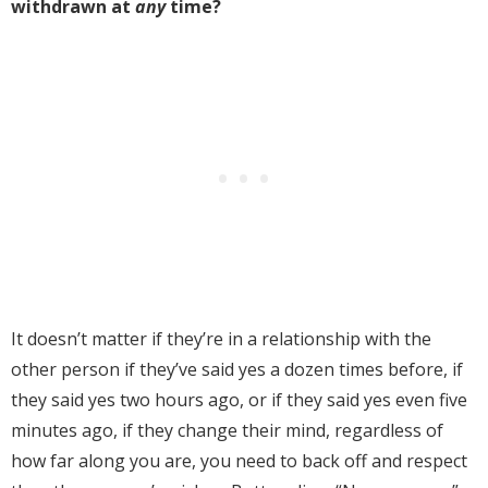
withdrawn at
any
time?
It doesn’t matter if they’re in a relationship with the
other person if they’ve said yes a dozen times before, if
they said yes two hours ago, or if they said yes even five
minutes ago, if they change their mind, regardless of
how far along you are, you need to back off and respect