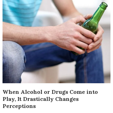
When Alcohol or Drugs Come into
Play, It Drastically Changes
Perceptions