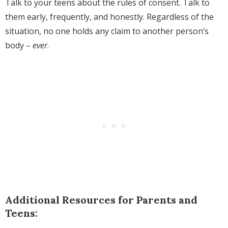
Talk to your teens about the rules of consent. Talk to
them early, frequently, and honestly. Regardless of the
situation, no one holds any claim to another person’s
body –
ever
.
Additional Resources for Parents and
Teens: