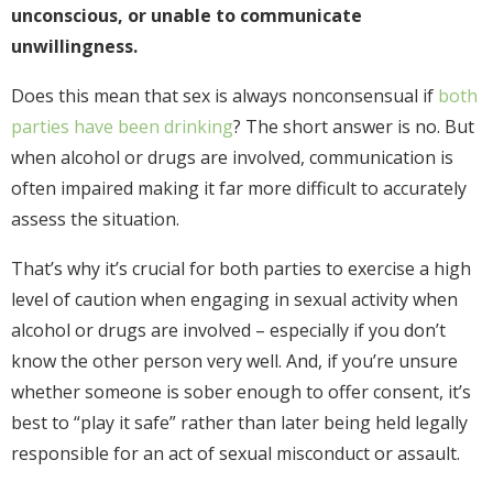
unconscious, or unable to communicate
unwillingness.
Does this mean that sex is always nonconsensual if
both
parties have been drinking
? The short answer is no. But
when alcohol or drugs are involved, communication is
often impaired making it far more difficult to accurately
assess the situation.
That’s why it’s crucial for both parties to exercise a high
level of caution when engaging in sexual activity when
alcohol or drugs are involved – especially if you don’t
know the other person very well. And, if you’re unsure
whether someone is sober enough to offer consent, it’s
best to “play it safe” rather than later being held legally
responsible for an act of sexual misconduct or assault.