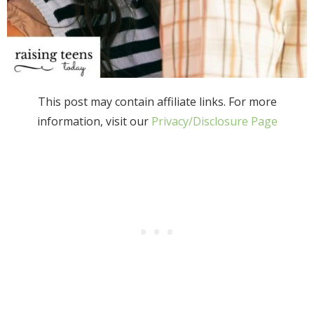
This post may contain affiliate links. For more
information, visit our
Privacy/Disclosure Page