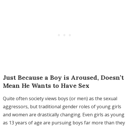
Just Because a Boy is Aroused, Doesn’t
Mean He Wants to Have Sex
Quite often society views boys (or men) as the sexual
aggressors, but traditional gender roles of young girls
and women are drastically changing. Even girls as young
as 13 years of age are pursuing boys far more than they