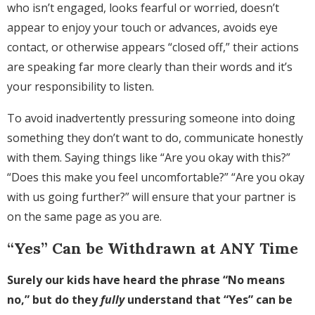
who isn’t engaged, looks fearful or worried, doesn’t
appear to enjoy your touch or advances, avoids eye
contact, or otherwise appears “closed off,” their actions
are speaking far more clearly than their words and it’s
your responsibility to listen.
To avoid inadvertently pressuring someone into doing
something they don’t want to do, communicate honestly
with them. Saying things like “Are you okay with this?”
“Does this make you feel uncomfortable?” “Are you okay
with us going further?” will ensure that your partner is
on the same page as you are.
“Yes” Can be Withdrawn at ANY Time
Surely our kids have heard the phrase “No means
no,” but do they
fully
understand that “Yes” can be