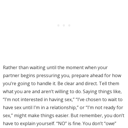
Rather than waiting until the moment when your
partner begins pressuring you, prepare ahead for how
you’re going to handle it. Be clear and direct. Tell them
what you are and aren’t willing to do. Saying things like,
“I’m not interested in having sex,” “I’ve chosen to wait to
have sex until I’m in a relationship,” or “I’m not ready for
sex,” might make things easier. But remember, you don’t
have to explain yourself. “NO” is fine. You don’t “owe”