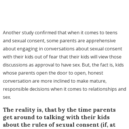
Another study confirmed that when it comes to teens
and sexual consent, some parents are apprehensive
about engaging in conversations about sexual consent
with their kids out of fear that their kids will view those
discussions as approval to have sex. But, the fact is, kids
whose parents open the door to open, honest
conversation are more inclined to make mature,
responsible decisions when it comes to relationships and
sex.
The reality is, that by the time parents
get around to talking with their kids
about the rules of sexual consent (if, at