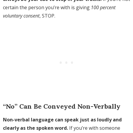
certain the person you’re with is giving
100 percent
voluntary consent
, STOP.
“No” Can Be Conveyed Non-Verbally
Non-verbal language can speak just as loudly and
clearly as the spoken word.
If you’re with someone