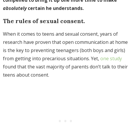
absolutely
certain he understands.
The rules of sexual consent.
When it comes to teens and sexual consent, years of
research have proven that open communication at home
is the key to preventing teenagers (both boys and girls)
from getting into precarious situations. Yet,
one study
found that the vast majority of parents don’t talk to their
teens about consent.