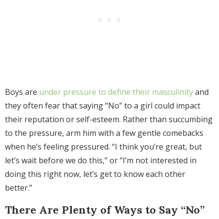
Boys are
under pressure to define their masculinity
and
they often fear that saying “No” to a girl could impact
their reputation or self-esteem. Rather than succumbing
to the pressure, arm him with a few gentle comebacks
when he’s feeling pressured. “I think you’re great, but
let’s wait before we do this,” or “I’m not interested in
doing this right now, let’s get to know each other
better.”
There Are Plenty of Ways to Say “No”