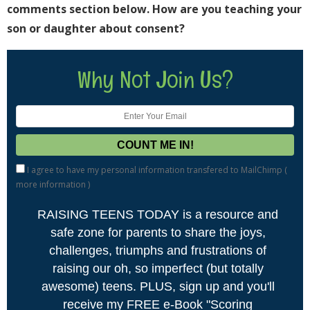
comments section below. How are you teaching your
son or daughter about consent?
Why Not Join Us?
I agree to have my personal information transfered to MailChimp (
more information
)
RAISING TEENS TODAY is a resource and
safe zone for parents to share the joys,
challenges, triumphs and frustrations of
raising our oh, so imperfect (but totally
awesome) teens. PLUS, sign up and you'll
receive my FREE e-Book "Scoring