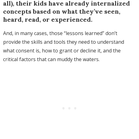
all), their kids have already internalized
concepts based on what they’ve seen,
heard, read, or experienced.
And, in many cases, those “lessons learned” don’t
provide the skills and tools they need to understand
what consent is, how to grant or decline it, and the
critical factors that can muddy the waters.