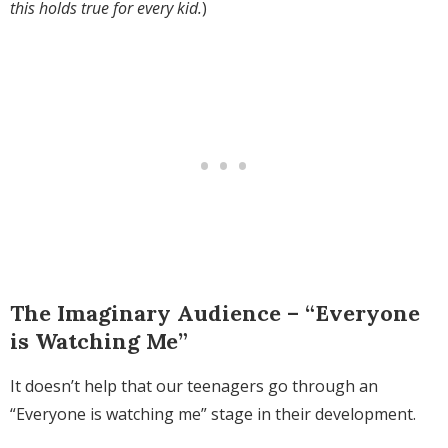
this holds true for every kid.
)
The Imaginary Audience – “Everyone
is Watching Me”
It doesn’t help that our teenagers go through an
“Everyone is watching me” stage in their development.