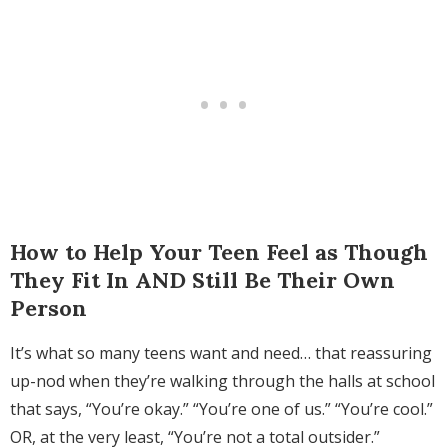
How to Help Your Teen Feel as Though
They Fit In AND Still Be Their Own
Person
It’s what so many teens want and need… that reassuring
up-nod when they’re walking through the halls at school
that says, “You’re okay.” “You’re one of us.” “You’re cool.”
OR, at the very least, “You’re not a total outsider.”