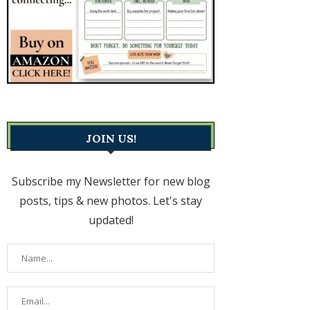
JOIN US!
Subscribe my Newsletter for new blog
posts, tips & new photos. Let's stay
updated!