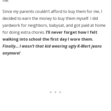
me.
Since my parents couldn’t afford to buy them for me, I
decided to earn the money to buy them myself. I did
yardwork for neighbors, babysat, and got paid at home
for doing extra chores.
I’ll never forget how I felt
walking into school the first day I wore them.
Finally… I wasn’t that kid wearing ugly K-Mart jeans
anymore!