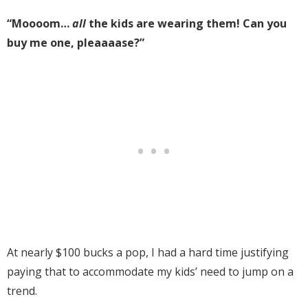
“Moooom…
all
the kids are wearing them! Can you
buy me one, pleaaaase?”
At nearly $100 bucks a pop, I had a hard time justifying
paying that to accommodate my kids’ need to jump on a
trend.