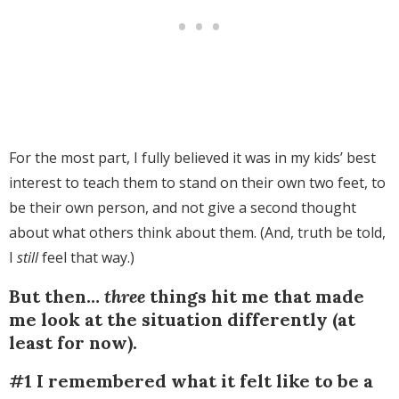
For the most part, I fully believed it was in my kids’ best
interest to teach them to stand on their own two feet, to
be their own person, and not give a second thought
about what others think about them. (And, truth be told,
I
still
feel that way.)
But then…
three
things hit me that made
me look at the situation differently (at
least for now).
#1 I remembered what it felt like to be a