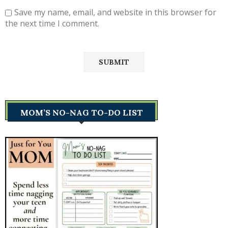
Save my name, email, and website in this browser for
the next time I comment.
MOM’S NO-NAG TO-DO LIST