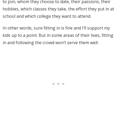
to join, whom they choose to date, their passions, their
hobbies, which classes they take, the effort they put in at
school and which college they want to attend.
In other words, sure fitting in is fine and I’ll support my
kids up to a point. But in some areas of their lives, fitting
in and following the crowd won’t serve them well.