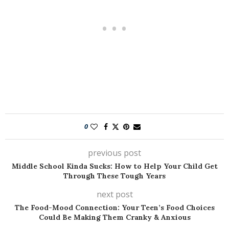
0
previous post
Middle School Kinda Sucks: How to Help Your Child Get
Through These Tough Years
next post
The Food-Mood Connection: Your Teen’s Food Choices
Could Be Making Them Cranky & Anxious