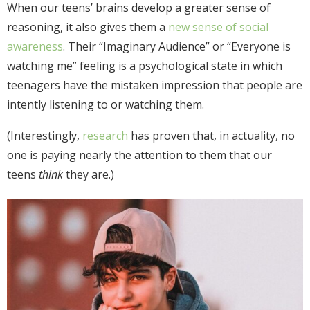
When our teens’ brains develop a greater sense of
reasoning, it also gives them a
new sense of social
awareness
. Their “Imaginary Audience” or “Everyone is
watching me” feeling is a psychological state in which
teenagers have the mistaken impression that people are
intently listening to or watching them.
(Interestingly,
research
has proven that, in actuality, no
one is paying nearly the attention to them that our
teens
think
they are.)