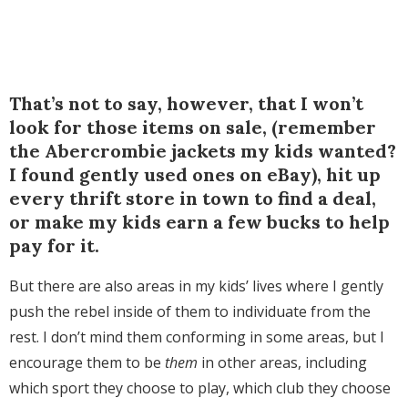
That’s not to say, however, that I won’t
look for those items on sale, (remember
the Abercrombie jackets my kids wanted?
I found gently used ones on eBay), hit up
every thrift store in town to find a deal,
or make my kids earn a few bucks to help
pay for it.
But there are also areas in my kids’ lives where I gently
push the rebel inside of them to individuate from the
rest. I don’t mind them conforming in some areas, but I
encourage them to be
them
in other areas, including
which sport they choose to play, which club they choose