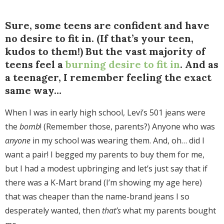
Sure, some teens are confident and have
no desire to fit in. (If that’s your teen,
kudos to them!) But the vast majority of
teens feel a
burning desire to fit in
. And as
a teenager, I remember feeling the exact
same way…
When I was in early high school, Levi’s 501 jeans were
the
bomb
! (Remember those, parents?) Anyone who was
anyone
in my school was wearing them. And, oh… did I
want a pair! I begged my parents to buy them for me,
but I had a modest upbringing and let’s just say that if
there was a K-Mart brand (I’m showing my age here)
that was cheaper than the name-brand jeans I so
desperately wanted, then
that’s
what my parents bought