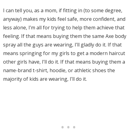
I can tell you, as a mom, if fitting in (to some degree,
anyway) makes my kids feel safe, more confident, and
less alone, I’m all for trying to help them achieve that
feeling. If that means buying them the same Axe body
spray all the guys are wearing, I’ll gladly do it. If that
means springing for my girls to get a modern haircut
other girls have, I’ll do it. If that means buying them a
name-brand t-shirt, hoodie, or athletic shoes the
majority of kids are wearing, I’ll do it.