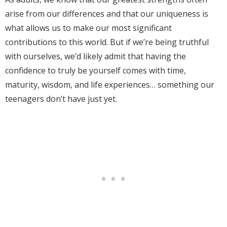
arise from our differences and that our uniqueness is
what allows us to make our most significant
contributions to this world. But if we’re being truthful
with ourselves, we’d likely admit that having the
confidence to truly be yourself comes with time,
maturity, wisdom, and life experiences… something our
teenagers don’t have just yet.