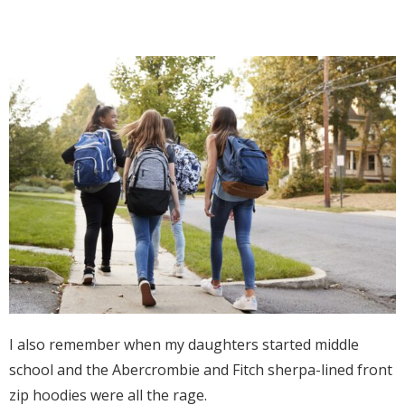
I also remember when my daughters started middle
school and the Abercrombie and Fitch sherpa-lined front
zip hoodies were all the rage.