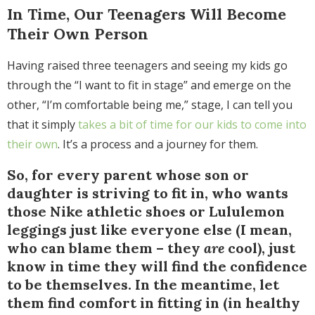
In Time, Our Teenagers Will Become
Their Own Person
Having raised three teenagers and seeing my kids go
through the “I want to fit in stage” and emerge on the
other, “I’m comfortable being me,” stage, I can tell you
that it simply
takes a bit of time for our kids to come into
their own
. It’s a process and a journey for them.
So, for every parent whose son or
daughter is striving to fit in, who wants
those Nike athletic shoes or Lululemon
leggings just like everyone else (I mean,
who can blame them – they
are
cool), just
know in time they will find the confidence
to be themselves. In the meantime, let
them find comfort in fitting in (in healthy