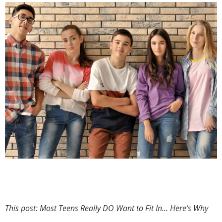
This post: Most Teens Really DO Want to Fit In… Here’s Why