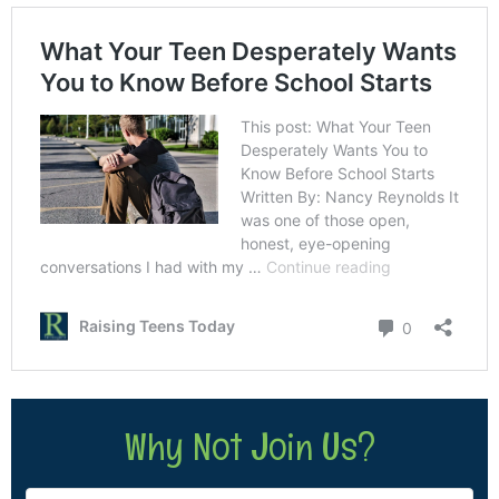
Why Not Join Us?