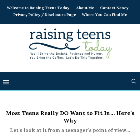
Welcome to Raising Teens Today!
About Me
Contact Nancy
Privacy Policy / Disclosure Page
Where You Can Find Me
Most Teens Really DO Want to Fit In… Here’s
Why
Let's look at it from a teenager's point of view...