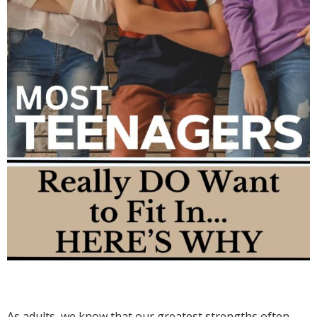
As adults, we know that our greatest strengths often