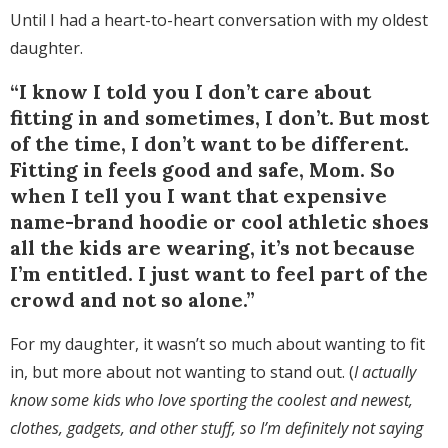
Until I had a heart-to-heart conversation with my oldest
daughter.
“I know I told you I don’t care about
fitting in and sometimes, I don’t. But most
of the time, I don’t want to be different.
Fitting in feels good and safe, Mom. So
when I tell you I want that expensive
name-brand hoodie or cool athletic shoes
all the kids are wearing, it’s not because
I’m entitled. I just want to feel part of the
crowd and not so alone.”
For my daughter, it wasn’t so much about wanting to fit
in, but more about not wanting to stand out. (
I actually
know some kids who love sporting the coolest and newest,
clothes, gadgets, and other stuff, so I’m definitely not saying