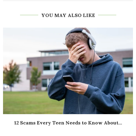
YOU MAY ALSO LIKE
12 Scams Every Teen Needs to Know About...