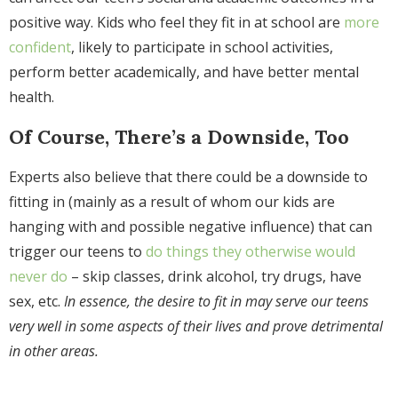
positive way. Kids who feel they fit in at school are
more
confident
, likely to participate in school activities,
perform better academically, and have better mental
health.
Of Course, There’s a Downside, Too
Experts also believe that there could be a downside to
fitting in (mainly as a result of whom our kids are
hanging with and possible negative influence) that can
trigger our teens to
do things they otherwise would
never do
– skip classes, drink alcohol, try drugs, have
sex, etc.
In essence, the desire to fit in may serve our teens
very well in some aspects of their lives and prove detrimental
in other areas.