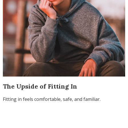
The Upside of Fitting In
Fitting in feels comfortable, safe, and familiar.