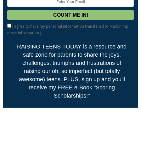
I agree to have my personal information transfered to MailChimp (
more information
)
RAISING TEENS TODAY is a resource and
safe zone for parents to share the joys,
challenges, triumphs and frustrations of
raising our oh, so imperfect (but totally
awesome) teens. PLUS, sign up and you'll
receive my FREE e-Book "Scoring
Scholarships!"