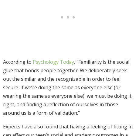
According to
Psychology Today
, “Familiarity is the social
glue that bonds people together. We deliberately seek
out the similar and the recognizable in order to feel
secure. If we’re doing the same as everyone else (or
wearing the same as everyone else), we must be doing it
right, and finding a reflection of ourselves in those
around us is a form of validation.”
Experts have also found that having a feeling of fitting in
can affect our teen’s social and academic outcomes in a