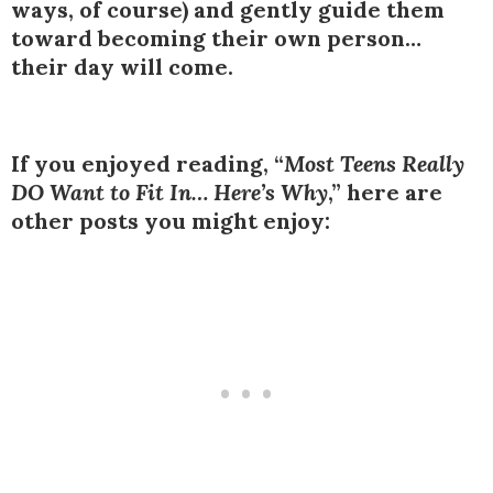
ways, of course) and gently guide them
toward becoming their own person…
their day will come.
If you enjoyed reading, “
Most Teens Really
DO Want to Fit In… Here’s Why
,” here are
other posts you might enjoy: