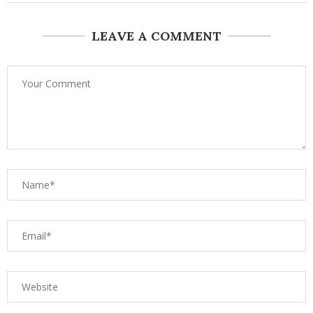
LEAVE A COMMENT