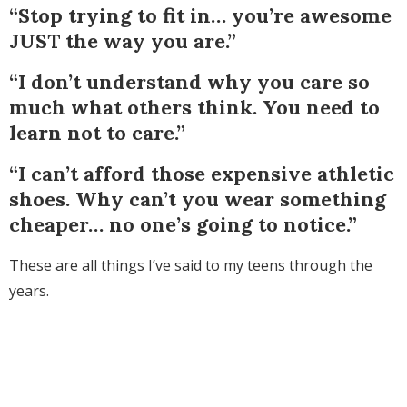
“Stop trying to fit in… you’re awesome
JUST the way you are.”
“I don’t understand why you care so
much what others think. You need to
learn not to care.”
“I can’t afford those expensive athletic
shoes. Why can’t you wear something
cheaper… no one’s going to notice.”
These are all things I’ve said to my teens through the
years.