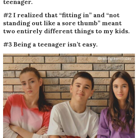
teenager.
#2 I realized that “fitting in” and “not
standing out like a sore thumb” meant
two entirely different things to my kids.
#3 Being a teenager isn’t easy.