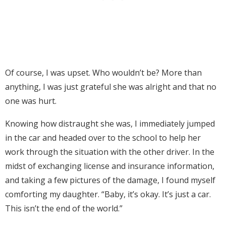
Of course, I was upset. Who wouldn’t be? More than
anything, I was just grateful she was alright and that no
one was hurt.
Knowing how distraught she was, I immediately jumped
in the car and headed over to the school to help her
work through the situation with the other driver. In the
midst of exchanging license and insurance information,
and taking a few pictures of the damage, I found myself
comforting my daughter. “Baby, it’s okay. It’s just a car.
This isn’t the end of the world.”