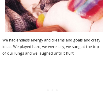
We had endless energy and dreams and goals and crazy
ideas. We played hard, we were silly, we sang at the top
of our lungs and we laughed until it hurt.