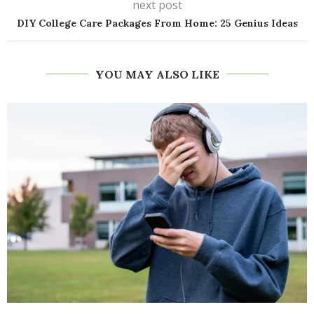
next post
DIY College Care Packages From Home: 25 Genius Ideas
YOU MAY ALSO LIKE