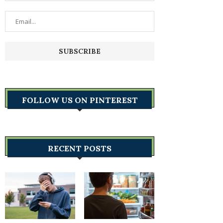
FOLLOW US ON PINTEREST
RECENT POSTS