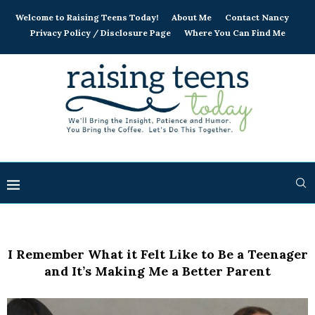
Welcome to Raising Teens Today!
About Me
Contact Nancy
Privacy Policy / Disclosure Page
Where You Can Find Me
I Remember What it Felt Like to Be a Teenager
and It’s Making Me a Better Parent