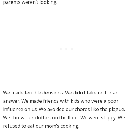
parents weren’t looking.
We made terrible decisions. We didn’t take no for an
answer. We made friends with kids who were a poor
influence on us. We avoided our chores like the plague.
We threw our clothes on the floor. We were sloppy. We
refused to eat our mom’s cooking.