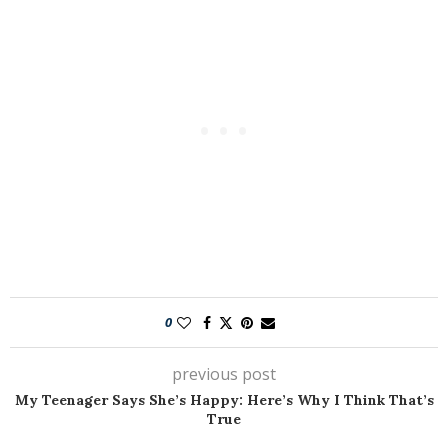
0
previous post
My Teenager Says She’s Happy: Here’s Why I Think That’s
True