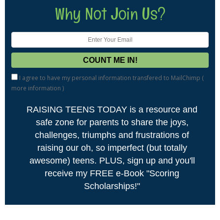
Why Not Join Us?
I agree to have my personal information transfered to MailChimp (
more information
)
RAISING TEENS TODAY is a resource and
safe zone for parents to share the joys,
challenges, triumphs and frustrations of
raising our oh, so imperfect (but totally
awesome) teens. PLUS, sign up and you'll
receive my FREE e-Book "Scoring
Scholarships!"