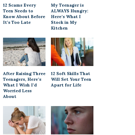
12 Scams Every
My Teenager is
Teen Needs to
ALWAYS Hungry:
Know About Before
Here’s What I
It’s Too Late
Stock in My
Kitchen
After Raising Three
12 Soft Skills That
Teenagers, Here’s
Will Set Your Teen
What I Wish I’d
Apart for Life
Worried Less
About