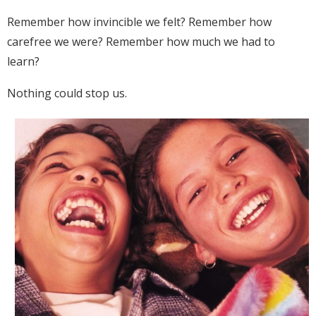
Remember how invincible we felt? Remember how
carefree we were? Remember how much we had to
learn?
Nothing could stop us.