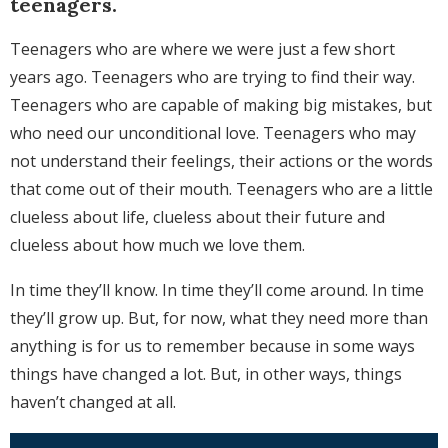
teenagers.
Teenagers who are where we were just a few short
years ago. Teenagers who are trying to find their way.
Teenagers who are capable of making big mistakes, but
who need our unconditional love. Teenagers who may
not understand their feelings, their actions or the words
that come out of their mouth. Teenagers who are a little
clueless about life, clueless about their future and
clueless about how much we love them.
In time they’ll know. In time they’ll come around. In time
they’ll grow up. But, for now, what they need more than
anything is for us to remember because in some ways
things have changed a lot. But, in other ways, things
haven’t changed at all.