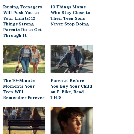
Raising Teenagers
10 Things Moms
Will Push You to
Who Stay Close to
Your Limits: 12
Their Teen Sons
Things Strong
Never Stop Doing
Parents Do to Get
Through It
The 10-Minute
Parents: Before
Moments Your
You Buy Your Child
Teen Will
an E-Bike, Read
Remember Forever
THIS