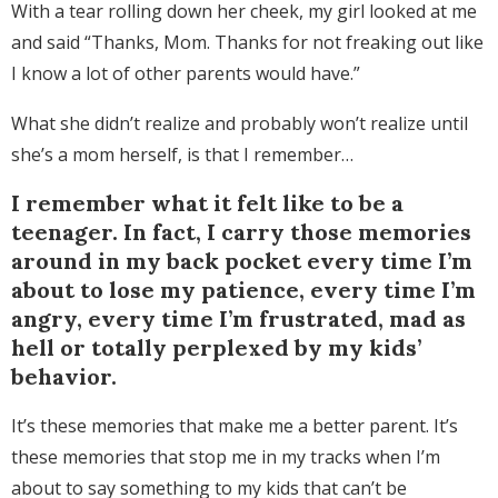
With a tear rolling down her cheek, my girl looked at me
and said “Thanks, Mom. Thanks for not freaking out like
I know a lot of other parents would have.”
What she didn’t realize and probably won’t realize until
she’s a mom herself, is that I remember…
I remember what it felt like to be a
teenager. In fact, I carry those memories
around in my back pocket every time I’m
about to lose my patience, every time I’m
angry, every time I’m frustrated, mad as
hell or totally perplexed by my kids’
behavior.
It’s these memories that make me a better parent. It’s
these memories that stop me in my tracks when I’m
about to say something to my kids that can’t be