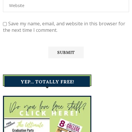
Save my name, email, and website in this browser for
the next time I comment.
YEP… TOTALLY FREE!