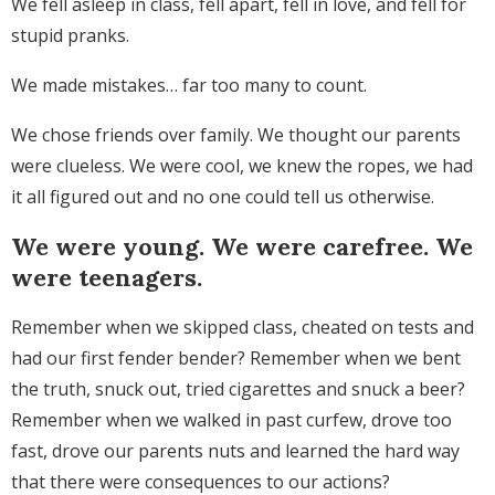
We fell asleep in class, fell apart, fell in love, and fell for
stupid pranks.
We made mistakes… far too many to count.
We chose friends over family. We thought our parents
were clueless. We were cool, we knew the ropes, we had
it all figured out and no one could tell us otherwise.
We were young. We were carefree. We
were teenagers.
Remember when we skipped class, cheated on tests and
had our first fender bender? Remember when we bent
the truth, snuck out, tried cigarettes and snuck a beer?
Remember when we walked in past curfew, drove too
fast, drove our parents nuts and learned the hard way
that there were consequences to our actions?