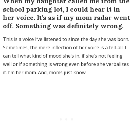
When my daughter called me from the
school parking lot, I could hear it in
her voice. It’s as if my mom radar went
off. Something was definitely wrong.
This is a voice I’ve listened to since the day she was born.
Sometimes, the mere inflection of her voice is a tell-all. I
can tell what kind of mood she’s in, if she’s not feeling
well or if something is wrong even before she verbalizes
it. I’m her mom. And, moms just know.