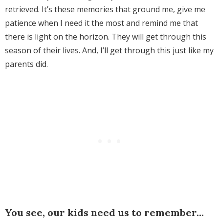
retrieved. It’s these memories that ground me, give me
patience when I need it the most and remind me that
there is light on the horizon. They will get through this
season of their lives. And, I’ll get through this just like my
parents did.
You see, our kids need us to remember…