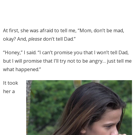
At first, she was afraid to tell me, “Mom, don’t be mad,
okay? And,
please
don’t tell Dad.”
“Honey,” I said. “I can’t promise you that I won’t tell Dad,
but I will promise that I’ll try not to be angry… just tell me
what happened.”
It took
her a