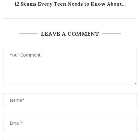
12 Scams Every Teen Needs to Know About...
LEAVE A COMMENT