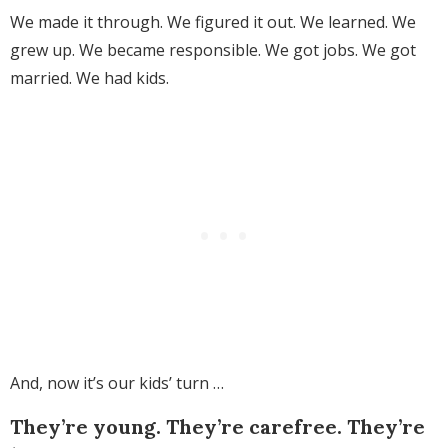
We made it through. We figured it out. We learned. We
grew up. We became responsible. We got jobs. We got
married. We had kids.
And, now it’s our kids’ turn …
They’re young. They’re carefree. They’re