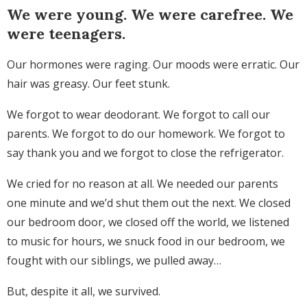
We were young. We were carefree. We
were teenagers.
Our hormones were raging. Our moods were erratic. Our
hair was greasy. Our feet stunk.
We forgot to wear deodorant. We forgot to call our
parents. We forgot to do our homework. We forgot to
say thank you and we forgot to close the refrigerator.
We cried for no reason at all. We needed our parents
one minute and we’d shut them out the next. We closed
our bedroom door, we closed off the world, we listened
to music for hours, we snuck food in our bedroom, we
fought with our siblings, we pulled away…
But, despite it all, we survived.