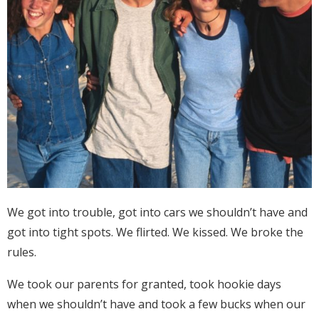
We got into trouble, got into cars we shouldn’t have and
got into tight spots. We flirted. We kissed. We broke the
rules.
We took our parents for granted, took hookie days
when we shouldn’t have and took a few bucks when our