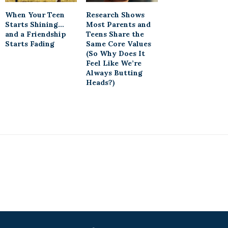
When Your Teen
Research Shows
Starts Shining…
Most Parents and
and a Friendship
Teens Share the
Starts Fading
Same Core Values
(So Why Does It
Feel Like We’re
Always Butting
Heads?)