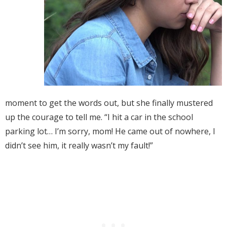
moment to get the words out, but she finally mustered
up the courage to tell me. “I hit a car in the school
parking lot… I’m sorry, mom! He came out of nowhere, I
didn’t see him, it really wasn’t my fault!”