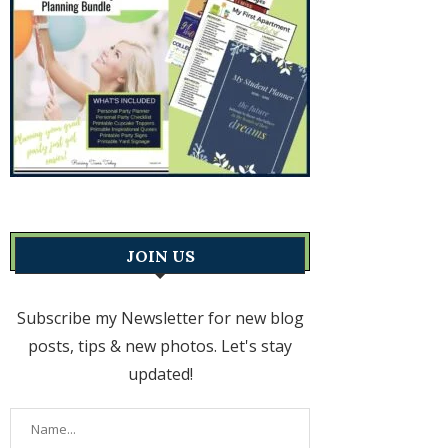
JOIN US
Subscribe my Newsletter for new blog
posts, tips & new photos. Let's stay
updated!