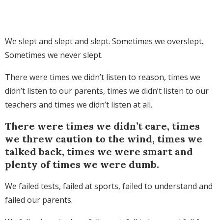
We slept and slept and slept. Sometimes we overslept.
Sometimes we never slept.
There were times we didn’t listen to reason, times we
didn’t listen to our parents, times we didn’t listen to our
teachers and times we didn’t listen at all.
There were times we didn’t care, times
we threw caution to the wind, times we
talked back, times we were smart and
plenty of times we were dumb.
We failed tests, failed at sports, failed to understand and
failed our parents.