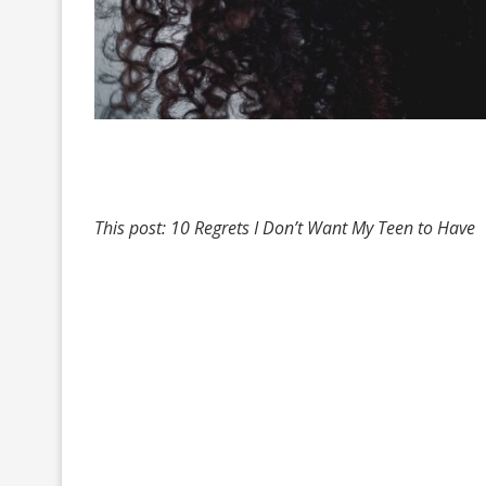
This post: 10 Regrets I Don’t Want My Teen to Have