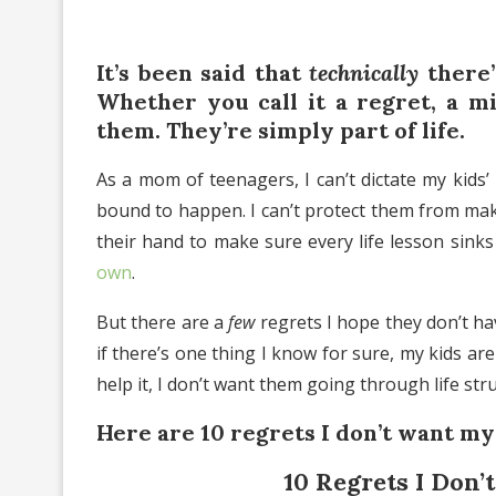
It’s been said that
technically
there’
Whether you call it a regret, a m
them. They’re simply part of life.
As a mom of teenagers, I can’t dictate my kids’
bound to happen. I can’t protect them from makin
their hand to make sure every life lesson sink
own
.
But there are a
few
regrets I hope they don’t ha
if there’s one thing I know for sure, my kids are
help it, I don’t want them going through life str
Here are 10 regrets I don’t want my
10 Regrets I Don