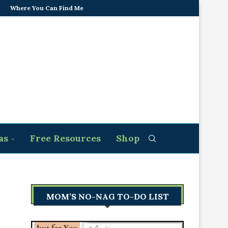
Where You Can Find Me
as
Free Resources
Shop
MOM’S NO-NAG TO-DO LIST