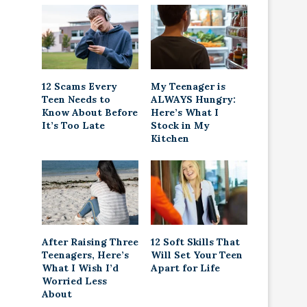
12 Scams Every
My Teenager is
Teen Needs to
ALWAYS Hungry:
Know About Before
Here’s What I
It’s Too Late
Stock in My
Kitchen
After Raising Three
12 Soft Skills That
Teenagers, Here’s
Will Set Your Teen
What I Wish I’d
Apart for Life
Worried Less
About