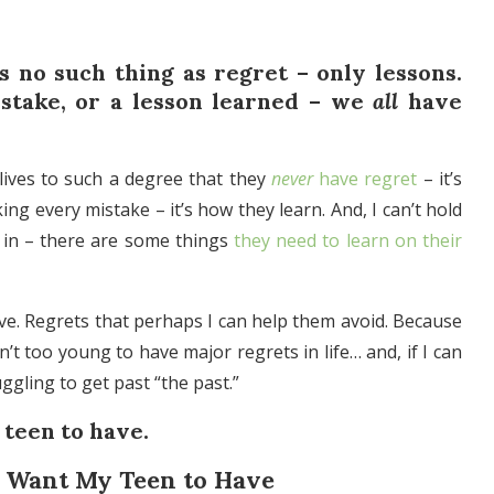
s no such thing as regret – only lessons.
istake, or a lesson learned – we
all
have
 lives to such a degree that they
never
have regret
– it’s
g every mistake – it’s how they learn. And, I can’t hold
s in – there are some things
they need to learn on their
ve. Regrets that perhaps I can help them avoid. Because
n’t too young to have major regrets in life… and, if I can
uggling to get past “the past.”
 teen to have.
’t Want My Teen to Have