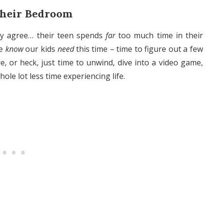
Their Bedroom
ely agree… their teen spends
far
too much time in their
we
know
our kids
need
this time – time to figure out a few
e, or heck, just time to unwind, dive into a video game,
hole lot less time experiencing life.