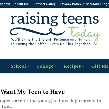
 Today!
About Me
Contact Nancy
Privacy Policy / Disclosure Page
g
School
College
Recipes
Gift Ide
t Want My Teen to Have
nagers aren't too young to have big regrets in
life...