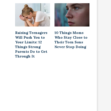
Raising Teenagers
10 Things Moms
Will Push You to
Who Stay Close to
Your Limits: 12
Their Teen Sons
Things Strong
Never Stop Doing
Parents Do to Get
Through It