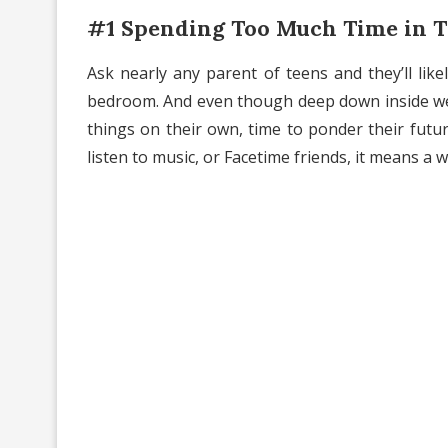
#1 Spending Too Much Time in 
Ask nearly any parent of teens and they’ll lik
bedroom. And even though deep down inside 
things on their own, time to ponder their futur
listen to music, or Facetime friends, it means a w