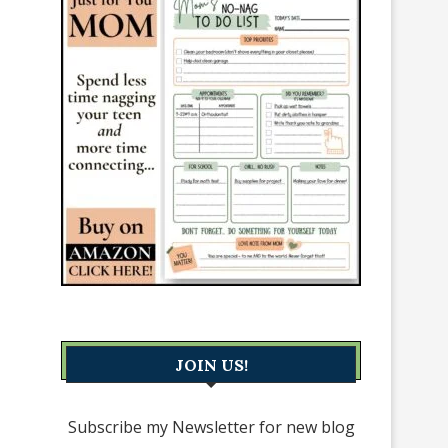
JOIN US!
Subscribe my Newsletter for new blog