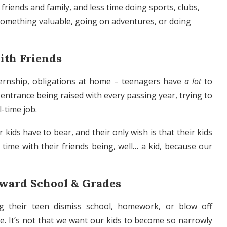
riends and family, and less time doing sports, clubs,
 something valuable, going on adventures, or doing
ith Friends
internship, obligations at home – teenagers have
a lot
to
ge entrance being raised with every passing year, trying to
-time job.
kids have to bear, and their only wish is that their kids
 time with their friends being, well… a kid, because our
oward School & Grades
g their teen dismiss school, homework, or blow off
e. It’s not that we want our kids to become so narrowly