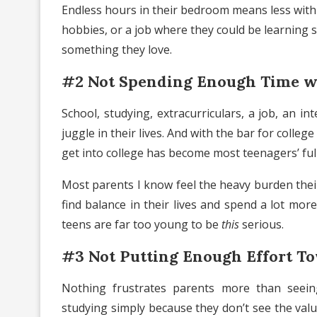
Endless hours in their bedroom means less with f
hobbies, or a job where they could be learning
something they love.
#2 Not Spending Enough Time w
School, studying, extracurriculars, a job, an 
juggle in their lives. And with the bar for colle
get into college has become most teenagers’ full
Most parents I know feel the heavy burden their 
find balance in their lives and spend a lot more
teens are far too young to be
this
serious.
#3 Not Putting Enough Effort T
Nothing frustrates parents more than seein
studying simply because they don’t see the valu