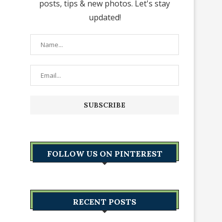
posts, tips & new photos. Let's stay
updated!
FOLLOW US ON PINTEREST
RECENT POSTS