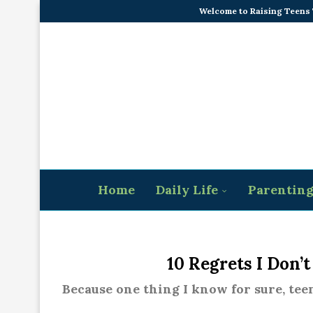
Welcome to Raising Teens
Home
Daily Life
Parentin
10 Regrets I Don’
Because one thing I know for sure, tee