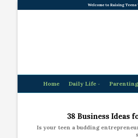
Welcome to Raising Teens
Home
Daily Life
Parentin
38 Business Ideas f
Is your teen a budding entrepreneur