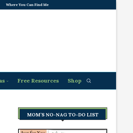
Where You Can Find Me
as
Free Resources
Shop
MOM’S NO-NAG TO-DO LIST