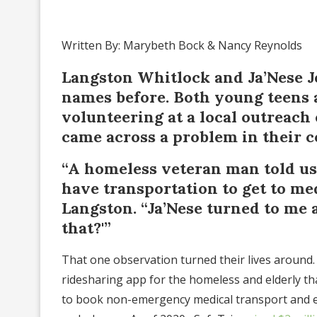
Written By: Marybeth Bock & Nancy Reynolds
Langston Whitlock and Ja’Nese 
names before. Both young teens 
volunteering at a local outreach
came across a problem in their 
“A homeless veteran man told us 
have transportation to get to me
Langston. “Ja’Nese turned to me 
that?'”
That one observation turned their lives around.
ridesharing app for the homeless and elderly tha
to book non-emergency medical transport and e