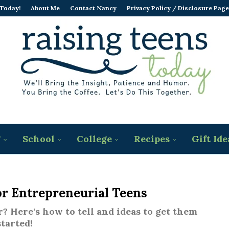
 Today!
About Me
Contact Nancy
Privacy Policy / Disclosure Page
g
School
College
Recipes
Gift Ide
or Entrepreneurial Teens
? Here's how to tell and ideas to get them
started!