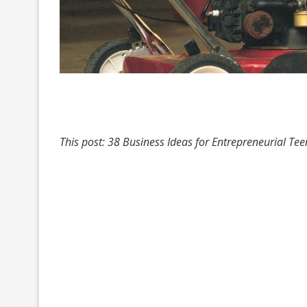
This post: 38 Business Ideas for Entrepreneurial Tee