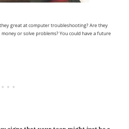
 they great at computer troubleshooting? Are they
 money or solve problems? You could have a future
few signs that your teen might just be a