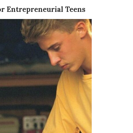
or Entrepreneurial Teens