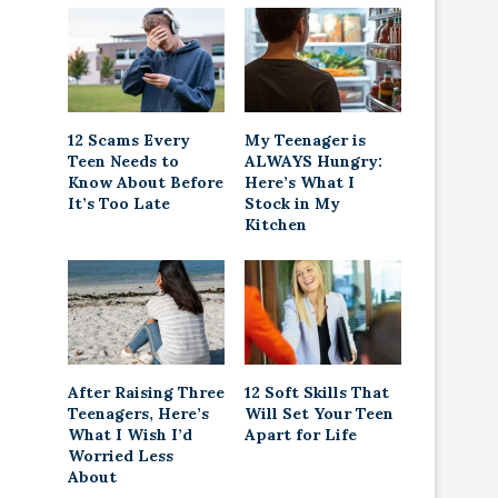
12 Scams Every
My Teenager is
Teen Needs to
ALWAYS Hungry:
Know About Before
Here’s What I
It’s Too Late
Stock in My
Kitchen
After Raising Three
12 Soft Skills That
Teenagers, Here’s
Will Set Your Teen
What I Wish I’d
Apart for Life
Worried Less
About