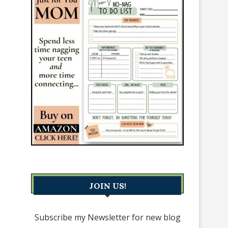
JOIN US!
Subscribe my Newsletter for new blog