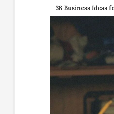
38 Business Ideas f