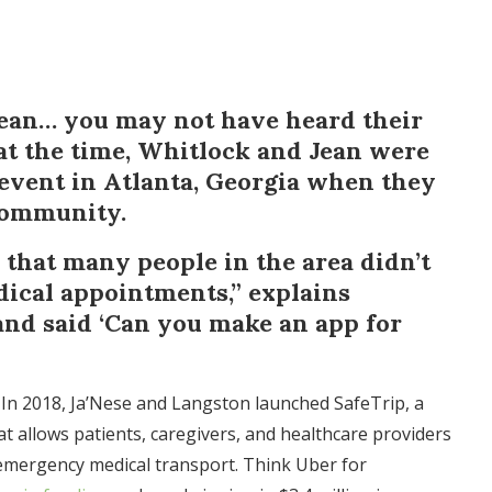
Jean… you may not have heard their
at the time, Whitlock and Jean were
 event in Atlanta, Georgia when they
community.
that many people in the area didn’t
dical appointments,” explains
and said ‘Can you make an app for
 In 2018, Ja’Nese and Langston launched SafeTrip, a
t allows patients, caregivers, and healthcare providers
mergency medical transport. Think Uber for