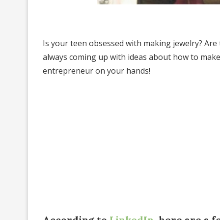
Is your teen obsessed with making jewelry? Are
always coming up with ideas about how to make
entrepreneur on your hands!
According to
LinkedIn
, here are a 