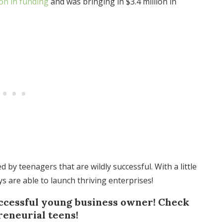
ion in funding
and was bringing in $3.4 million in
by teenagers that are wildly successful. With a little
ys are able to launch thriving enterprises!
uccessful young business owner! Check
reneurial teens!