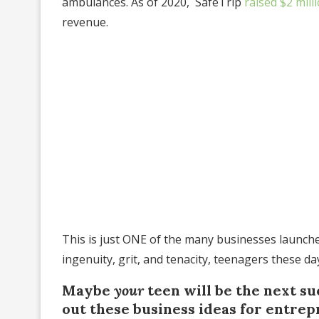
ambulances. As of 2020, SafeTrip
raised $2 mill
revenue.
This is just ONE of the many businesses launched 
ingenuity, grit, and tenacity, teenagers these da
Maybe
your
teen will be the next s
out these business ideas for entrep