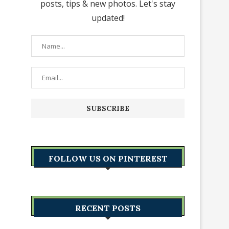
posts, tips & new photos. Let's stay
updated!
FOLLOW US ON PINTEREST
RECENT POSTS