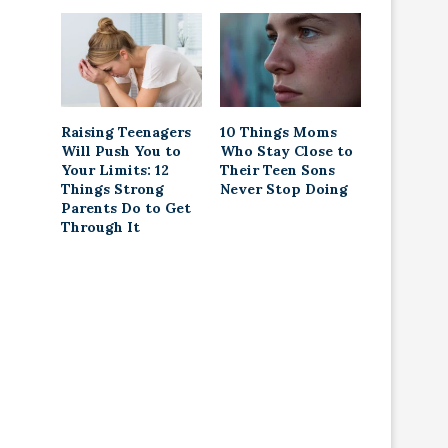
Raising Teenagers
10 Things Moms
Will Push You to
Who Stay Close to
Your Limits: 12
Their Teen Sons
Things Strong
Never Stop Doing
Parents Do to Get
Through It