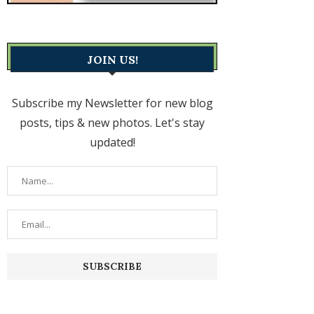
JOIN US!
Subscribe my Newsletter for new blog
posts, tips & new photos. Let's stay
updated!