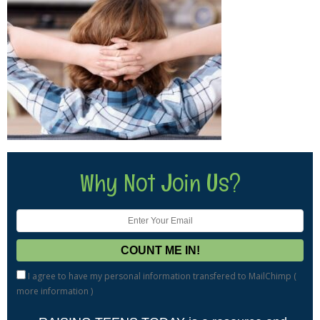
Why Not Join Us?
I agree to have my personal information transfered to MailChimp (
more information
)