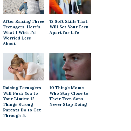
After Raising Three
12 Soft Skills That
Teenagers, Here’s
Will Set Your Teen
What I Wish I’d
Apart for Life
Worried Less
About
Raising Teenagers
10 Things Moms
Will Push You to
Who Stay Close to
Your Limits: 12
Their Teen Sons
Things Strong
Never Stop Doing
Parents Do to Get
Through It