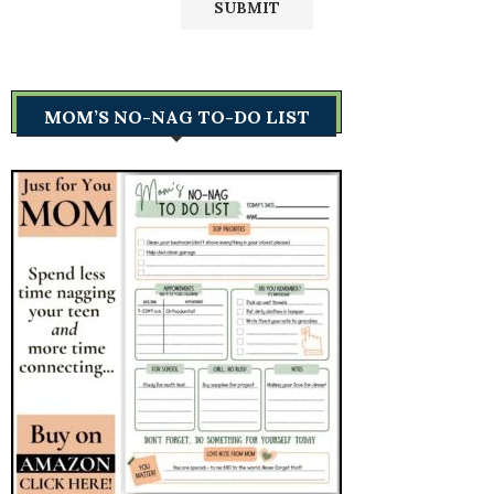
MOM’S NO-NAG TO-DO LIST