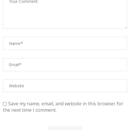
Save my name, email, and website in this browser for
the next time I comment.