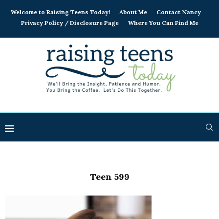
Welcome to Raising Teens Today!
About Me
Contact Nancy
Privacy Policy / Disclosure Page
Where You Can Find Me
Teen 599