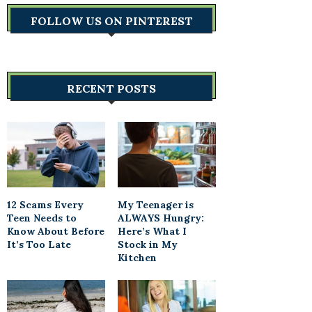
FOLLOW US ON PINTEREST
RECENT POSTS
12 Scams Every
My Teenager is
Teen Needs to
ALWAYS Hungry:
Know About Before
Here’s What I
It’s Too Late
Stock in My
Kitchen