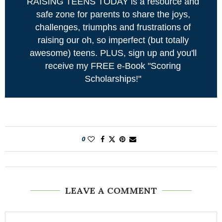
RAISING TEENS TODAY is a resource and
safe zone for parents to share the joys,
challenges, triumphs and frustrations of
raising our oh, so imperfect (but totally
awesome) teens. PLUS, sign up and you'll
receive my FREE e-Book "Scoring
Scholarships!"
0
LEAVE A COMMENT