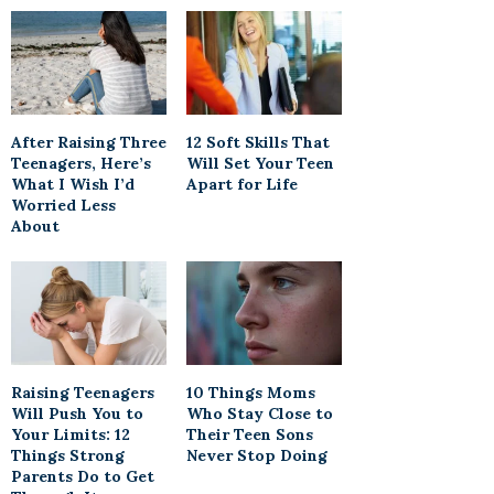
After Raising Three
12 Soft Skills That
Teenagers, Here’s
Will Set Your Teen
What I Wish I’d
Apart for Life
Worried Less
About
Raising Teenagers
10 Things Moms
Will Push You to
Who Stay Close to
Your Limits: 12
Their Teen Sons
Things Strong
Never Stop Doing
Parents Do to Get