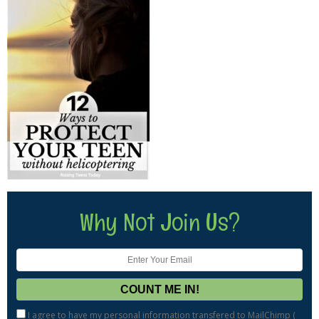
Why Not Join Us?
I agree to have my personal information transfered to MailChimp (