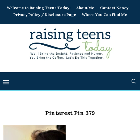
Welcome to Raising Teens Today!
About Me
Contact Nancy
Privacy Policy / Disclosure Page
Where You Can Find Me
Pinterest Pin 379