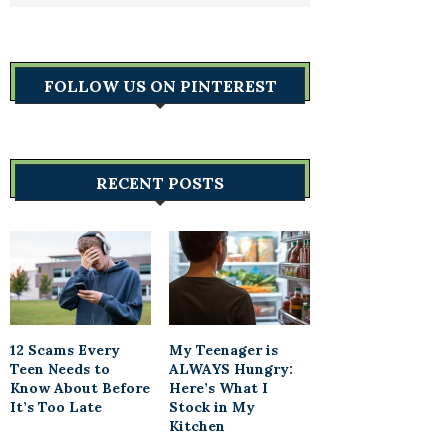
FOLLOW US ON PINTEREST
RECENT POSTS
12 Scams Every
My Teenager is
Teen Needs to
ALWAYS Hungry:
Know About Before
Here’s What I
It’s Too Late
Stock in My
Kitchen