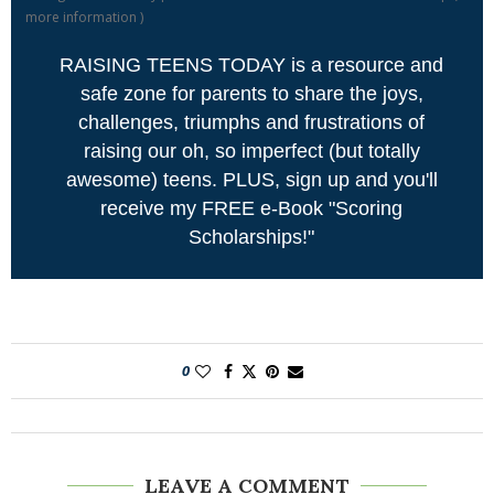
more information
)
RAISING TEENS TODAY is a resource and
safe zone for parents to share the joys,
challenges, triumphs and frustrations of
raising our oh, so imperfect (but totally
awesome) teens. PLUS, sign up and you'll
receive my FREE e-Book "Scoring
Scholarships!"
0
LEAVE A COMMENT