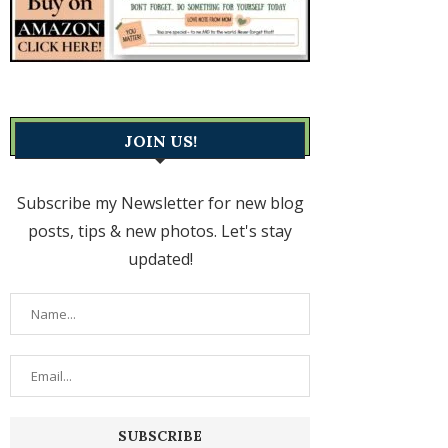
JOIN US!
Subscribe my Newsletter for new blog
posts, tips & new photos. Let's stay
updated!