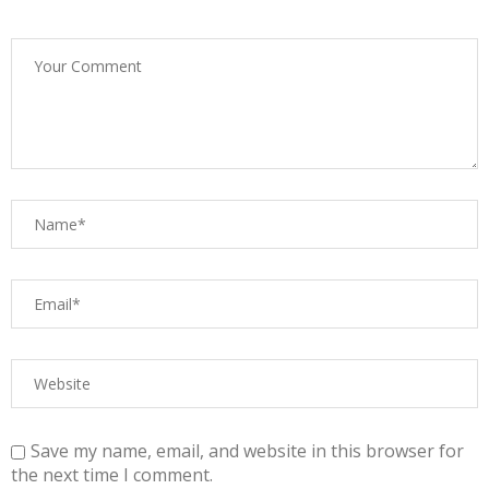
Save my name, email, and website in this browser for
the next time I comment.