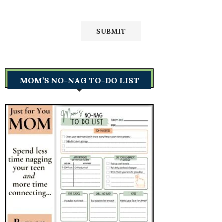
MOM’S NO-NAG TO-DO LIST