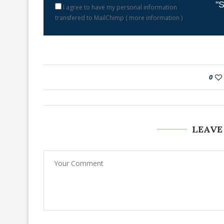
"S
I agree to have my personal information
transfered to MailChimp (
more information
)
0
LEAVE