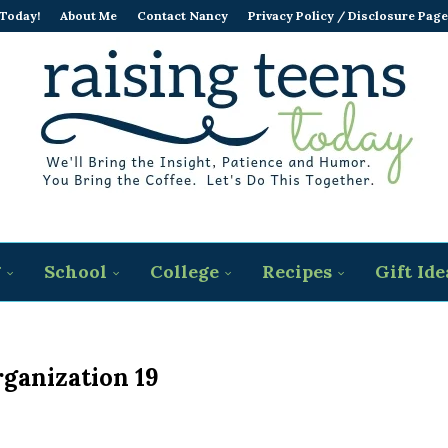
 Today!
About Me
Contact Nancy
Privacy Policy / Disclosure Page
g
School
College
Recipes
Gift Ide
rganization 19