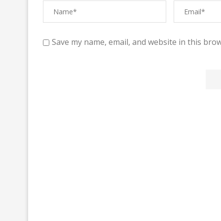
Save my name, email, and website in this brow