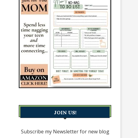
JOIN US!
Subscribe my Newsletter for new blog