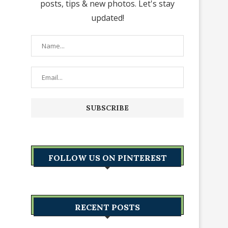
posts, tips & new photos. Let's stay
updated!
FOLLOW US ON PINTEREST
RECENT POSTS