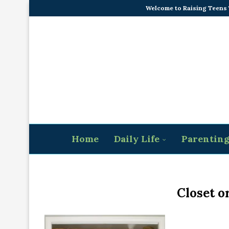
Welcome to Raising Teens
Home
Daily Life
Parentin
Closet o