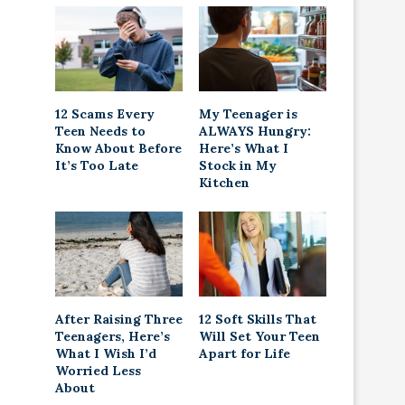
12 Scams Every
My Teenager is
Teen Needs to
ALWAYS Hungry:
Know About Before
Here’s What I
It’s Too Late
Stock in My
Kitchen
After Raising Three
12 Soft Skills That
Teenagers, Here’s
Will Set Your Teen
What I Wish I’d
Apart for Life
Worried Less
About