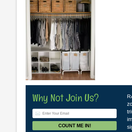
Why Not Join Us?
R
zo
tr
im
si