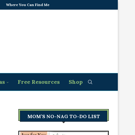
Where You Can Find Me
as
Free Resources
Shop
MOM’S NO-NAG TO-DO LIST