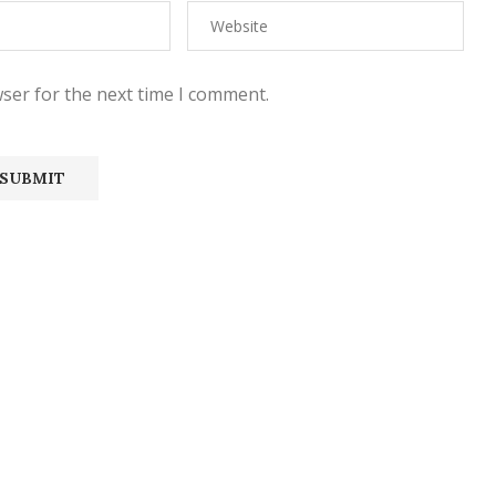
ser for the next time I comment.