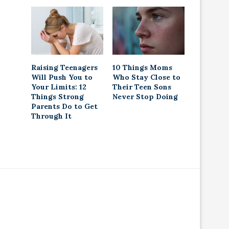
Raising Teenagers
10 Things Moms
Will Push You to
Who Stay Close to
Your Limits: 12
Their Teen Sons
Things Strong
Never Stop Doing
Parents Do to Get
Through It