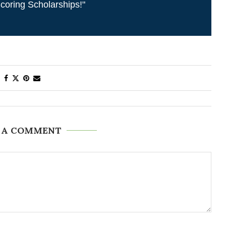
coring Scholarships!"
 A COMMENT