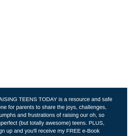
AISING TEENS TODAY is a resource and safe
ne for parents to share the joys, challenges,
iumphs and frustrations of raising our oh, so
perfect (but totally awesome) teens. PLUS,
gn up and you'll receive my FREE e-Book