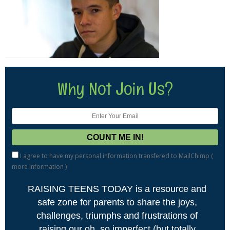
Why Not Join Us?
I agree to have my personal information transfered to MailChimp (
more information
)
RAISING TEENS TODAY is a resource and
safe zone for parents to share the joys,
challenges, triumphs and frustrations of
raising our oh, so imperfect (but totally