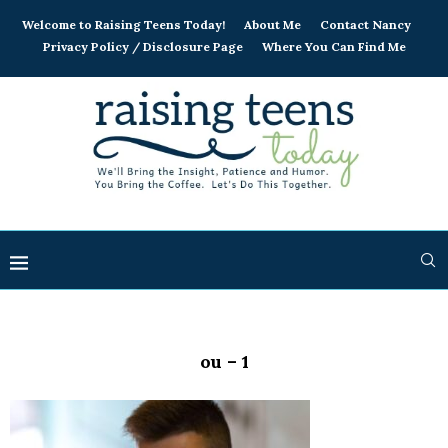
Welcome to Raising Teens Today!
About Me
Contact Nancy
Privacy Policy / Disclosure Page
Where You Can Find Me
ou – 1