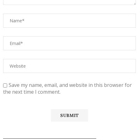
Save my name, email, and website in this browser for
the next time I comment.