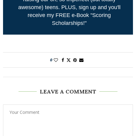
awesome) teens. PLUS, sign up and you'll
receive my FREE e-Book "Scoring
Scholarships!"
0
LEAVE A COMMENT