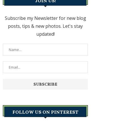
JOIN US!
Subscribe my Newsletter for new blog
posts, tips & new photos. Let's stay
updated!
FOLLOW US ON PINTEREST