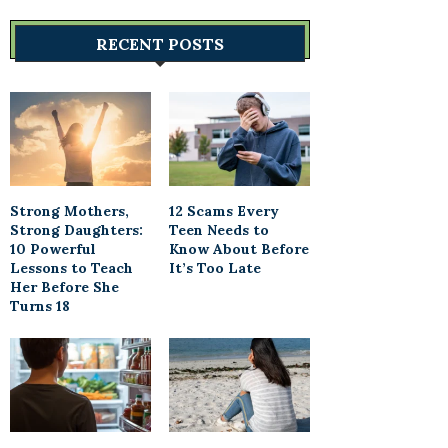
RECENT POSTS
Strong Mothers,
12 Scams Every
Strong Daughters:
Teen Needs to
10 Powerful
Know About Before
Lessons to Teach
It’s Too Late
Her Before She
Turns 18