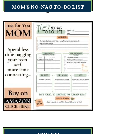
MOM’S NO-NAG TO-DO LIST