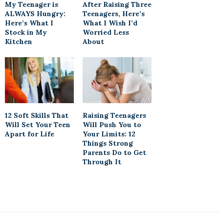
My Teenager is
After Raising Three
ALWAYS Hungry:
Teenagers, Here’s
Here’s What I
What I Wish I’d
Stock in My
Worried Less
Kitchen
About
12 Soft Skills That
Raising Teenagers
Will Set Your Teen
Will Push You to
Apart for Life
Your Limits: 12
Things Strong
Parents Do to Get
Through It