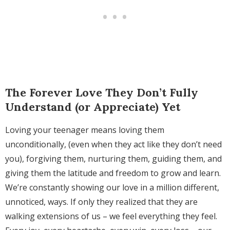
The Forever Love They Don’t Fully
Understand (or Appreciate) Yet
Loving your teenager means loving them
unconditionally, (even when they act like they don’t need
you), forgiving them, nurturing them, guiding them, and
giving them the latitude and freedom to grow and learn.
We’re constantly showing our love in a million different,
unnoticed, ways. If only they realized that they are
walking extensions of us – we feel everything they feel.