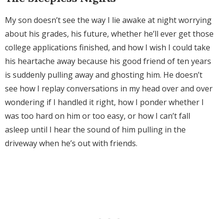
My son doesn’t see the way I lie awake at night worrying
about his grades, his future, whether he’ll ever get those
college applications finished, and how I wish I could take
his heartache away because his good friend of ten years
is suddenly pulling away and ghosting him. He doesn’t
see how I replay conversations in my head over and over
wondering if I handled it right, how I ponder whether I
was too hard on him or too easy, or how I can’t fall
asleep until I hear the sound of him pulling in the
driveway when he’s out with friends.