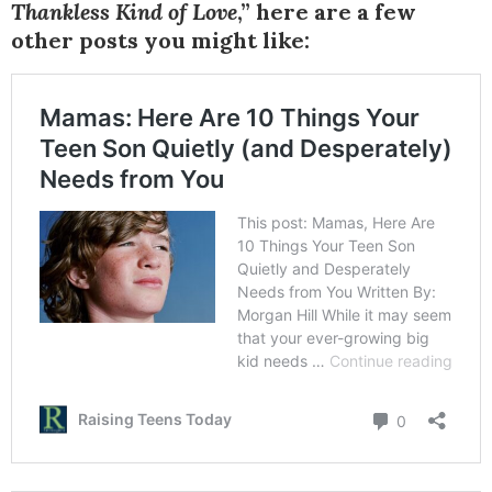
Thankless Kind of Love
,” here are a few
other posts you might like: