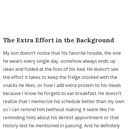
The Extra Effort in the Background
My son doesn’t notice that his favorite hoodie, the one
he wears every single day, somehow always ends up
clean and folded at the foot of his bed. He doesn’t see
the effort it takes to keep the fridge stocked with the
snacks he likes, or how I add extra protein to his meals
because I know he forgets to eat breakfast. He doesn’t
realize that I memorize his schedule better than my own
so I can remind him (without making it seem like I’m
reminding him) about his dentist appointment or that
history test he mentioned in passing. And he definitely