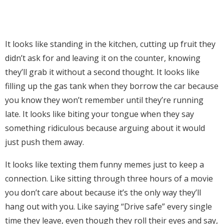
It looks like standing in the kitchen, cutting up fruit they
didn’t ask for and leaving it on the counter, knowing
they’ll grab it without a second thought. It looks like
filling up the gas tank when they borrow the car because
you know they won’t remember until they’re running
late. It looks like biting your tongue when they say
something ridiculous because arguing about it would
just push them away.
It looks like texting them funny memes just to keep a
connection. Like sitting through three hours of a movie
you don’t care about because it’s the only way they’ll
hang out with you. Like saying “Drive safe” every single
time they leave, even though they roll their eyes and say,