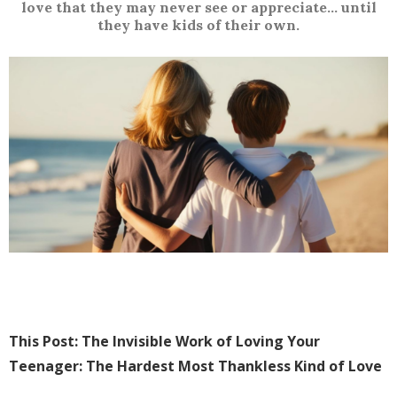
love that they may never see or appreciate... until
they have kids of their own.
This Post: The Invisible Work of Loving Your
Teenager: The Hardest Most Thankless Kind of Love