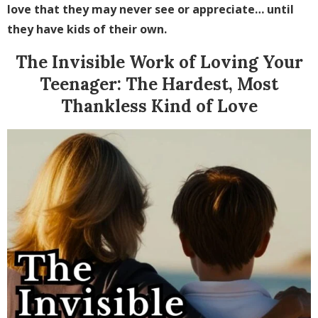
love that they may never see or appreciate… until
they have kids of their own.
The Invisible Work of Loving Your
Teenager: The Hardest, Most
Thankless Kind of Love