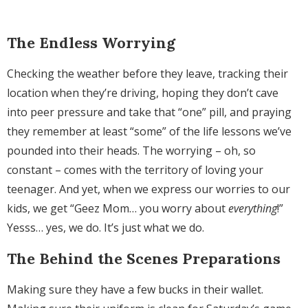
The Endless Worrying
Checking the weather before they leave, tracking their
location when they’re driving, hoping they don’t cave
into peer pressure and take that “one” pill, and praying
they remember at least “some” of the life lessons we’ve
pounded into their heads. The worrying – oh, so
constant – comes with the territory of loving your
teenager. And yet, when we express our worries to our
kids, we get “Geez Mom… you worry about
everything
!”
Yesss… yes, we do. It’s just what we do.
The Behind the Scenes Preparations
Making sure they have a few bucks in their wallet.