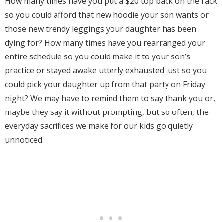
How many times have you put a $20 top back on the rack
so you could afford that new hoodie your son wants or
those new trendy leggings your daughter has been
dying for? How many times have you rearranged your
entire schedule so you could make it to your son’s
practice or stayed awake utterly exhausted just so you
could pick your daughter up from that party on Friday
night? We may have to remind them to say thank you or,
maybe they say it without prompting, but so often, the
everyday sacrifices we make for our kids go quietly
unnoticed.