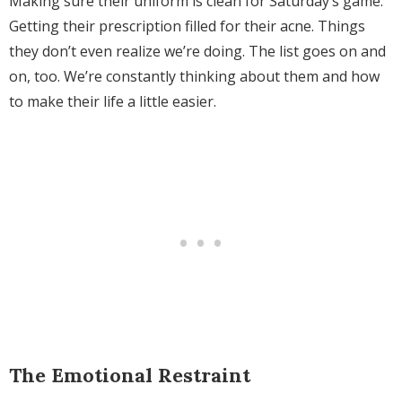
Making sure their uniform is clean for Saturday’s game.
Getting their prescription filled for their acne. Things
they don’t even realize we’re doing. The list goes on and
on, too. We’re constantly thinking about them and how
to make their life a little easier.
The Emotional Restraint