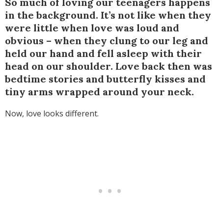
So much of loving our teenagers happens
in the background. It’s not like when they
were little when love was loud and
obvious – when they clung to our leg and
held our hand and fell asleep with their
head on our shoulder. Love back then was
bedtime stories and butterfly kisses and
tiny arms wrapped around your neck.
Now, love looks different.