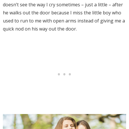
doesn’t see the way I cry sometimes – just a little – after
he walks out the door because I miss the little boy who
used to run to me with open arms instead of giving me a
quick nod on his way out the door.