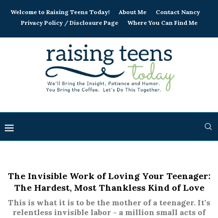
Welcome to Raising Teens Today!
About Me
Contact Nancy
Privacy Policy / Disclosure Page
Where You Can Find Me
The Invisible Work of Loving Your Teenager:
The Hardest, Most Thankless Kind of Love
This is what it is to be the mother of a teenager. It's
relentless invisible labor - a million small acts of