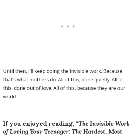
Until then, I’ll keep doing the invisible work. Because
that’s what mothers do. All of this, done quietly. All of
this, done out of love. All of this, because they are our
world.
If you enjoyed reading, “
The Invisible Work
of Loving Your Teenager: The Hardest, Most