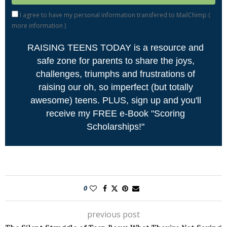
I agree to have my personal information transfered to MailChimp (
more information
)
RAISING TEENS TODAY is a resource and
safe zone for parents to share the joys,
challenges, triumphs and frustrations of
raising our oh, so imperfect (but totally
awesome) teens. PLUS, sign up and you'll
receive my FREE e-Book "Scoring
Scholarships!"
0
previous post