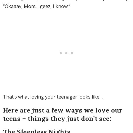
“Okaaay, Mom… geez, I know.”
That’s what loving your teenager looks like…
Here are just a few ways we love our
teens – things they just don’t see:
The Sleepless Nights