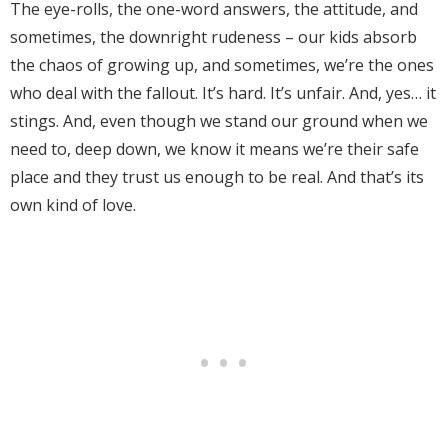
The eye-rolls, the one-word answers, the attitude, and
sometimes, the downright rudeness – our kids absorb
the chaos of growing up, and sometimes, we’re the ones
who deal with the fallout. It’s hard. It’s unfair. And, yes… it
stings. And, even though we stand our ground when we
need to, deep down, we know it means we’re their safe
place and they trust us enough to be real. And that’s its
own kind of love.