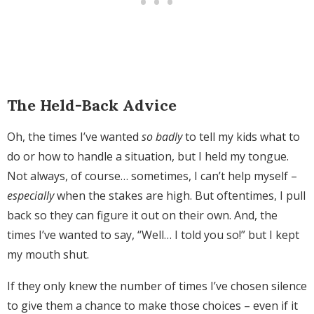
The Held-Back Advice
Oh, the times I’ve wanted
so badly
to tell my kids what to
do or how to handle a situation, but I held my tongue.
Not always, of course… sometimes, I can’t help myself –
especially
when the stakes are high. But oftentimes, I pull
back so they can figure it out on their own. And, the
times I’ve wanted to say, “Well… I told you so!” but I kept
my mouth shut.
If they only knew the number of times I’ve chosen silence
to give them a chance to make those choices – even if it