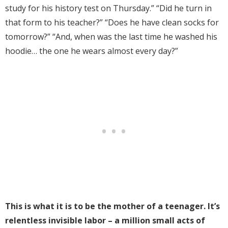
study for his history test on Thursday.” “Did he turn in
that form to his teacher?” “Does he have clean socks for
tomorrow?” “And, when was the last time he washed his
hoodie… the one he wears almost every day?”
This is what it is to be the mother of a teenager. It’s
relentless invisible labor – a million small acts of