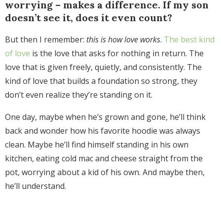
worrying – makes a difference. If my son
doesn’t see it, does it even count?
But then I remember:
this is how love works
.
The best kind
of love
is the love that asks for nothing in return. The
love that is given freely, quietly, and consistently. The
kind of love that builds a foundation so strong, they
don’t even realize they’re standing on it.
One day, maybe when he’s grown and gone, he’ll think
back and wonder how his favorite hoodie was always
clean. Maybe he’ll find himself standing in his own
kitchen, eating cold mac and cheese straight from the
pot, worrying about a kid of his own. And maybe then,
he’ll understand.