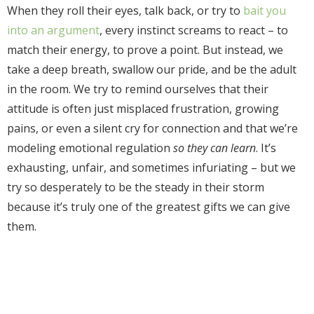
When they roll their eyes, talk back, or try to
bait you
into an argument
, every instinct screams to react – to
match their energy, to prove a point. But instead, we
take a deep breath, swallow our pride, and be the adult
in the room. We try to remind ourselves that their
attitude is often just misplaced frustration, growing
pains, or even a silent cry for connection and that we’re
modeling emotional regulation
so they can learn
. It’s
exhausting, unfair, and sometimes infuriating – but we
try so desperately to be the steady in their storm
because it’s truly one of the greatest gifts we can give
them.