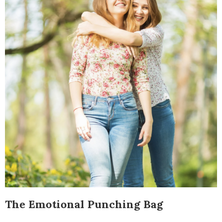
The Emotional Punching Bag