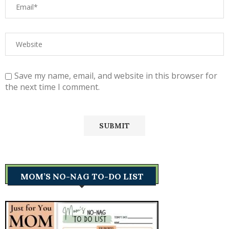
Save my name, email, and website in this browser for
the next time I comment.
MOM’S NO-NAG TO-DO LIST