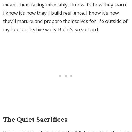
meant them failing miserably. I know it’s how they learn.
I know it’s how they’ll build resilience. I know it’s how
they’ll mature and prepare themselves for life outside of
my four protective walls. But it’s so so hard.
The Quiet Sacrifices