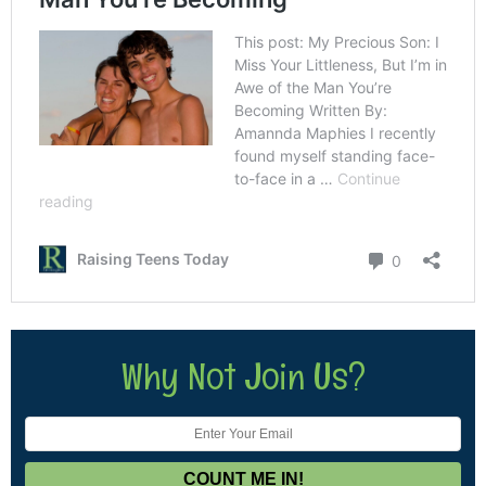
Why Not Join Us?