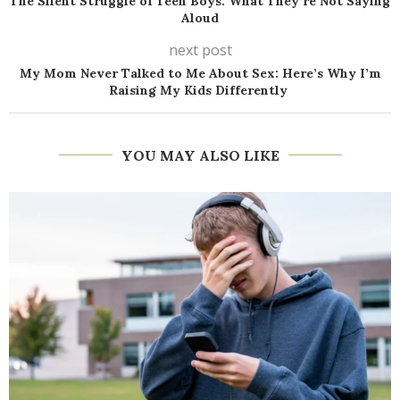
The Silent Struggle of Teen Boys: What They’re Not Saying
Aloud
next post
My Mom Never Talked to Me About Sex: Here’s Why I’m
Raising My Kids Differently
YOU MAY ALSO LIKE