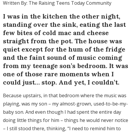
Written By: The Raising Teens Today Community
I was in the kitchen the other night,
standing over the sink, eating the last
few bites of cold mac and cheese
straight from the pot. The house was
quiet except for the hum of the fridge
and the faint sound of music coming
from my teenage son’s bedroom. It was
one of those rare moments when I
could just… stop. And yet, I couldn’t.
Because upstairs, in that bedroom where the music was
playing, was my son – my almost-grown, used-to-be-my-
baby son. And even though I had spent the entire day
doing little things for him – things he would never notice
– I still stood there, thinking, “I need to remind him to