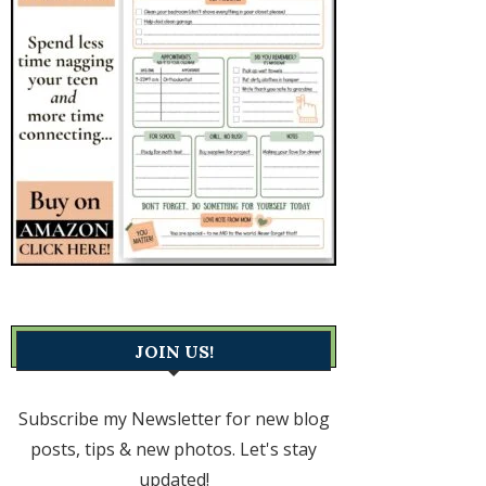
JOIN US!
Subscribe my Newsletter for new blog
posts, tips & new photos. Let's stay
updated!