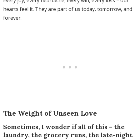
Every joy, every heartache, every win, every loss – our
hearts feel it. They are part of us today, tomorrow, and
forever.
The Weight of Unseen Love
Sometimes, I wonder if all of this – the
laundry, the grocery runs, the late-night