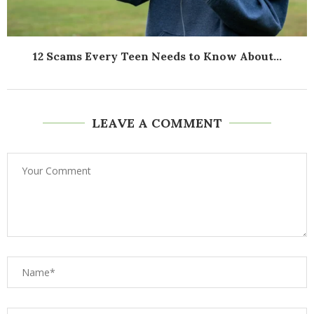
12 Scams Every Teen Needs to Know About...
LEAVE A COMMENT