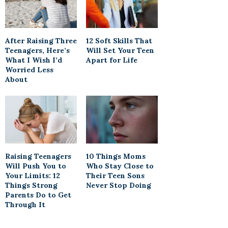
After Raising Three
12 Soft Skills That
Teenagers, Here’s
Will Set Your Teen
What I Wish I’d
Apart for Life
Worried Less
About
Raising Teenagers
10 Things Moms
Will Push You to
Who Stay Close to
Your Limits: 12
Their Teen Sons
Things Strong
Never Stop Doing
Parents Do to Get
Through It