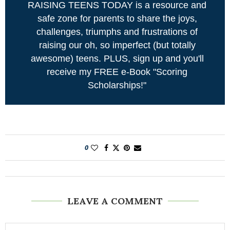
RAISING TEENS TODAY is a resource and
safe zone for parents to share the joys,
challenges, triumphs and frustrations of
raising our oh, so imperfect (but totally
awesome) teens. PLUS, sign up and you'll
receive my FREE e-Book "Scoring
Scholarships!"
0
LEAVE A COMMENT