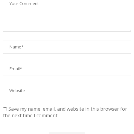
Save my name, email, and website in this browser for
the next time I comment.