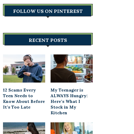
FOLLOW US ON PINTEREST
RECENT POSTS
12 Scams Every
My Teenager is
Teen Needs to
ALWAYS Hungry:
Know About Before
Here’s What I
It’s Too Late
Stock in My
Kitchen