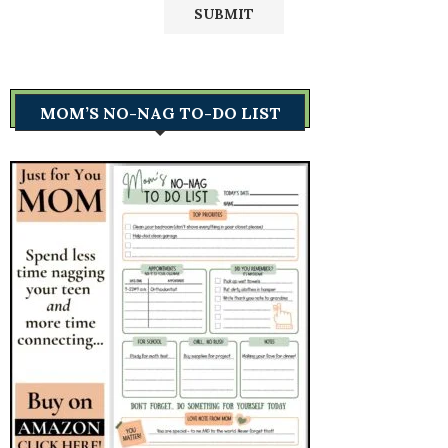
MOM’S NO-NAG TO-DO LIST