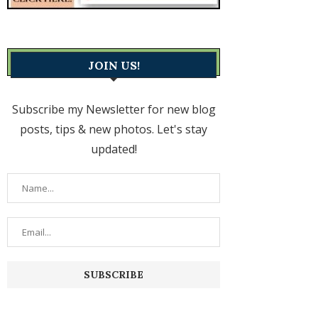
JOIN US!
Subscribe my Newsletter for new blog
posts, tips & new photos. Let's stay
updated!