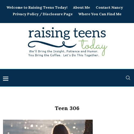
Welcome to Raising Teens Today!
About Me
Contact Nancy
Privacy Policy / Disclosure Page
Where You Can Find Me
Teen 306