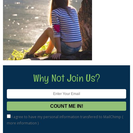
Why Not Join Us?
I agree to have my personal information transfered to MailChimp (
more information
)