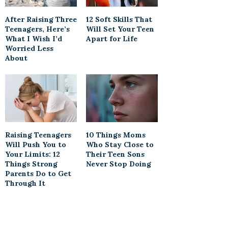
After Raising Three
12 Soft Skills That
Teenagers, Here’s
Will Set Your Teen
What I Wish I’d
Apart for Life
Worried Less
About
Raising Teenagers
10 Things Moms
Will Push You to
Who Stay Close to
Your Limits: 12
Their Teen Sons
Things Strong
Never Stop Doing
Parents Do to Get
Through It