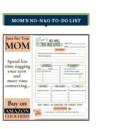
MOM’S NO-NAG TO-DO LIST