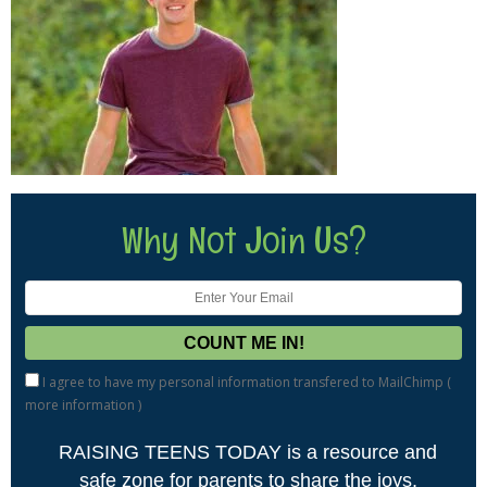
Why Not Join Us?
I agree to have my personal information transfered to MailChimp (
more information
)
RAISING TEENS TODAY is a resource and
safe zone for parents to share the joys,