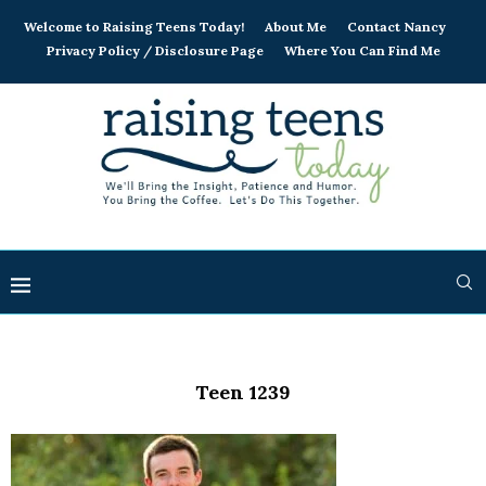
Welcome to Raising Teens Today!
About Me
Contact Nancy
Privacy Policy / Disclosure Page
Where You Can Find Me
Teen 1239