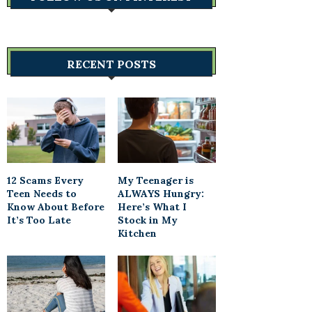
RECENT POSTS
12 Scams Every
My Teenager is
Teen Needs to
ALWAYS Hungry:
Know About Before
Here’s What I
It’s Too Late
Stock in My
Kitchen