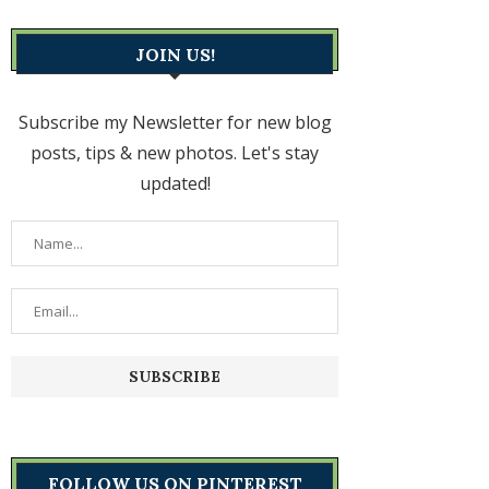
JOIN US!
Subscribe my Newsletter for new blog
posts, tips & new photos. Let's stay
updated!
FOLLOW US ON PINTEREST