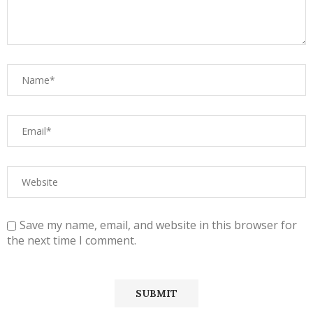
Save my name, email, and website in this browser for
the next time I comment.