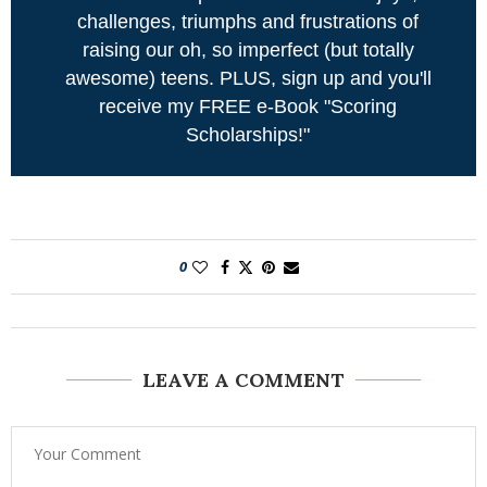
challenges, triumphs and frustrations of
raising our oh, so imperfect (but totally
awesome) teens. PLUS, sign up and you'll
receive my FREE e-Book "Scoring
Scholarships!"
0
LEAVE A COMMENT