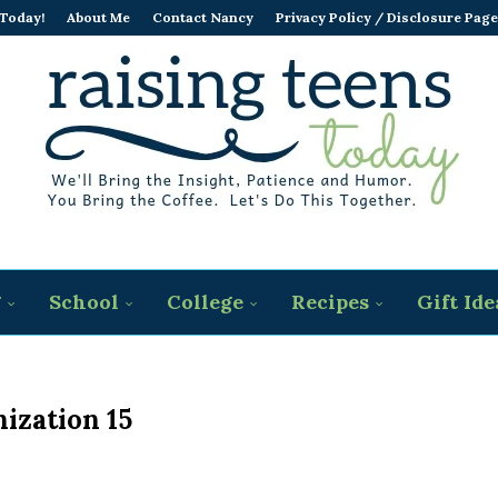
 Today!
About Me
Contact Nancy
Privacy Policy / Disclosure Page
g
School
College
Recipes
Gift Ide
ization 15