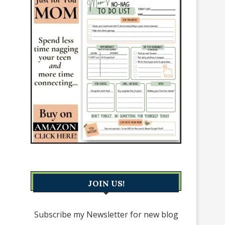
JOIN US!
Subscribe my Newsletter for new blog