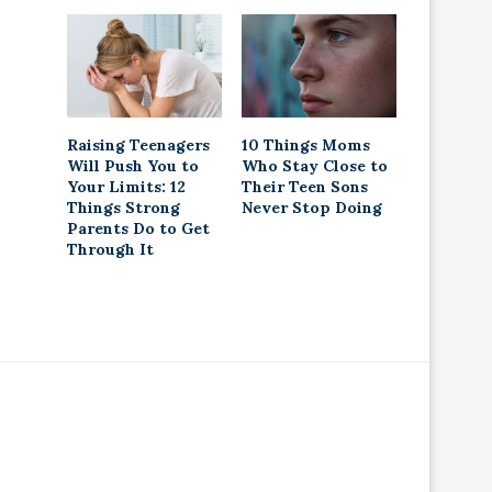
Raising Teenagers
10 Things Moms
Will Push You to
Who Stay Close to
Your Limits: 12
Their Teen Sons
Things Strong
Never Stop Doing
Parents Do to Get
Through It