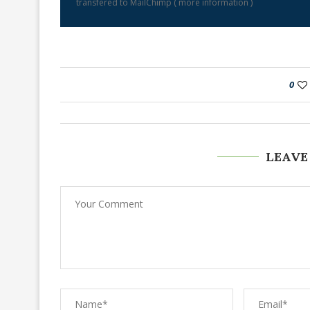
transfered to MailChimp (
more information
)
0
LEAVE