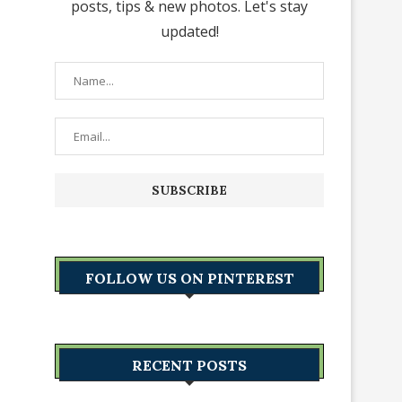
posts, tips & new photos. Let's stay
updated!
FOLLOW US ON PINTEREST
RECENT POSTS