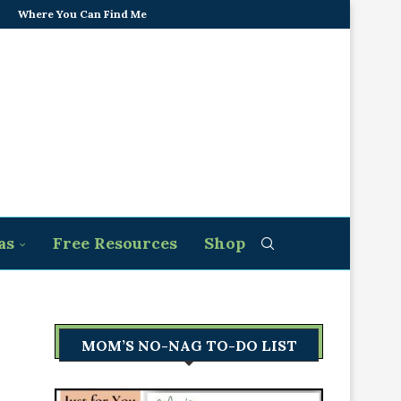
Where You Can Find Me
as
Free Resources
Shop
MOM’S NO-NAG TO-DO LIST