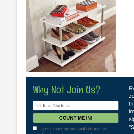
Why Not Join Us?
R
zo
tr
im
si
"S
I agree to have my personal information