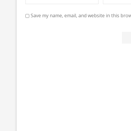
Save my name, email, and website in this brow