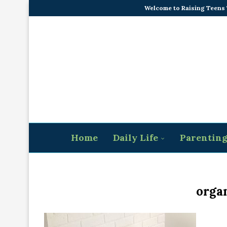
Welcome to Raising Teens
Home
Daily Life
Parentin
organ