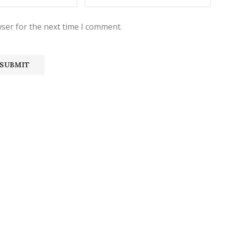
ser for the next time I comment.