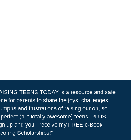
AISING TEENS TODAY is a resource and safe
ne for parents to share the joys, challenges,
iumphs and frustrations of raising our oh, so
perfect (but totally awesome) teens. PLUS,
gn up and you'll receive my FREE e-Book
coring Scholarships!"