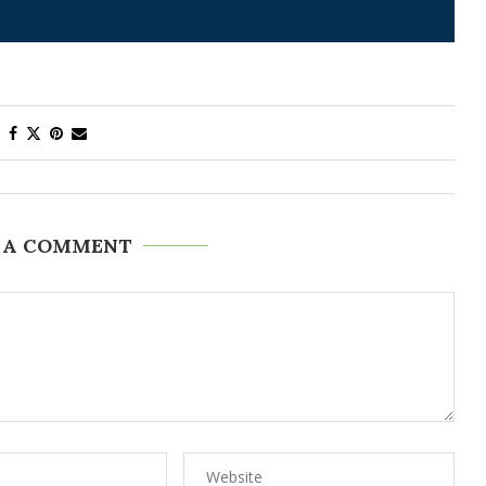
 A COMMENT