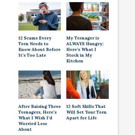
12 Scams Every
My Teenager is
Teen Needs to
ALWAYS Hungry:
Know About Before
Here’s What I
It’s Too Late
Stock in My
Kitchen
After Raising Three
12 Soft Skills That
Teenagers, Here’s
Will Set Your Teen
What I Wish I’d
Apart for Life
Worried Less
About