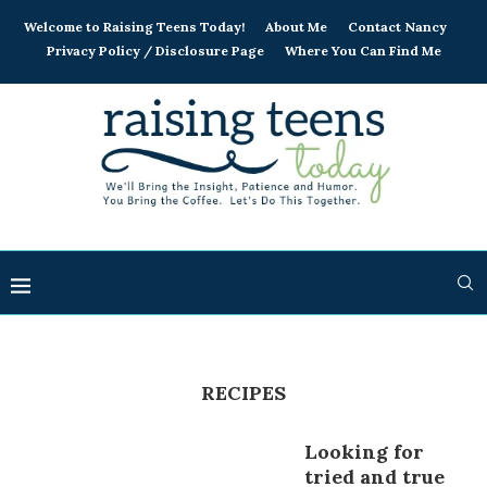
Welcome to Raising Teens Today!
About Me
Contact Nancy
Privacy Policy / Disclosure Page
Where You Can Find Me
RECIPES
Looking for
tried and true