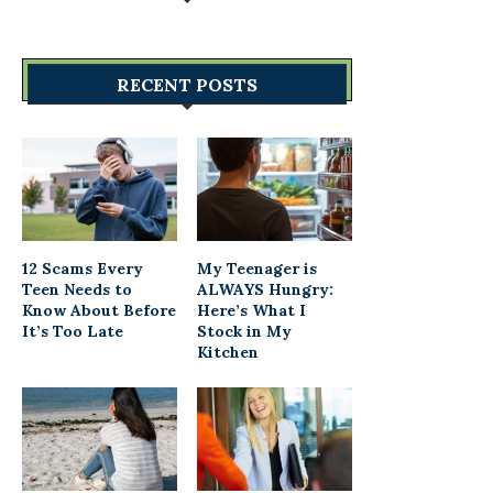
RECENT POSTS
12 Scams Every
My Teenager is
Teen Needs to
ALWAYS Hungry:
Know About Before
Here’s What I
It’s Too Late
Stock in My
Kitchen