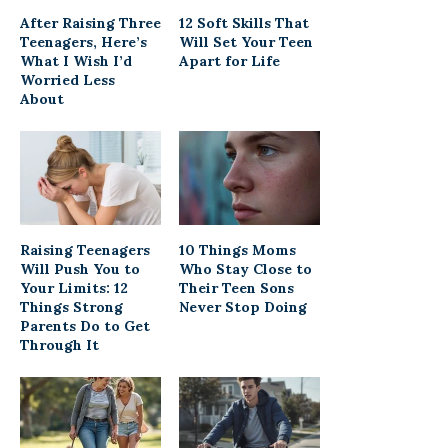
After Raising Three
12 Soft Skills That
Teenagers, Here’s
Will Set Your Teen
What I Wish I’d
Apart for Life
Worried Less
About
Raising Teenagers
10 Things Moms
Will Push You to
Who Stay Close to
Your Limits: 12
Their Teen Sons
Things Strong
Never Stop Doing
Parents Do to Get
Through It