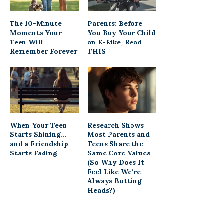
The 10-Minute
Parents: Before
Moments Your
You Buy Your Child
Teen Will
an E-Bike, Read
Remember Forever
THIS
When Your Teen
Research Shows
Starts Shining…
Most Parents and
and a Friendship
Teens Share the
Starts Fading
Same Core Values
(So Why Does It
Feel Like We’re
Always Butting
Heads?)