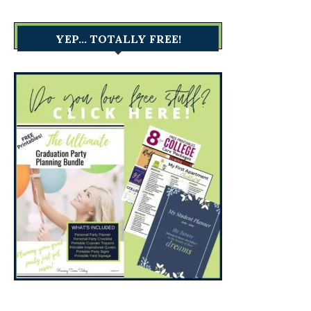
YEP… TOTALLY FREE!