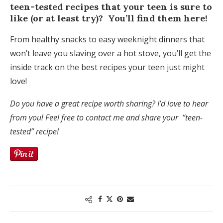
teen-tested recipes that your teen is sure to
like (or at least try)? You’ll find them here!
From healthy snacks to easy weeknight dinners that
won’t leave you slaving over a hot stove, you’ll get the
inside track on the best recipes your teen just might
love!
Do you have a great recipe worth sharing? I’d love to hear
from you! Feel free to contact me and share your “teen-
tested” recipe!