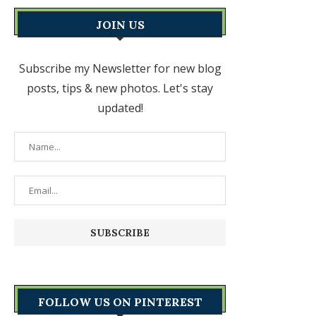
JOIN US
Subscribe my Newsletter for new blog
posts, tips & new photos. Let's stay
updated!
FOLLOW US ON PINTEREST