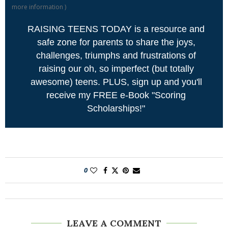
more information
)
RAISING TEENS TODAY is a resource and
safe zone for parents to share the joys,
challenges, triumphs and frustrations of
raising our oh, so imperfect (but totally
awesome) teens. PLUS, sign up and you'll
receive my FREE e-Book "Scoring
Scholarships!"
0
LEAVE A COMMENT