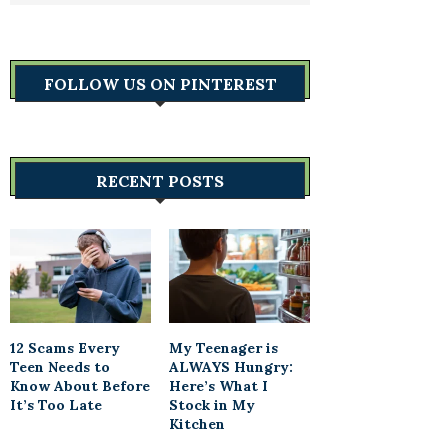
FOLLOW US ON PINTEREST
RECENT POSTS
12 Scams Every
My Teenager is
Teen Needs to
ALWAYS Hungry:
Know About Before
Here’s What I
It’s Too Late
Stock in My
Kitchen