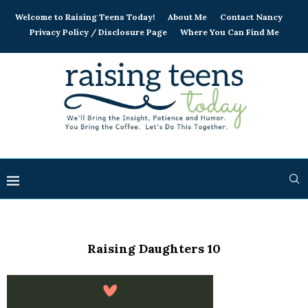
Welcome to Raising Teens Today!
About Me
Contact Nancy
Privacy Policy / Disclosure Page
Where You Can Find Me
Raising Daughters 10