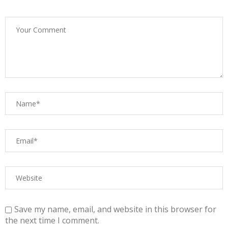
Save my name, email, and website in this browser for
the next time I comment.