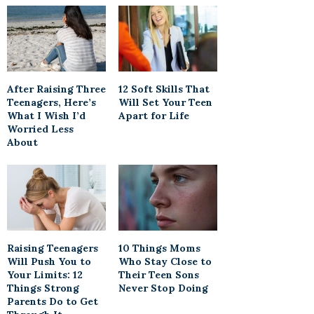
After Raising Three
12 Soft Skills That
Teenagers, Here’s
Will Set Your Teen
What I Wish I’d
Apart for Life
Worried Less
About
Raising Teenagers
10 Things Moms
Will Push You to
Who Stay Close to
Your Limits: 12
Their Teen Sons
Things Strong
Never Stop Doing
Parents Do to Get