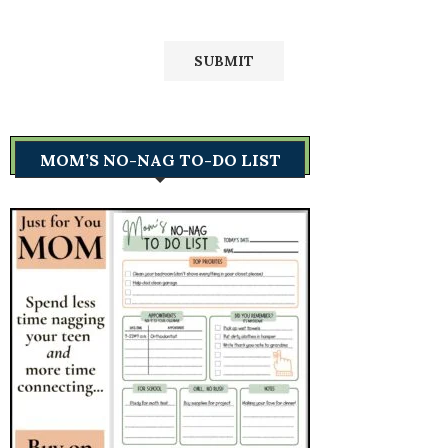
MOM’S NO-NAG TO-DO LIST