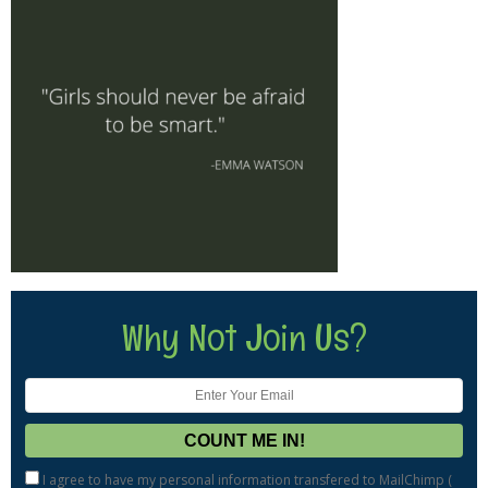
Why Not Join Us?
I agree to have my personal information transfered to MailChimp (