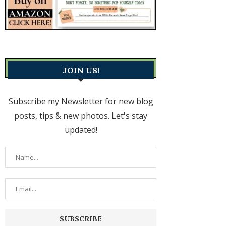
JOIN US!
Subscribe my Newsletter for new blog
posts, tips & new photos. Let's stay
updated!