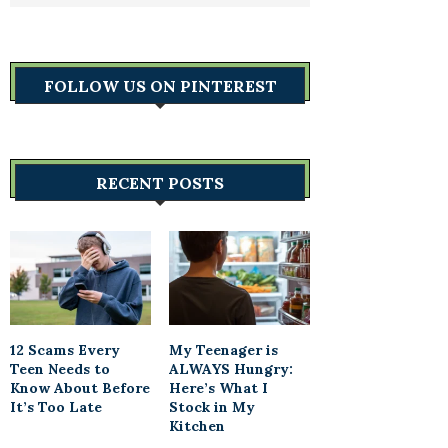
FOLLOW US ON PINTEREST
RECENT POSTS
12 Scams Every
My Teenager is
Teen Needs to
ALWAYS Hungry:
Know About Before
Here’s What I
It’s Too Late
Stock in My
Kitchen