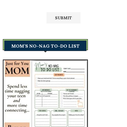
MOM’S NO-NAG TO-DO LIST