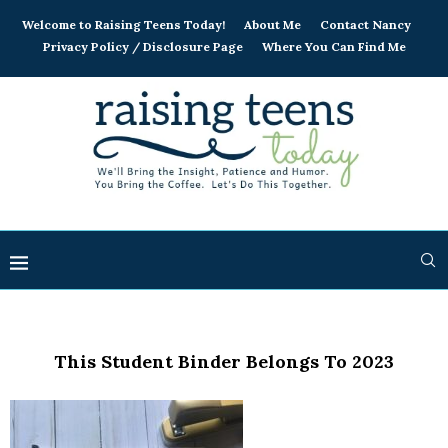
Welcome to Raising Teens Today!
About Me
Contact Nancy
Privacy Policy / Disclosure Page
Where You Can Find Me
This Student Binder Belongs To 2023