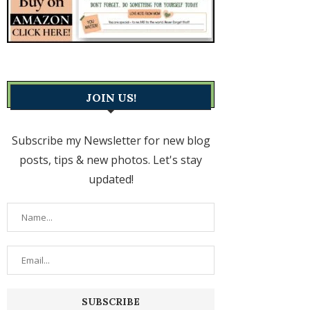
JOIN US!
Subscribe my Newsletter for new blog
posts, tips & new photos. Let's stay
updated!