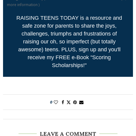
more information
)
RAISING TEENS TODAY is a resource and
safe zone for parents to share the joys,
challenges, triumphs and frustrations of
raising our oh, so imperfect (but totally
awesome) teens. PLUS, sign up and you'll
receive my FREE e-Book "Scoring
Scholarships!"
0
LEAVE A COMMENT