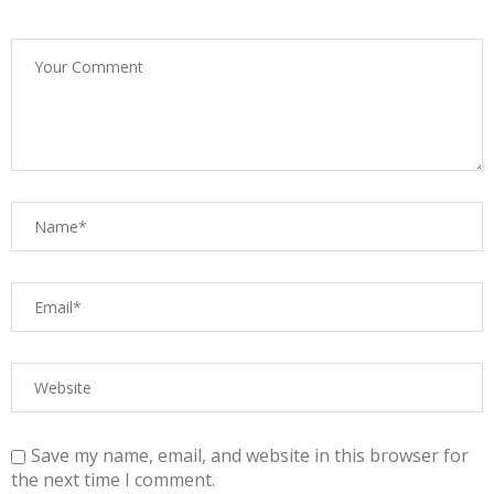
Save my name, email, and website in this browser for
the next time I comment.