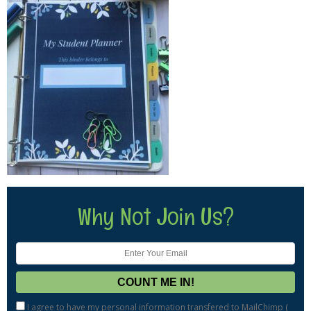
Why Not Join Us?
I agree to have my personal information transfered to MailChimp (