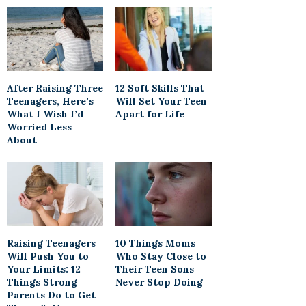
After Raising Three
12 Soft Skills That
Teenagers, Here’s
Will Set Your Teen
What I Wish I’d
Apart for Life
Worried Less
About
Raising Teenagers
10 Things Moms
Will Push You to
Who Stay Close to
Your Limits: 12
Their Teen Sons
Things Strong
Never Stop Doing
Parents Do to Get