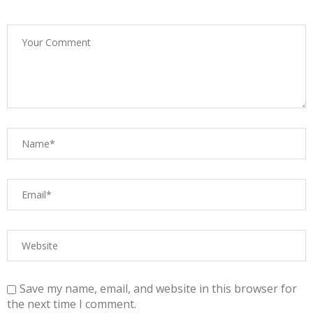
Save my name, email, and website in this browser for
the next time I comment.