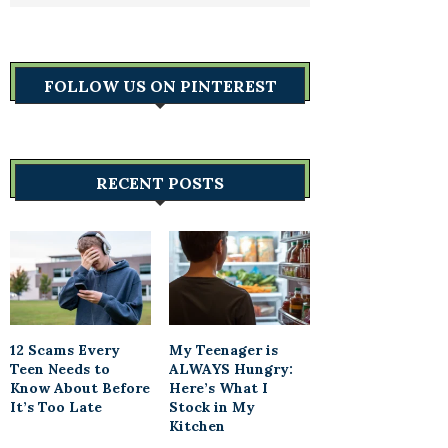
FOLLOW US ON PINTEREST
RECENT POSTS
12 Scams Every
My Teenager is
Teen Needs to
ALWAYS Hungry:
Know About Before
Here’s What I
It’s Too Late
Stock in My
Kitchen