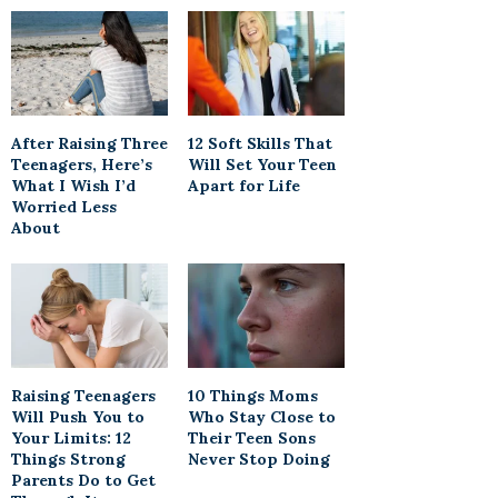
After Raising Three
12 Soft Skills That
Teenagers, Here’s
Will Set Your Teen
What I Wish I’d
Apart for Life
Worried Less
About
Raising Teenagers
10 Things Moms
Will Push You to
Who Stay Close to
Your Limits: 12
Their Teen Sons
Things Strong
Never Stop Doing
Parents Do to Get