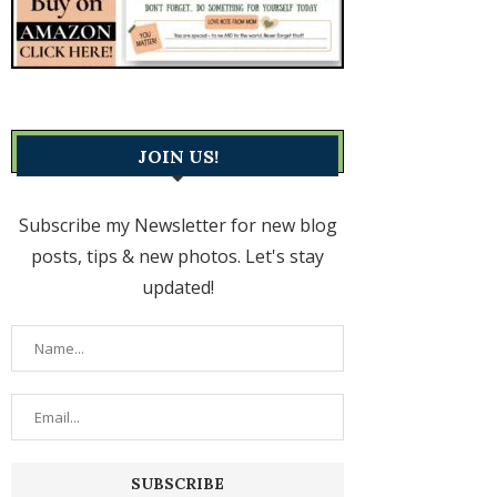
JOIN US!
Subscribe my Newsletter for new blog
posts, tips & new photos. Let's stay
updated!