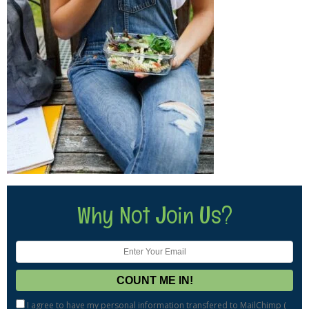
Why Not Join Us?
I agree to have my personal information transfered to MailChimp (