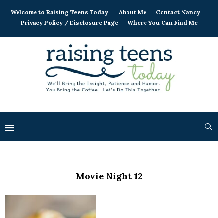
Welcome to Raising Teens Today!
About Me
Contact Nancy
Privacy Policy / Disclosure Page
Where You Can Find Me
Movie Night 12