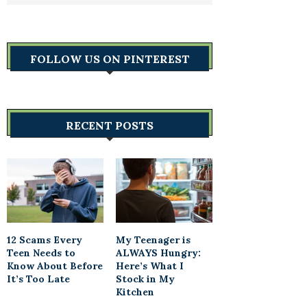
FOLLOW US ON PINTEREST
RECENT POSTS
12 Scams Every
My Teenager is
Teen Needs to
ALWAYS Hungry:
Know About Before
Here’s What I
It’s Too Late
Stock in My
Kitchen