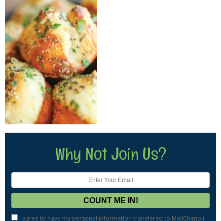
Why Not Join Us?
I agree to have my personal information transfered to MailChimp (