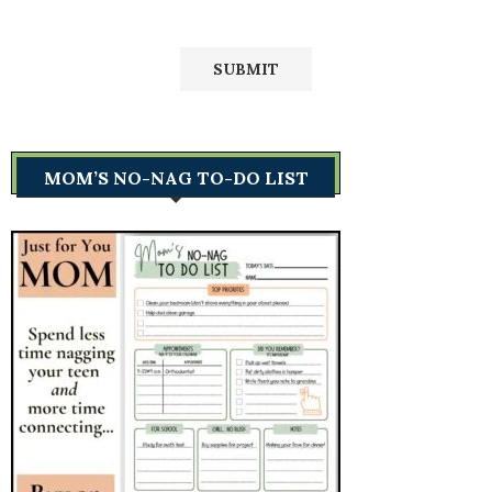
MOM’S NO-NAG TO-DO LIST