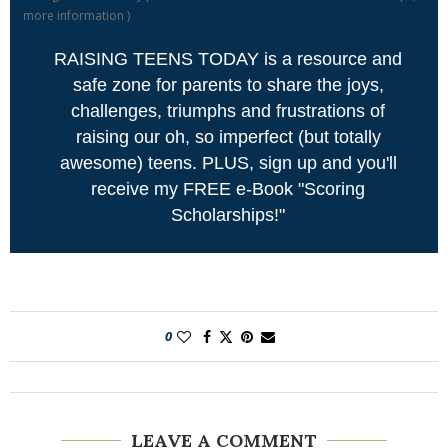
more information
)
RAISING TEENS TODAY is a resource and
safe zone for parents to share the joys,
challenges, triumphs and frustrations of
raising our oh, so imperfect (but totally
awesome) teens. PLUS, sign up and you'll
receive my FREE e-Book "Scoring
Scholarships!"
0
LEAVE A COMMENT