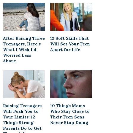
After Raising Three
12 Soft Skills That
Teenagers, Here’s
Will Set Your Teen
What I Wish I’d
Apart for Life
Worried Less
About
Raising Teenagers
10 Things Moms
Will Push You to
Who Stay Close to
Your Limits: 12
Their Teen Sons
Things Strong
Never Stop Doing
Parents Do to Get