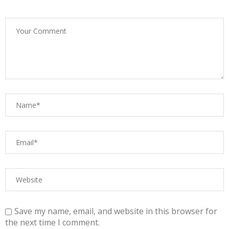
Save my name, email, and website in this browser for
the next time I comment.