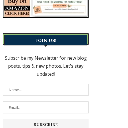
JOIN US!
Subscribe my Newsletter for new blog
posts, tips & new photos. Let's stay
updated!