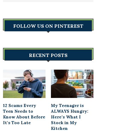
FOLLOW US ON PINTEREST
RECENT POSTS
12 Scams Every
My Teenager is
Teen Needs to
ALWAYS Hungry:
Know About Before
Here’s What I
It’s Too Late
Stock in My
Kitchen