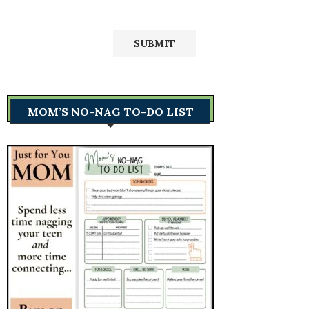
MOM’S NO-NAG TO-DO LIST