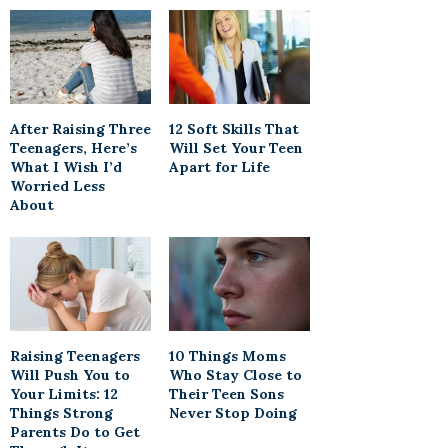
After Raising Three
12 Soft Skills That
Teenagers, Here’s
Will Set Your Teen
What I Wish I’d
Apart for Life
Worried Less
About
Raising Teenagers
10 Things Moms
Will Push You to
Who Stay Close to
Your Limits: 12
Their Teen Sons
Things Strong
Never Stop Doing
Parents Do to Get