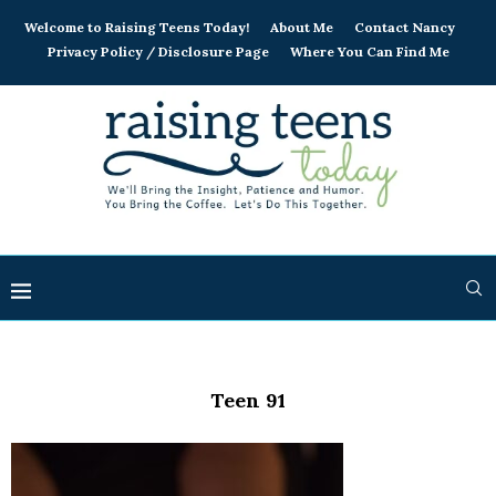
Welcome to Raising Teens Today!
About Me
Contact Nancy
Privacy Policy / Disclosure Page
Where You Can Find Me
Teen 91