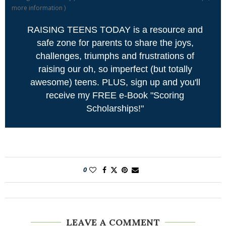
more information
)
RAISING TEENS TODAY is a resource and
safe zone for parents to share the joys,
challenges, triumphs and frustrations of
raising our oh, so imperfect (but totally
awesome) teens. PLUS, sign up and you'll
receive my FREE e-Book "Scoring
Scholarships!"
0
LEAVE A COMMENT