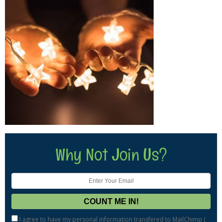
Why Not Join Us?
I agree to have my personal information transfered to MailChimp (