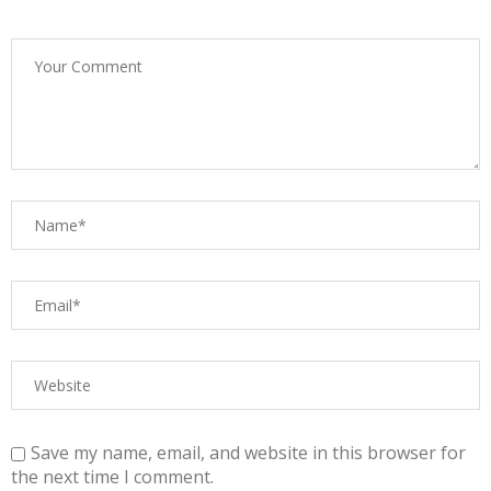
Save my name, email, and website in this browser for
the next time I comment.