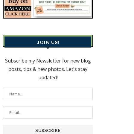
JOIN US!
Subscribe my Newsletter for new blog
posts, tips & new photos. Let's stay
updated!