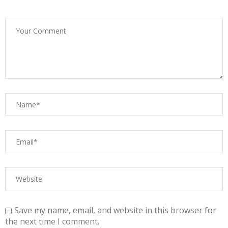
Save my name, email, and website in this browser for
the next time I comment.