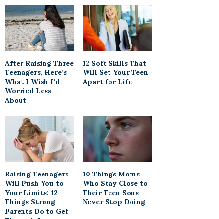
After Raising Three
12 Soft Skills That
Teenagers, Here’s
Will Set Your Teen
What I Wish I’d
Apart for Life
Worried Less
About
Raising Teenagers
10 Things Moms
Will Push You to
Who Stay Close to
Your Limits: 12
Their Teen Sons
Things Strong
Never Stop Doing
Parents Do to Get