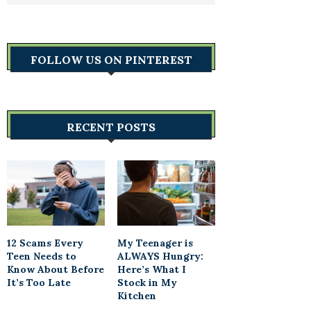
FOLLOW US ON PINTEREST
RECENT POSTS
12 Scams Every
My Teenager is
Teen Needs to
ALWAYS Hungry:
Know About Before
Here’s What I
It’s Too Late
Stock in My
Kitchen