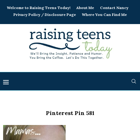
Welcome to Raising Teens Today!
About Me
Contact Nancy
Privacy Policy / Disclosure Page
Where You Can Find Me
Pinterest Pin 581