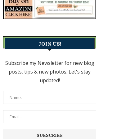
JOIN US!
Subscribe my Newsletter for new blog
posts, tips & new photos. Let's stay
updated!