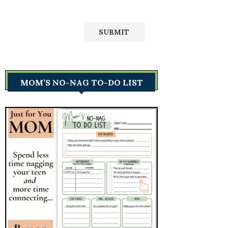
MOM’S NO-NAG TO-DO LIST