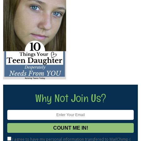
Why Not Join Us?
I agree to have my personal information transfered to MailChimp (