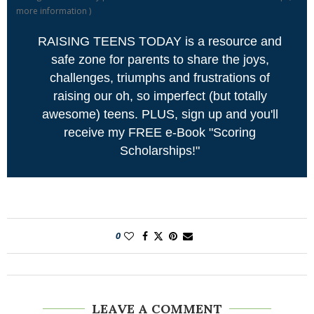
more information
)
RAISING TEENS TODAY is a resource and
safe zone for parents to share the joys,
challenges, triumphs and frustrations of
raising our oh, so imperfect (but totally
awesome) teens. PLUS, sign up and you'll
receive my FREE e-Book "Scoring
Scholarships!"
0
LEAVE A COMMENT