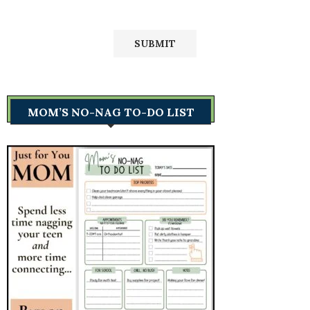
MOM’S NO-NAG TO-DO LIST