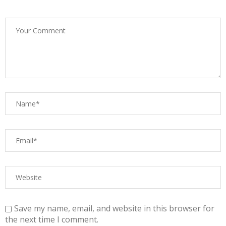
Save my name, email, and website in this browser for
the next time I comment.