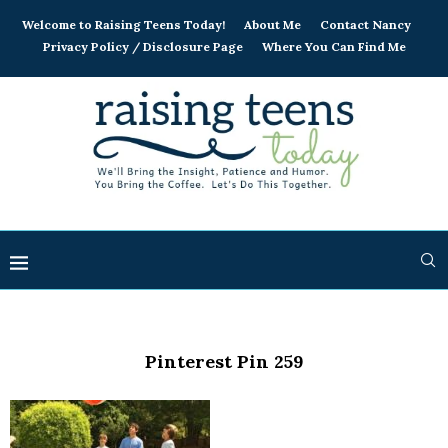
Welcome to Raising Teens Today!
About Me
Contact Nancy
Privacy Policy / Disclosure Page
Where You Can Find Me
Pinterest Pin 259