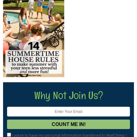
Why Not Join Us?
I agree to have my personal information transfered to MailChimp (