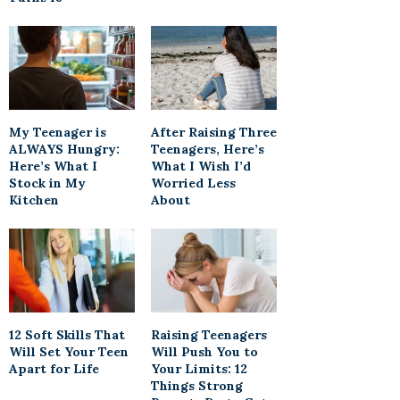
My Teenager is
After Raising Three
ALWAYS Hungry:
Teenagers, Here’s
Here’s What I
What I Wish I’d
Stock in My
Worried Less
Kitchen
About
12 Soft Skills That
Raising Teenagers
Will Set Your Teen
Will Push You to
Apart for Life
Your Limits: 12
Things Strong