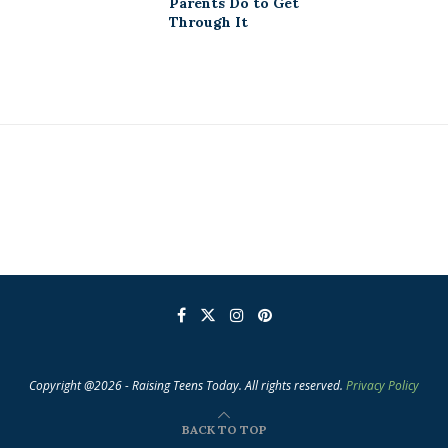
Parents Do to Get
Through It
Copyright @2026 - Raising Teens Today. All rights reserved.
Privacy Policy
BACK TO TOP