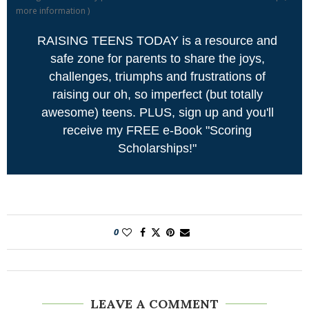
more information
)
RAISING TEENS TODAY is a resource and
safe zone for parents to share the joys,
challenges, triumphs and frustrations of
raising our oh, so imperfect (but totally
awesome) teens. PLUS, sign up and you'll
receive my FREE e-Book "Scoring
Scholarships!"
0
LEAVE A COMMENT