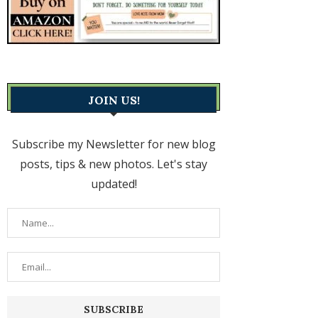
JOIN US!
Subscribe my Newsletter for new blog
posts, tips & new photos. Let's stay
updated!