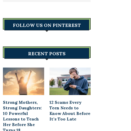
FOLLOW US ON PINTEREST
RECENT POSTS
Strong Mothers,
12 Scams Every
Strong Daughters:
Teen Needs to
10 Powerful
Know About Before
Lessons to Teach
It’s Too Late
Her Before She
Turns 18