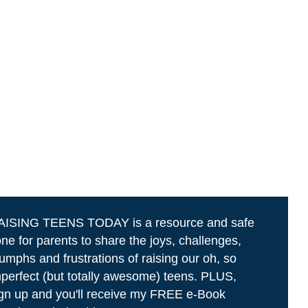
AISING TEENS TODAY is a resource and safe
ne for parents to share the joys, challenges,
iumphs and frustrations of raising our oh, so
perfect (but totally awesome) teens. PLUS,
gn up and you'll receive my FREE e-Book