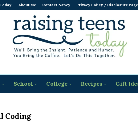
 Today!
About Me
Contact Nancy
Privacy Policy / Disclosure Page
g
School
College
Recipes
Gift Ide
l Coding