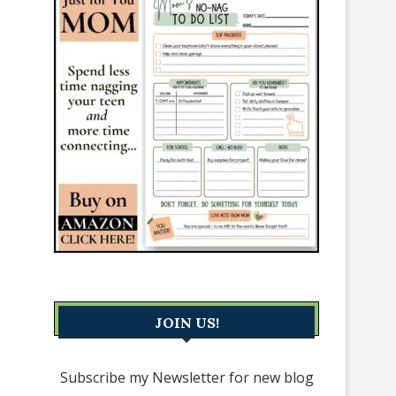
JOIN US!
Subscribe my Newsletter for new blog