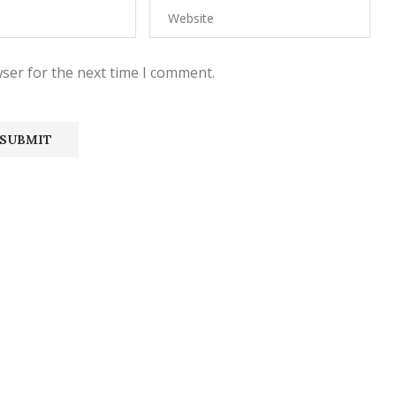
ser for the next time I comment.