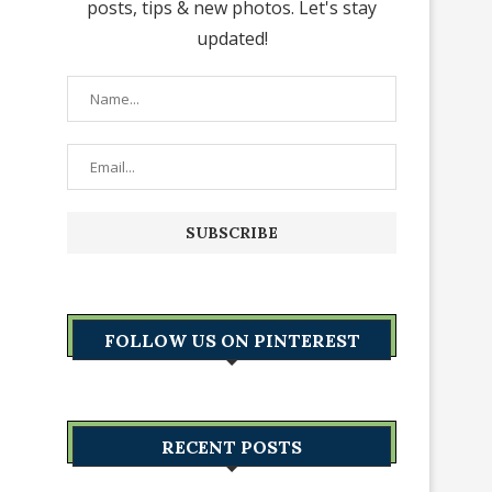
posts, tips & new photos. Let's stay
updated!
FOLLOW US ON PINTEREST
RECENT POSTS