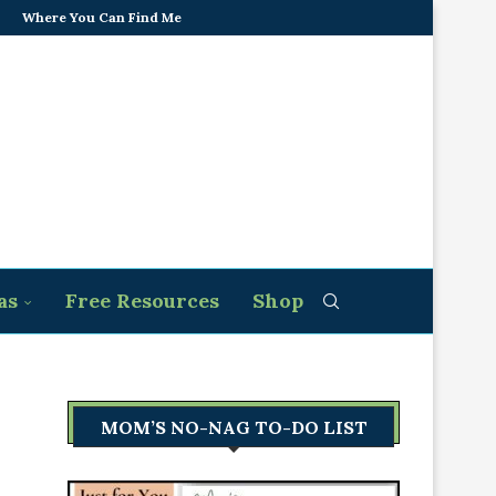
Where You Can Find Me
as
Free Resources
Shop
MOM’S NO-NAG TO-DO LIST