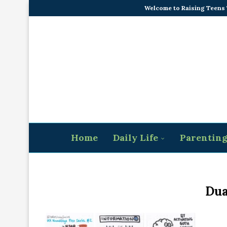
Welcome to Raising Teens
Home
Daily Life
Parentin
Dua