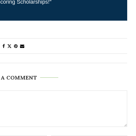
coring Scholarships!"
 A COMMENT