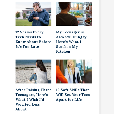
12 Scams Every
My Teenager is
Teen Needs to
ALWAYS Hungry:
Know About Before
Here’s What I
It’s Too Late
Stock in My
Kitchen
After Raising Three
12 Soft Skills That
Teenagers, Here’s
Will Set Your Teen
What I Wish I’d
Apart for Life
Worried Less
About