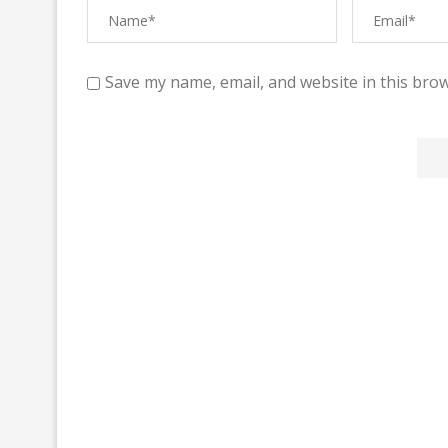
Save my name, email, and website in this brow