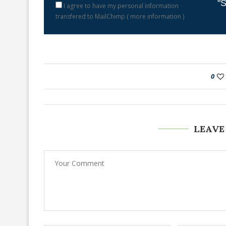
"S
I agree to have my personal information
transfered to MailChimp (
more information
)
0
LEAVE