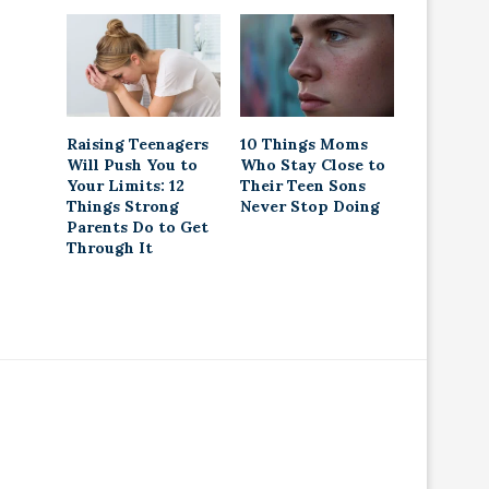
Raising Teenagers
10 Things Moms
Will Push You to
Who Stay Close to
Your Limits: 12
Their Teen Sons
Things Strong
Never Stop Doing
Parents Do to Get
Through It