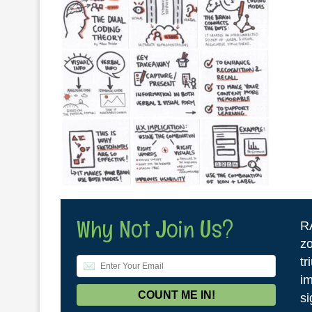
Why Not Join Us?
R
zo
tr
im
si