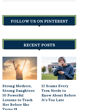
FOLLOW US ON PINTEREST
RECENT POSTS
Strong Mothers,
12 Scams Every
Strong Daughters:
Teen Needs to
10 Powerful
Know About Before
Lessons to Teach
It’s Too Late
Her Before She
Turns 18