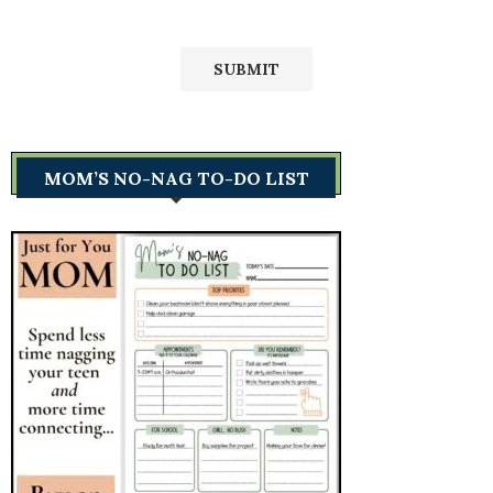
MOM’S NO-NAG TO-DO LIST