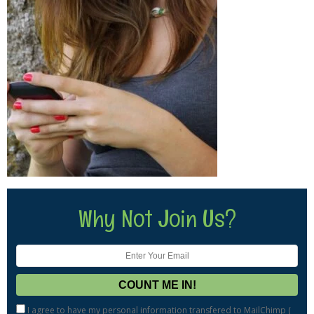
Why Not Join Us?
I agree to have my personal information transfered to MailChimp (