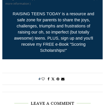
more information
)
RAISING TEENS TODAY is a resource and
safe zone for parents to share the joys,
challenges, triumphs and frustrations of
raising our oh, so imperfect (but totally
awesome) teens. PLUS, sign up and you'll
receive my FREE e-Book "Scoring
Scholarships!"
0
LEAVE A COMMENT