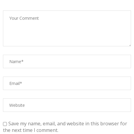
Save my name, email, and website in this browser for
the next time I comment.