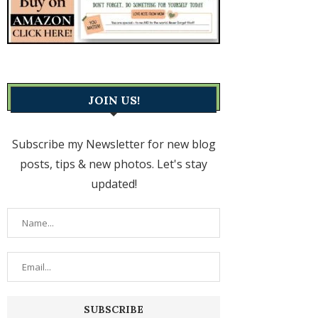
JOIN US!
Subscribe my Newsletter for new blog
posts, tips & new photos. Let's stay
updated!