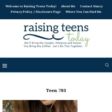
Welcome to Raising Teens Today!
About Me
Contact Nancy
Privacy Policy / Disclosure Page
Where You Can Find Me
Teen 793