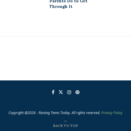
Parents Do to Get
Through It
Copyright @2026 - Raising Teens Today. All rights reserved.
Privacy Policy
BACK TO TOP