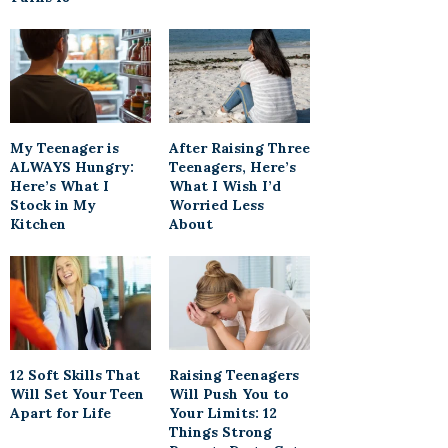
My Teenager is
After Raising Three
ALWAYS Hungry:
Teenagers, Here’s
Here’s What I
What I Wish I’d
Stock in My
Worried Less
Kitchen
About
12 Soft Skills That
Raising Teenagers
Will Set Your Teen
Will Push You to
Apart for Life
Your Limits: 12
Things Strong