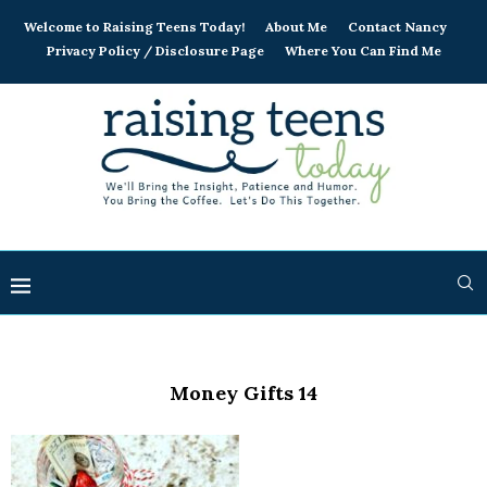
Welcome to Raising Teens Today!
About Me
Contact Nancy
Privacy Policy / Disclosure Page
Where You Can Find Me
Money Gifts 14