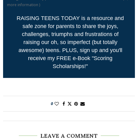
more information
)
RAISING TEENS TODAY is a resource and
safe zone for parents to share the joys,
challenges, triumphs and frustrations of
raising our oh, so imperfect (but totally
awesome) teens. PLUS, sign up and you'll
receive my FREE e-Book "Scoring
Scholarships!"
0
LEAVE A COMMENT