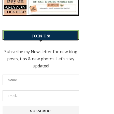
JOIN US!
Subscribe my Newsletter for new blog
posts, tips & new photos. Let's stay
updated!