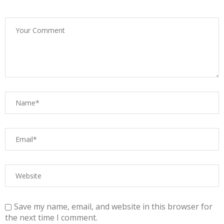
Save my name, email, and website in this browser for
the next time I comment.