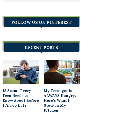
FOLLOW US ON PINTEREST
RECENT POSTS
12 Scams Every
My Teenager is
Teen Needs to
ALWAYS Hungry:
Know About Before
Here’s What I
It’s Too Late
Stock in My
Kitchen