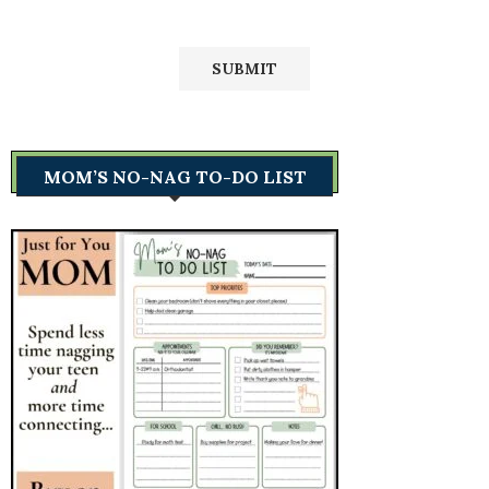
MOM’S NO-NAG TO-DO LIST