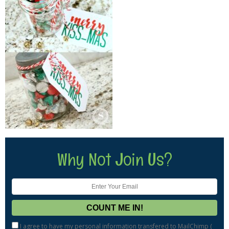
Why Not Join Us?
I agree to have my personal information transfered to MailChimp (