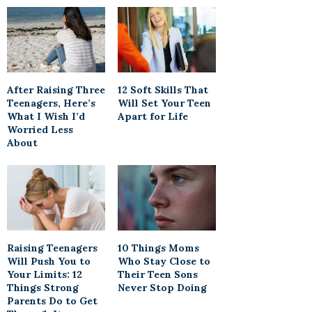
After Raising Three
12 Soft Skills That
Teenagers, Here’s
Will Set Your Teen
What I Wish I’d
Apart for Life
Worried Less
About
Raising Teenagers
10 Things Moms
Will Push You to
Who Stay Close to
Your Limits: 12
Their Teen Sons
Things Strong
Never Stop Doing
Parents Do to Get