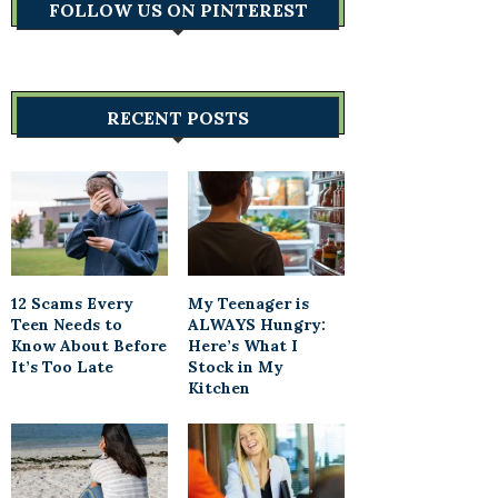
FOLLOW US ON PINTEREST
RECENT POSTS
12 Scams Every
My Teenager is
Teen Needs to
ALWAYS Hungry:
Know About Before
Here’s What I
It’s Too Late
Stock in My
Kitchen