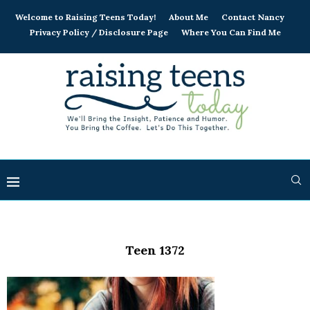
Welcome to Raising Teens Today!
About Me
Contact Nancy
Privacy Policy / Disclosure Page
Where You Can Find Me
Teen 1372