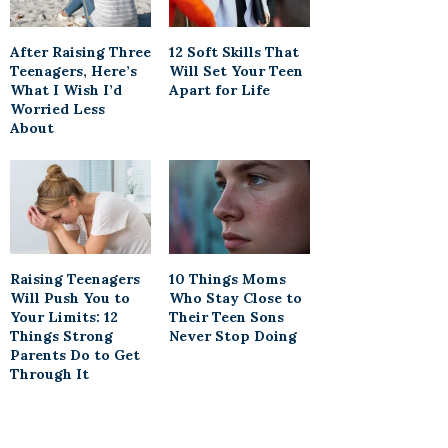
After Raising Three
12 Soft Skills That
Teenagers, Here’s
Will Set Your Teen
What I Wish I’d
Apart for Life
Worried Less
About
Raising Teenagers
10 Things Moms
Will Push You to
Who Stay Close to
Your Limits: 12
Their Teen Sons
Things Strong
Never Stop Doing
Parents Do to Get
Through It