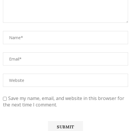
Save my name, email, and website in this browser for
the next time I comment.