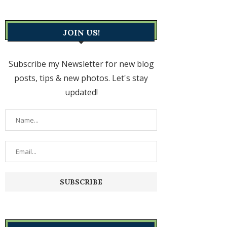
JOIN US!
Subscribe my Newsletter for new blog
posts, tips & new photos. Let's stay
updated!