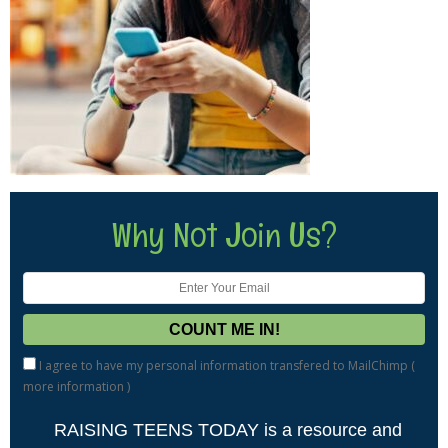
Why Not Join Us?
I agree to have my personal information transfered to MailChimp (
more information
)
RAISING TEENS TODAY is a resource and