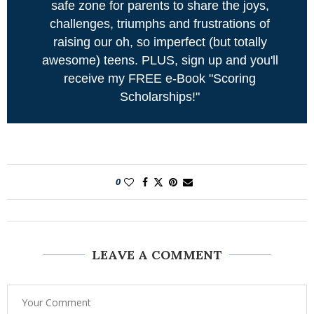
safe zone for parents to share the joys,
challenges, triumphs and frustrations of
raising our oh, so imperfect (but totally
awesome) teens. PLUS, sign up and you'll
receive my FREE e-Book "Scoring
Scholarships!"
0
LEAVE A COMMENT