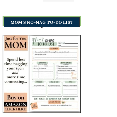
MOM’S NO-NAG TO-DO LIST